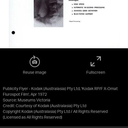
Reuse image
Fullscreen
Publicity Flyer - Kodak (Australasia) Pty Ltd, 'Kodak RP/F X-Omat
Flurospot Film', Apr 1972
Source:
Museums Victoria
Credit:
Courtesy of Kodak (Australasia) Pty Ltd
Copyright Kodak (Australasia) Pty Ltd / All Rights Reserved
(Licensed as
All Rights Reserved
)