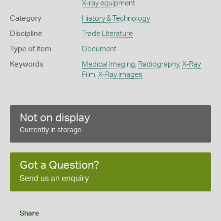
X-ray equipment
Category
History & Technology
Discipline
Trade Literature
Type of item
Document
Keywords
Medical Imaging
,
Radiography
,
X-Ray
Film
,
X-Ray Images
Not on display
Currently in storage
Got a Question?
Send us an enquiry
Share