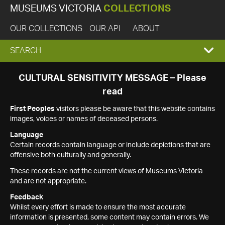
MUSEUMS VICTORIA
COLLECTIONS
OUR COLLECTIONS
OUR API
ABOUT
EXPAND
SEARCH
SEARCH
CULTURAL SENSITIVITY MESSAGE – Please
read
BOX
First Peoples
visitors please be aware that this website contains
images, voices or names of deceased persons.
Language
Certain records contain language or include depictions that are
offensive both culturally and generally.
These records are not the current views of Museums Victoria
and are not appropriate.
Feedback
Whilst every effort is made to ensure the most accurate
information is presented, some content may contain errors. We