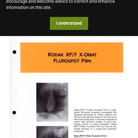
encourage and welcome advice to correct and enhance
information on this site.
I understand