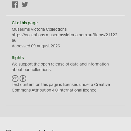
Facebook
Twitter
Cite this page
Museums Victoria Collections
https://collections.museumsvictoria.com.au/items/21122
66
Accessed 09 August 2026
Rights
We support the
open
release of data and information
about our collections.
C
B
C
Y
Text content on this page is licensed under a Creative
Commons
Attribution 4.0 International
licence