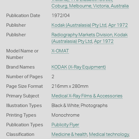
Coburg, Melbourne, Victoria, Australia
Publication Date
1972/04
Publisher
Kodak (Australasia) Pty Ltd
,
Apr 1972
Publisher
Radiography Markets Division, Kodak
(Australasia) Pty Ltd
,
Apr 1972
Model Name or
X-OMAT
Number
Brand Names
KODAK
(X-Ray Equipment)
Number of Pages
2
Page Size Format
216mm x 280mm
Primary Subject
Medical X-Ray Films & Accessories
Illustration Types
Black & White; Photographs
Printing Types
Monochrome
Publication Types
Publicity Flyer
Classification
Medicine & health
,
Medical technology
,