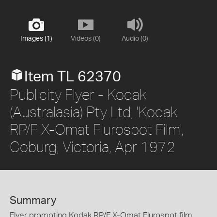
Images (1)
Videos (0)
Audio (0)
Item TL 62370
Publicity Flyer - Kodak
(Australasia) Pty Ltd, 'Kodak
RP/F X-Omat Flurospot Film',
Coburg, Victoria, Apr 1972
Summary
Flyer promoting Kodak RP/F X-Omat Flurospot film,