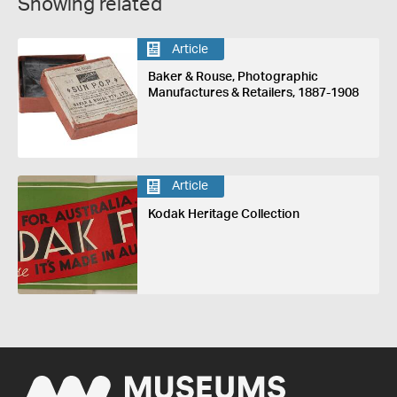
Showing related
Article
Baker & Rouse, Photographic
Manufactures & Retailers, 1887-1908
Article
Kodak Heritage Collection