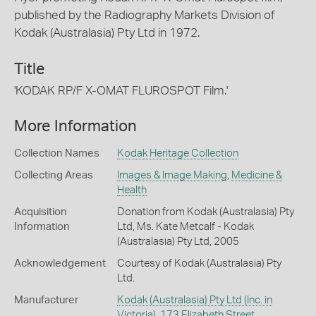
published by the Radiography Markets Division of
Kodak (Australasia) Pty Ltd in 1972.
Title
'KODAK RP/F X-OMAT FLUROSPOT Film.'
More Information
Collection Names
Kodak Heritage Collection
Collecting Areas
Images & Image Making
,
Medicine &
Health
Acquisition
Donation from Kodak (Australasia) Pty
Information
Ltd, Ms. Kate Metcalf - Kodak
(Australasia) Pty Ltd, 2005
Acknowledgement
Courtesy of Kodak (Australasia) Pty
Ltd.
Manufacturer
Kodak (Australasia) Pty Ltd (Inc. in
Victoria), 173 Elizabeth Street,