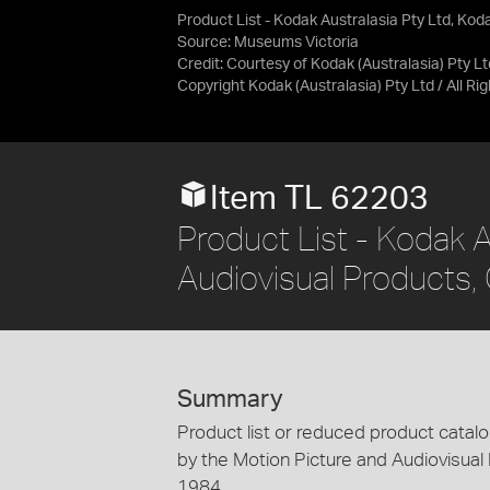
Product List - Kodak Australasia Pty Ltd, Kod
Source:
Museums Victoria
Credit:
Courtesy of Kodak (Australasia) Pty Lt
Copyright Kodak (Australasia) Pty Ltd / All R
Item TL 62203
Product List - Kodak A
Audiovisual Products, 
Summary
Product list or reduced product catalo
by the Motion Picture and Audiovisual 
1984.