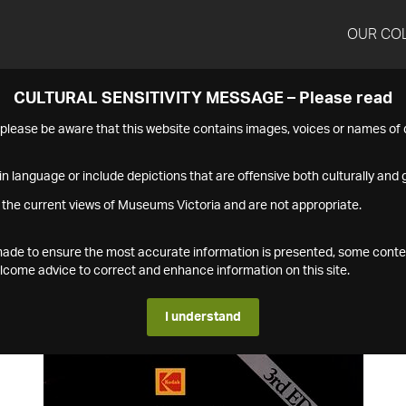
OUR CO
CULTURAL SENSITIVITY MESSAGE – Please read
s please be aware that this website contains images, voices or names o
n language or include depictions that are offensive both culturally and g
 the current views of Museums Victoria and are not appropriate.
s made to ensure the most accurate information is presented, some conte
ome advice to correct and enhance information on this site.
I understand