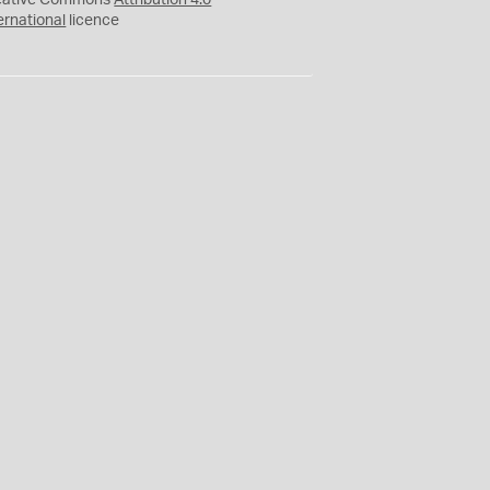
eative Commons
Attribution 4.0
ernational
licence