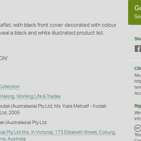
G
Se
aflet, with black front cover decorated with colour
veal a black and white illustrated product list.
Sh
ION'
Cit
Mus
htt
ollection
te
Ac
 Making
,
Working Life & Trades
dak (Australasia) Pty Ltd, Ms. Kate Metcalf - Kodak
Rig
 Ltd, 2005
We
inf
k (Australasia) Pty Ltd.
a) Pty Ltd (Inc. in Victoria), 173 Elizabeth Street, Coburg,
Tex
ia, Australia