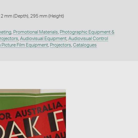
 2 mm (Depth), 295 mm (Height)
keting
,
Promotional Materials
,
Photographic Equipment &
rojectors
,
Audiovisual Equipment
,
Audiovisual Control
 Picture Film Equipment
,
Projectors
,
Catalogues