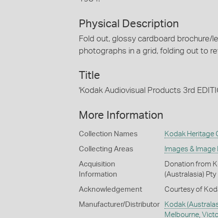
Physical Description
Fold out, glossy cardboard brochure/le
photographs in a grid, folding out to re
Title
'Kodak Audiovisual Products 3rd EDIT
More Information
Collection Names
Kodak Heritage C
Collecting Areas
Images & Image
Acquisition
Donation from Ko
Information
(Australasia) Pty
Acknowledgement
Courtesy of Koda
Manufacturer/Distributor
Kodak (Australasi
Melbourne, Victor