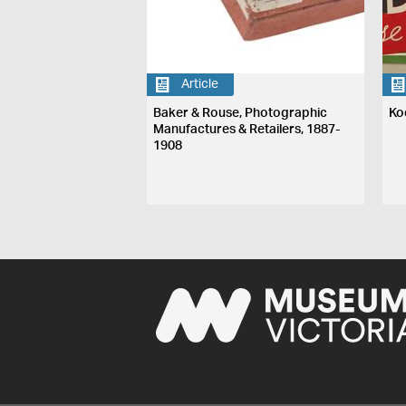
Article
Baker & Rouse, Photographic
Ko
Manufactures & Retailers, 1887-
1908