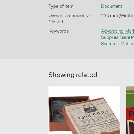
Type of item
Document
Overall Dimensions -
210 mm (Width),
Closed
Keywords
Advertising
,
Mar
Supplies
,
Slide P
Systems
,
Motion
Showing related