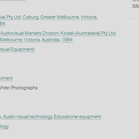
Cr
Int
ia) Pty Ltd
,
Coburg
,
Greater Melbourne
,
Victoria
,
984
 Audiovisual Markets Division, Kodak (Australasia) Pty Ltd
,
 Melbourne
,
Victoria
,
Australia
,
1984
visual Equipment)
ipment
White; Photographs
s
,
Audio-visual technology
,
Educational equipment
ology