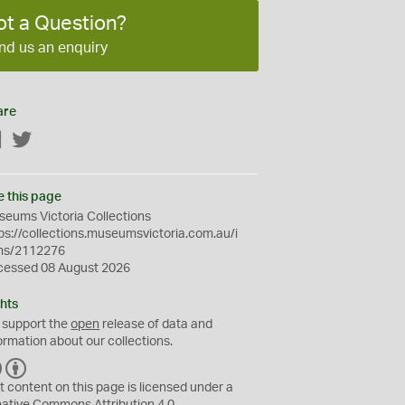
ot a Question?
nd us an enquiry
are
Facebook
Twitter
e this page
eums Victoria Collections
ps://collections.museumsvictoria.com.au/i
ms/2112276
cessed 08 August 2026
hts
 support the
open
release of data and
ormation about our collections.
C
B
C
Y
t content on this page is licensed under a