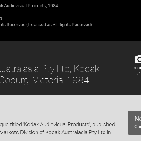
ak Audiovisual Products, 1984
d
ights Reserved
(Licensed as
All Rights Reserved
)
ustralasia Pty Ltd, Kodak
Ima
(1
Coburg, Victoria, 1984
No
gue titled 'Kodak Audiovisual Products', published
Cur
Markets Division of Kodak Australasia Pty Ltd in