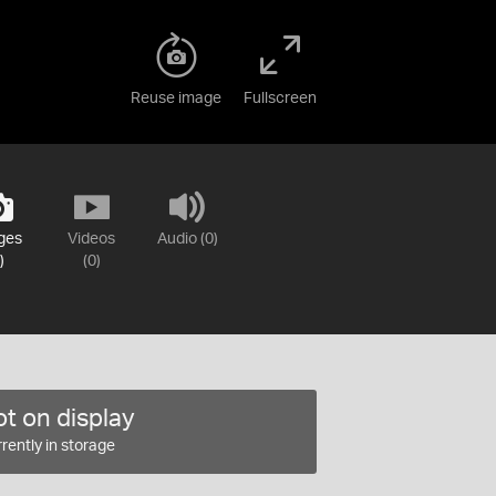
Reuse image
Fullscreen
ges
Videos
Audio (0)
)
(0)
t on display
rently in storage