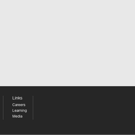
Links
Careers
Learning
Media