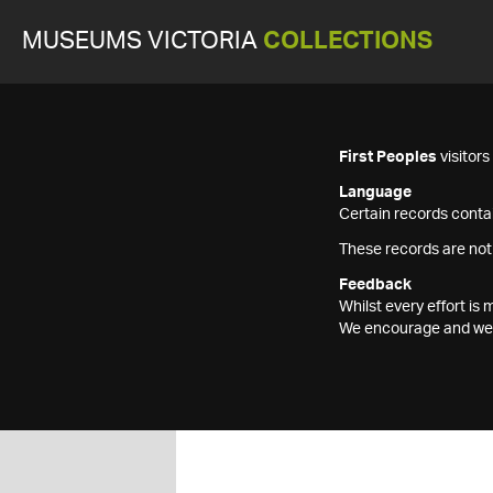
MUSEUMS VICTORIA
COLLECTIONS
First Peoples
visitor
Language
Certain records contai
These records are not
Feedback
Whilst every effort i
We encourage and welc