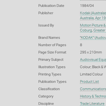
Publication Date
1984/04
Publisher
Kodak (Australas
Australia
,
Apr 1
Issued By
Motion Picture &
Coburg
,
Greater
Brand Names
"KODAK"
(Audio
Number of Pages
8
Page Size Format
295 x 210mm
Primary Subject
Audiovisual Equ
Illustration Types
Colour; Black & 
Printing Types
Limited Colour
Publication Types
Product List
Classification
Communication
Category
History & Techn
Discipline
Trade Literature