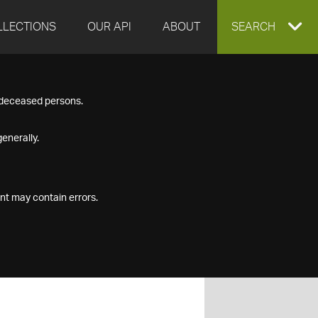
LLECTIONS
OUR API
ABOUT
EXPAND
SEARCH
SEARCH
f deceased persons.
BOX
enerally.
nt may contain errors.