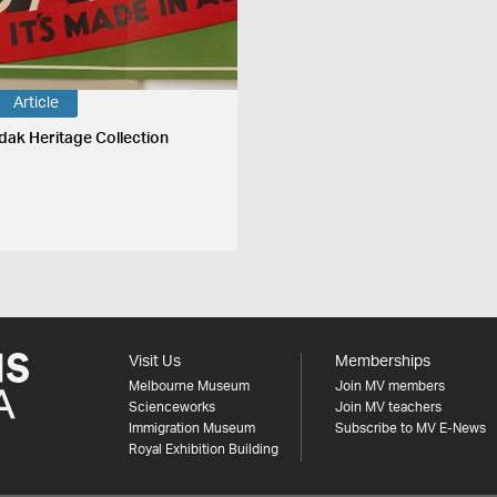
Article
dak Heritage Collection
Visit Us
Memberships
Melbourne Museum
Join MV members
Scienceworks
Join MV teachers
Immigration Museum
Subscribe to MV E-News
Royal Exhibition Building