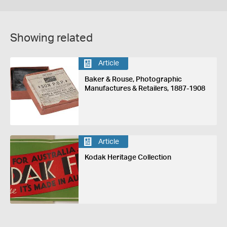
Showing related
Article
Baker & Rouse, Photographic
Manufactures & Retailers, 1887-1908
Article
Kodak Heritage Collection