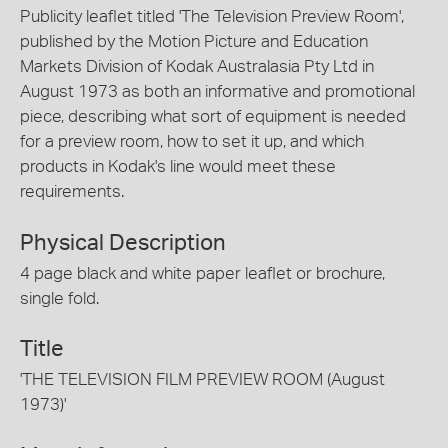
Publicity leaflet titled 'The Television Preview Room',
published by the Motion Picture and Education
Markets Division of Kodak Australasia Pty Ltd in
August 1973 as both an informative and promotional
piece, describing what sort of equipment is needed
for a preview room, how to set it up, and which
products in Kodak's line would meet these
requirements.
Physical Description
4 page black and white paper leaflet or brochure,
single fold.
Title
'THE TELEVISION FILM PREVIEW ROOM (August
1973)'