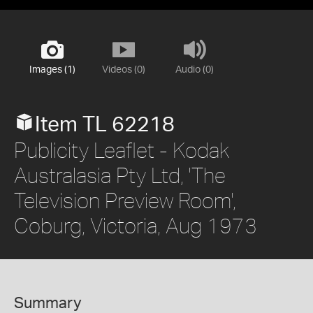
Images (1)
Videos (0)
Audio (0)
Item TL 62218
Publicity Leaflet - Kodak
Australasia Pty Ltd, 'The
Television Preview Room',
Coburg, Victoria, Aug 1973
Summary