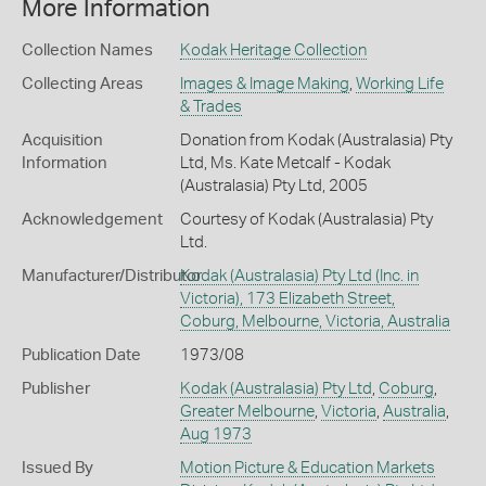
More Information
Collection Names
Kodak Heritage Collection
Collecting Areas
Images & Image Making
,
Working Life
& Trades
Acquisition
Donation from Kodak (Australasia) Pty
Information
Ltd, Ms. Kate Metcalf - Kodak
(Australasia) Pty Ltd, 2005
Acknowledgement
Courtesy of Kodak (Australasia) Pty
Ltd.
Manufacturer/Distributor
Kodak (Australasia) Pty Ltd (Inc. in
Victoria), 173 Elizabeth Street,
Coburg, Melbourne, Victoria, Australia
Publication Date
1973/08
Publisher
Kodak (Australasia) Pty Ltd
,
Coburg
,
Greater Melbourne
,
Victoria
,
Australia
,
Aug 1973
Issued By
Motion Picture & Education Markets