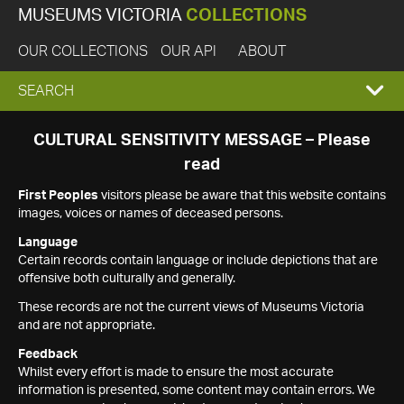
MUSEUMS VICTORIA
COLLECTIONS
OUR COLLECTIONS
OUR API
ABOUT
EXPAND
SEARCH
SEARCH
CULTURAL SENSITIVITY MESSAGE – Please
read
BOX
First Peoples
visitors please be aware that this website contains
images, voices or names of deceased persons.
Language
Certain records contain language or include depictions that are
offensive both culturally and generally.
These records are not the current views of Museums Victoria
and are not appropriate.
Feedback
Whilst every effort is made to ensure the most accurate
information is presented, some content may contain errors. We