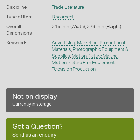
Discipline
Trade Literature
Type of item
Document
Overall
216 mm (Width), 279 mm (Height)
Dimensions
Keywords
Advertising
,
Marketing
,
Promotional
Materials
,
Photographic Equipment &
Supplies
,
Motion Picture Making
,
Motion Picture Film Equipment
,
Television Production
Not on display
Currently in storage
Got a Question?
Send us an enquiry