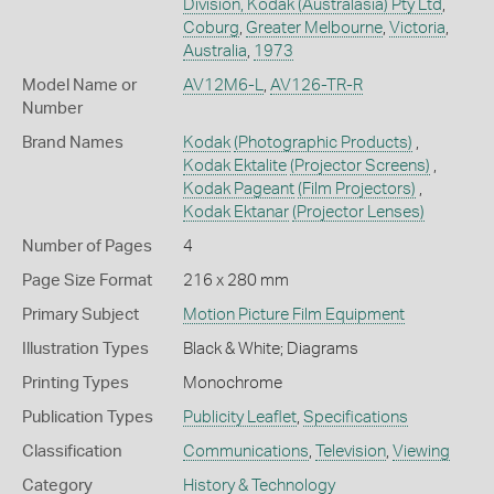
Division, Kodak (Australasia) Pty Ltd
,
Coburg
,
Greater Melbourne
,
Victoria
,
Australia
,
1973
Model Name or
AV12M6-L
,
AV126-TR-R
Number
Brand Names
Kodak
(Photographic Products)
,
Kodak Ektalite
(Projector Screens)
,
Kodak Pageant
(Film Projectors)
,
Kodak Ektanar
(Projector Lenses)
Number of Pages
4
Page Size Format
216 x 280 mm
Primary Subject
Motion Picture Film Equipment
Illustration Types
Black & White; Diagrams
Printing Types
Monochrome
Publication Types
Publicity Leaflet
,
Specifications
Classification
Communications
,
Television
,
Viewing
Category
History & Technology