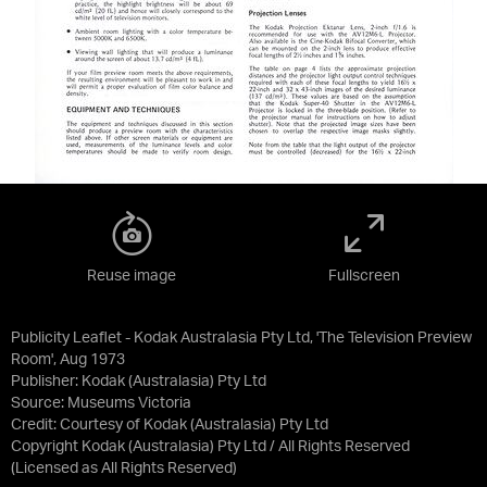
Reuse image
Fullscreen
Publicity Leaflet - Kodak Australasia Pty Ltd, 'The Television Preview
Room', Aug 1973
Publisher: Kodak (Australasia) Pty Ltd
Source:
Museums Victoria
Credit:
Courtesy of Kodak (Australasia) Pty Ltd
Copyright Kodak (Australasia) Pty Ltd / All Rights Reserved
(Licensed as
All Rights Reserved
)