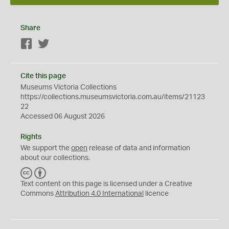
Share
Facebook
Twitter
Cite this page
Museums Victoria Collections
https://collections.museumsvictoria.com.au/items/21123
22
Accessed 06 August 2026
Rights
We support the
open
release of data and information
about our collections.
C
B
C
Y
Text content on this page is licensed under a Creative
Commons
Attribution 4.0 International
licence