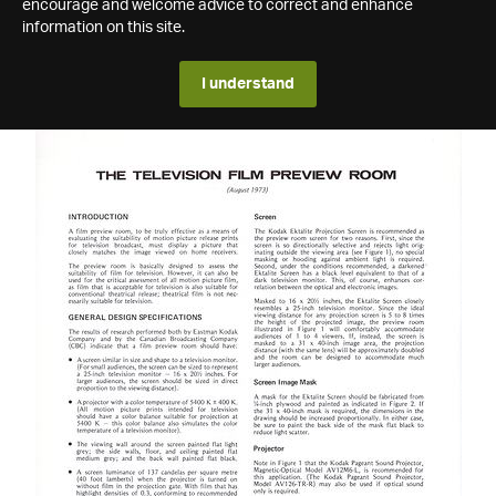
encourage and welcome advice to correct and enhance
information on this site.
I understand