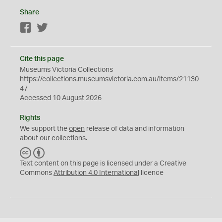
Share
Facebook
Twitter
Cite this page
Museums Victoria Collections
https://collections.museumsvictoria.com.au/items/21130
47
Accessed 10 August 2026
Rights
We support the
open
release of data and information
about our collections.
C
B
C
Y
Text content on this page is licensed under a Creative
Commons
Attribution 4.0 International
licence