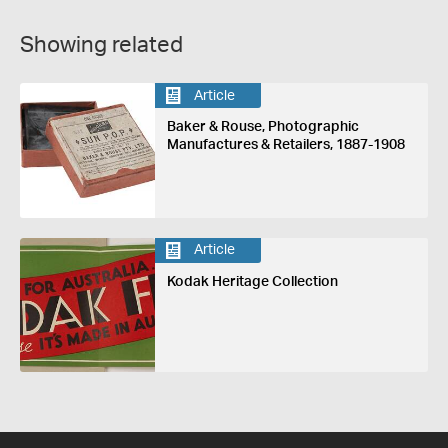
Showing related
Article
Baker & Rouse, Photographic
Manufactures & Retailers, 1887-1908
Article
Kodak Heritage Collection