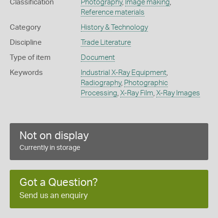
Classification
Photography
,
Image making
,
Reference materials
Category
History & Technology
Discipline
Trade Literature
Type of item
Document
Keywords
Industrial X-Ray Equipment
,
Radiography
,
Photographic
Processing
,
X-Ray Film
,
X-Ray Images
Not on display
Currently in storage
Got a Question?
Send us an enquiry