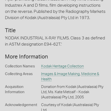
Industrex A and D films, film developing instructions
on the reverse. Published by the Radiography Markets
Division of Kodak (Australasia) Pty Ltd in 1973.
Title
'KODAK INDUSTRIAL X-RAY FILMS. Class 3 as defined
in ASTM designation E94-62T.'
More Information
Collection Names
Kodak Heritage Collection
Collecting Areas
Images & Image Making
,
Medicine &
Health
Acquisition
Donation from Kodak (Australasia) Pty
Information
Ltd, Ms. Kate Metcalf - Kodak
(Australasia) Pty Ltd, 2005
Acknowledgement
Courtesy of Kodak (Australasia) Pty
Ltd.