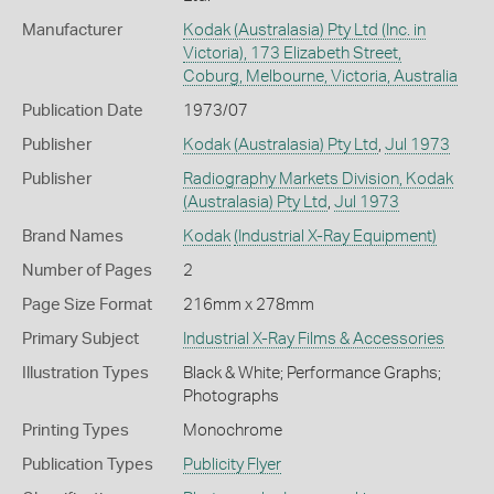
Manufacturer
Kodak (Australasia) Pty Ltd (Inc. in
Victoria), 173 Elizabeth Street,
Coburg, Melbourne, Victoria, Australia
Publication Date
1973/07
Publisher
Kodak (Australasia) Pty Ltd
,
Jul 1973
Publisher
Radiography Markets Division, Kodak
(Australasia) Pty Ltd
,
Jul 1973
Brand Names
Kodak
(Industrial X-Ray Equipment)
Number of Pages
2
Page Size Format
216mm x 278mm
Primary Subject
Industrial X-Ray Films & Accessories
Illustration Types
Black & White; Performance Graphs;
Photographs
Printing Types
Monochrome
Publication Types
Publicity Flyer