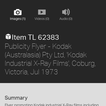
Images (1)
Videos (0)
Audio (0)
Item TL 62383
Publicity Flyer - Kodak
(Australasia) Pty Ltd, 'Kodak
Industrial X-Ray Films', Coburg,
Victoria, Jul 1973
Summary
Flyer promoting Kodak industrial X-Ray films including