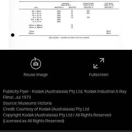
Reuse image
Fullscreen
Publicity Flyer - Kodak (Australasia) Pty Ltd, 'Kodak Industrial X-Ray
Films', Jul 1973
Source:
Museums Victoria
Credit:
Courtesy of Kodak (Australasia) Pty Ltd
Copyright Kodak (Australasia) Pty Ltd / All Rights Reserved
(Licensed as
All Rights Reserved
)