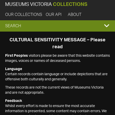
MUSEUMS VICTORIA
COLLECTIONS
OUR COLLECTIONS
OUR API
ABOUT
EXPAND
SEARCH
SEARCH
CULTURAL SENSITIVITY MESSAGE – Please
read
BOX
First Peoples
visitors please be aware that this website contains
images, voices or names of deceased persons.
Language
Certain records contain language or include depictions that are
offensive both culturally and generally.
These records are not the current views of Museums Victoria
and are not appropriate.
Feedback
Whilst every effort is made to ensure the most accurate
information is presented, some content may contain errors. We