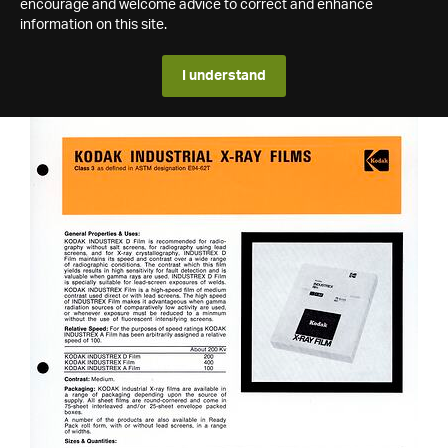
encourage and welcome advice to correct and enhance
information on this site.
I understand