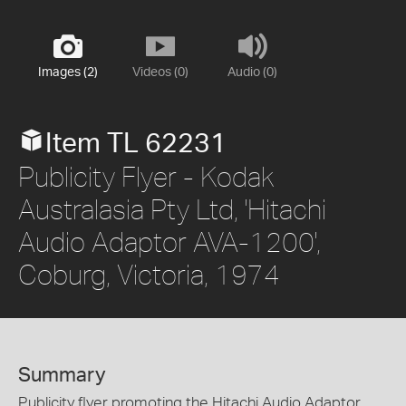
Images (2)
Videos (0)
Audio (0)
Item TL 62231
Publicity Flyer - Kodak
Australasia Pty Ltd, 'Hitachi
Audio Adaptor AVA-1200',
Coburg, Victoria, 1974
Summary
Publicity flyer promoting the Hitachi Audio Adaptor