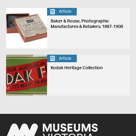
Article
Baker & Rouse, Photographic
Manufactures & Retailers, 1887-1908
Article
Kodak Heritage Collection