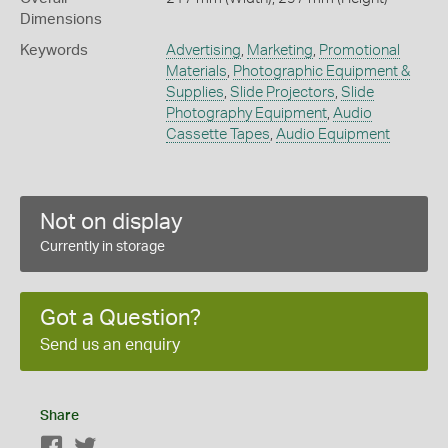
Dimensions
Keywords
Advertising
,
Marketing
,
Promotional
Materials
,
Photographic Equipment &
Supplies
,
Slide Projectors
,
Slide
Photography Equipment
,
Audio
Cassette Tapes
,
Audio Equipment
Not on display
Currently in storage
Got a Question?
Send us an enquiry
Share
Facebook
Twitter