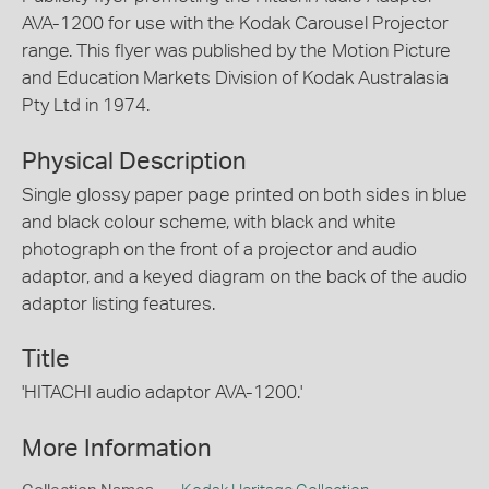
AVA-1200 for use with the Kodak Carousel Projector
range. This flyer was published by the Motion Picture
and Education Markets Division of Kodak Australasia
Pty Ltd in 1974.
Physical Description
Single glossy paper page printed on both sides in blue
and black colour scheme, with black and white
photograph on the front of a projector and audio
adaptor, and a keyed diagram on the back of the audio
adaptor listing features.
Title
'HITACHI audio adaptor AVA-1200.'
More Information