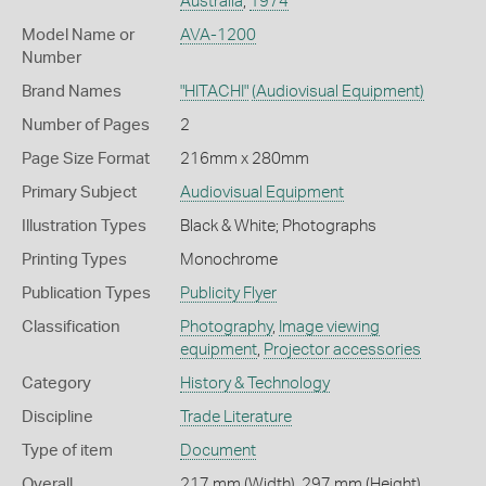
Australia
,
1974
Model Name or
AVA-1200
Number
Brand Names
"HITACHI"
(Audiovisual Equipment)
Number of Pages
2
Page Size Format
216mm x 280mm
Primary Subject
Audiovisual Equipment
Illustration Types
Black & White; Photographs
Printing Types
Monochrome
Publication Types
Publicity Flyer
Classification
Photography
,
Image viewing
equipment
,
Projector accessories
Category
History & Technology
Discipline
Trade Literature
Type of item
Document
Overall
217 mm (Width), 297 mm (Height)