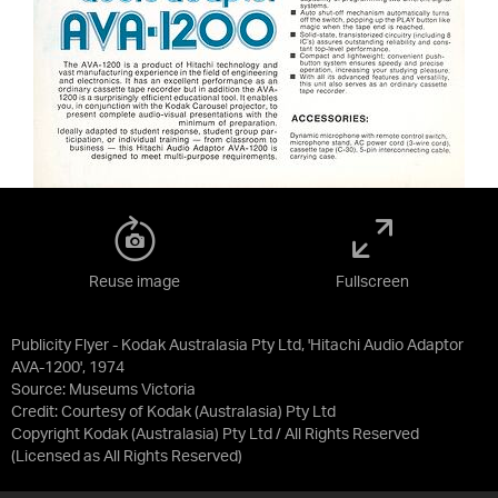
Reuse image
Fullscreen
Publicity Flyer - Kodak Australasia Pty Ltd, 'Hitachi Audio Adaptor
AVA-1200', 1974
Source:
Museums Victoria
Credit:
Courtesy of Kodak (Australasia) Pty Ltd
Copyright Kodak (Australasia) Pty Ltd / All Rights Reserved
(Licensed as
All Rights Reserved
)