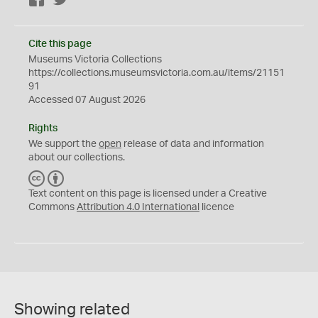
Cite this page
Museums Victoria Collections
https://collections.museumsvictoria.com.au/items/21151
91
Accessed 07 August 2026
Rights
We support the
open
release of data and information
about our collections.
C
B
C
Y
Text content on this page is licensed under a Creative
Commons
Attribution 4.0 International
licence
Showing related