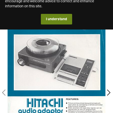
encourage and welcome advice to correct and enhance
information on this site.
I understand