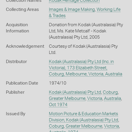
Collection Names
Kodak Heritage Collection
Collecting Areas
Images & Image Making
,
Working Life
& Trades
Acquisition
Donation from Kodak (Australasia) Pty
Information
Ltd, Ms. Kate Metcalf - Kodak
(Australasia) Pty Ltd, 2005
Acknowledgement
Courtesy of Kodak (Australasia) Pty
Ltd.
Distributor
Kodak (Australasia) Pty Ltd (Inc. in
Victoria), 173 Elizabeth Street,
Coburg, Melbourne, Victoria, Australia
Publication Date
1974/10
Publisher
Kodak (Australasia) Pty Ltd
,
Coburg
,
Greater Melbourne
,
Victoria
,
Australia
,
Oct 1974
Issued By
Motion Picture & Education Markets
Division, Kodak (Australasia) Pty Ltd
,
Coburg
,
Greater Melbourne
,
Victoria
,