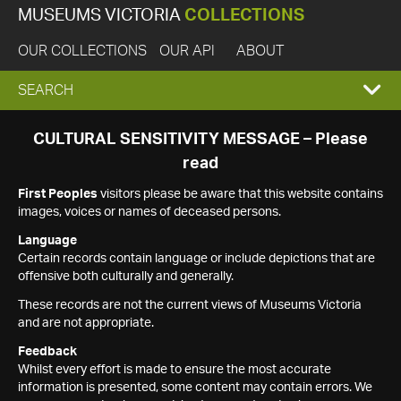
MUSEUMS VICTORIA
COLLECTIONS
OUR COLLECTIONS
OUR API
ABOUT
EXPAND
SEARCH
SEARCH
CULTURAL SENSITIVITY MESSAGE – Please
read
BOX
First Peoples
visitors please be aware that this website contains
images, voices or names of deceased persons.
Language
Certain records contain language or include depictions that are
offensive both culturally and generally.
These records are not the current views of Museums Victoria
and are not appropriate.
Feedback
Whilst every effort is made to ensure the most accurate
information is presented, some content may contain errors. We