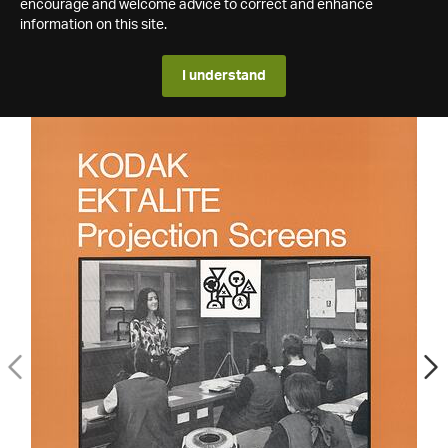
encourage and welcome advice to correct and enhance
information on this site.
I understand