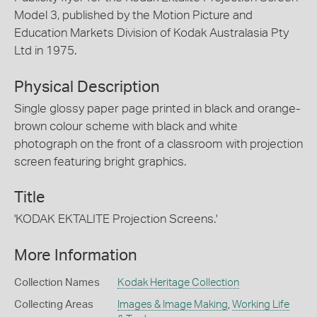
Model 3, published by the Motion Picture and
Education Markets Division of Kodak Australasia Pty
Ltd in 1975.
Physical Description
Single glossy paper page printed in black and orange-
brown colour scheme with black and white
photograph on the front of a classroom with projection
screen featuring bright graphics.
Title
'KODAK EKTALITE Projection Screens.'
More Information
Collection Names
Kodak Heritage Collection
Collecting Areas
Images & Image Making
,
Working Life