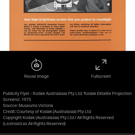
Reuse image
Fullscreen
Publicity Flyer - Kodak Australasia Pty Ltd, 'Kodak Ektalite Projection
Screens', 1975
Source:
Museums Victoria
Credit:
Courtesy of Kodak (Australasia) Pty Ltd
Copyright Kodak (Australasia) Pty Ltd / All Rights Reserved
(Licensed as
All Rights Reserved
)