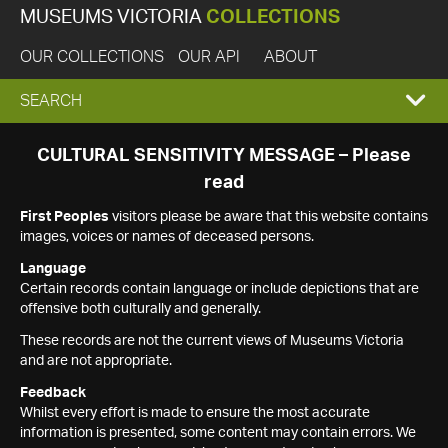
MUSEUMS VICTORIA
COLLECTIONS
OUR COLLECTIONS
OUR API
ABOUT
EXPAND
SEARCH
SEARCH
CULTURAL SENSITIVITY MESSAGE – Please
read
BOX
First Peoples
visitors please be aware that this website contains
images, voices or names of deceased persons.
Language
Certain records contain language or include depictions that are
offensive both culturally and generally.
These records are not the current views of Museums Victoria
and are not appropriate.
Feedback
Whilst every effort is made to ensure the most accurate
information is presented, some content may contain errors. We