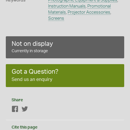
Keywords
Photographic Equipment & Supplies
,
Instruction Manuals
,
Promotional
Materials
,
Projector Accessories
,
Screens
Not on display
Currently in storage
Got a Question?
Send us an enquiry
Share
Facebook
Twitter
Cite this page