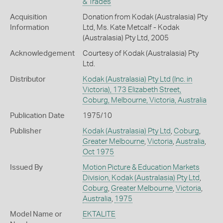
& Trades
Acquisition
Donation from Kodak (Australasia) Pty
Information
Ltd, Ms. Kate Metcalf - Kodak
(Australasia) Pty Ltd, 2005
Acknowledgement
Courtesy of Kodak (Australasia) Pty
Ltd.
Distributor
Kodak (Australasia) Pty Ltd (Inc. in
Victoria), 173 Elizabeth Street,
Coburg, Melbourne, Victoria, Australia
Publication Date
1975/10
Publisher
Kodak (Australasia) Pty Ltd
,
Coburg
,
Greater Melbourne
,
Victoria
,
Australia
,
Oct 1975
Issued By
Motion Picture & Education Markets
Division, Kodak (Australasia) Pty Ltd
,
Coburg
,
Greater Melbourne
,
Victoria
,
Australia
,
1975
Model Name or
EKTALITE