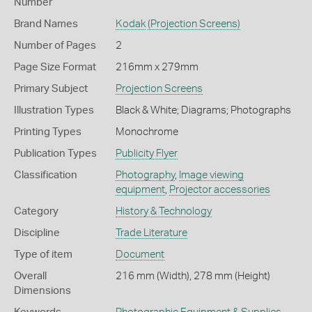
Number
Brand Names
Kodak
(Projection Screens)
Number of Pages
2
Page Size Format
216mm x 279mm
Primary Subject
Projection Screens
Illustration Types
Black & White; Diagrams; Photographs
Printing Types
Monochrome
Publication Types
Publicity Flyer
Classification
Photography
,
Image viewing
equipment
,
Projector accessories
Category
History & Technology
Discipline
Trade Literature
Type of item
Document
Overall
216 mm (Width), 278 mm (Height)
Dimensions