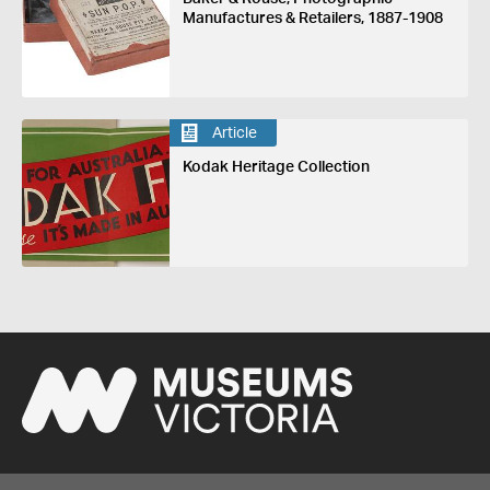
Manufactures & Retailers, 1887-1908
Article
Kodak Heritage Collection