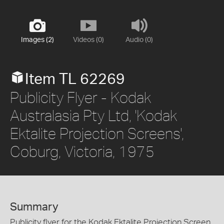
Images (2)
Videos (0)
Audio (0)
Item TL 62269
Publicity Flyer - Kodak
Australasia Pty Ltd, 'Kodak
Ektalite Projection Screens',
Coburg, Victoria, 1975
Summary
Publicity flyer for the Kodak Ektalite Projection Screen