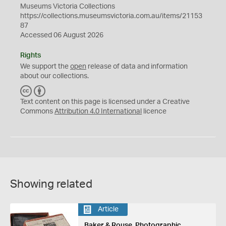
Museums Victoria Collections
https://collections.museumsvictoria.com.au/items/21153
87
Accessed 06 August 2026
Rights
We support the
open
release of data and information
about our collections.
C
B
C
Y
Text content on this page is licensed under a Creative
Commons
Attribution 4.0 International
licence
Showing related
Article
Baker & Rouse, Photographic