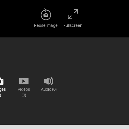
Reuse image
Fullscreen
ges
Videos
Audio (0)
)
(0)