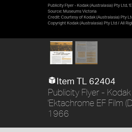
Publicity Flyer - Kodak (Australasia) Pty Ltd, 
Source:
Museums Victoria
Credit:
Courtesy of Kodak (Australasia) Pty Lt
Copyright Kodak (Australasia) Pty Ltd / All R
Item TL 62404
Publicity Flyer - Kodak 
'Ektachrome EF Film (Da
1966