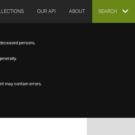
LLECTIONS
OUR API
ABOUT
EXPAND
SEARCH
SEARCH
f deceased persons.
BOX
enerally.
nt may contain errors.