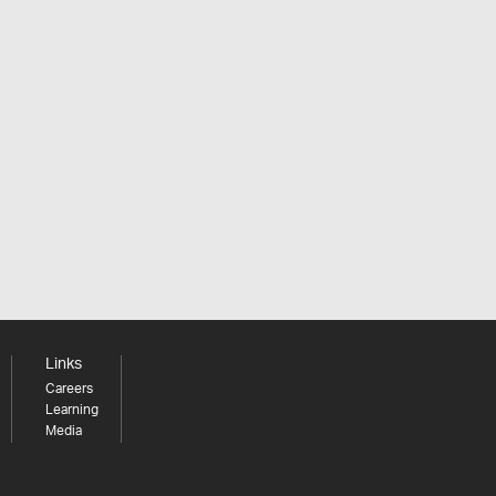
Links
Careers
Learning
Media