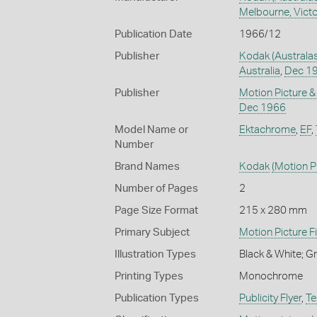
Melbourne, Victor
Publication Date
1966/12
Publisher
Kodak (Australas
Australia
,
Dec 1
Publisher
Motion Picture &
Dec 1966
Model Name or
Ektachrome
,
EF
,
Number
Brand Names
Kodak
(Motion Pi
Number of Pages
2
Page Size Format
215 x 280 mm
Primary Subject
Motion Picture F
Illustration Types
Black & White; 
Printing Types
Monochrome
Publication Types
Publicity Flyer
,
Te