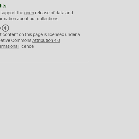
hts
 support the
open
release of data and
ormation about our collections.
C
B
C
Y
t content on this page is licensed under a
eative Commons
Attribution 4.0
ernational
licence