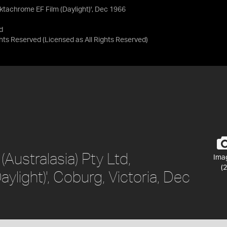
'Ektachrome EF Film (Daylight)', Dec 1966
d
ights Reserved
(Licensed as
All Rights Reserved
)
(Australasia) Pty Ltd,
Ima
(2
ylight)', Coburg, Victoria, Dec