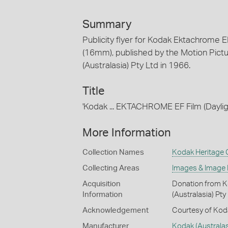
Summary
Publicity flyer for Kodak Ektachrome 
(16mm), published by the Motion Pictu
(Australasia) Pty Ltd in 1966.
Title
'Kodak ... EKTACHROME EF Film (Dayl
More Information
Collection Names
Kodak Heritage C
Collecting Areas
Images & Image
Acquisition
Donation from Ko
Information
(Australasia) Pty
Acknowledgement
Courtesy of Koda
Manufacturer
Kodak (Australasi