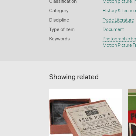
Classification
Motion picture
,
I
Category
History & Techn
Discipline
Trade Literature
Type of item
Document
Keywords
Photographic Eq
Motion Picture F
Showing related