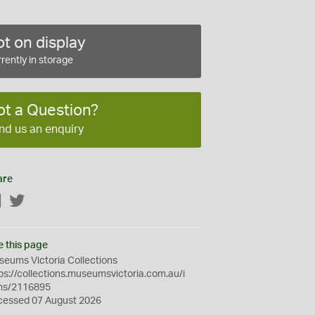
t on display
rently in storage
ot a Question?
nd us an enquiry
are
Facebook
Twitter
e this page
eums Victoria Collections
ps://collections.museumsvictoria.com.au/i
ms/2116895
cessed 07 August 2026