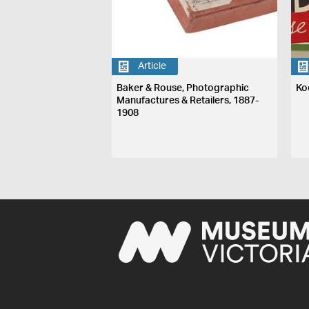
Article
Baker & Rouse, Photographic
Ko
Manufactures & Retailers, 1887-
1908