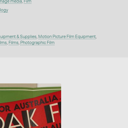
mage media
,
Film
ology
uipment & Supplies
,
Motion Picture Film Equipment
,
ilms
,
Films
,
Photographic Film