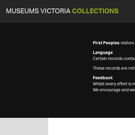
MUSEUMS VICTORIA
COLLECTIONS
First Peoples
visitor
Language
Certain records contai
These records are not
Feedback
Whilst every effort i
We encourage and welc