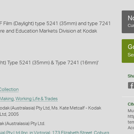
No
EF Film (Daylight) type 5241 (35mm) and type 7241
Cur
re and Education Markets Division at Kodak
G
Se
ight) Type 5241 (35mm) & Type 7241 (16mm)'
Sh
ollection
 Making
,
Working Life & Trades
Cit
dak (Australasia) Pty Ltd, Ms. Kate Metcalf - Kodak
Mus
 Ltd, 2005
htt
te
k (Australasia) Pty Ltd.
Ac
a) Pty Ltd (Inc. in Victoria), 173 Elizabeth Street, Coburg,