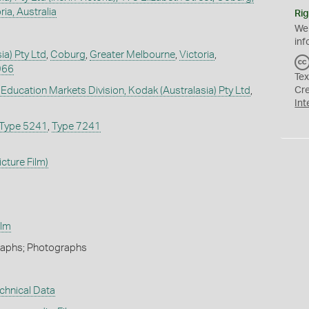
ia, Australia
Rig
We
inf
ia) Pty Ltd
,
Coburg
,
Greater Melbourne
,
Victoria
,
966
Tex
 Education Markets Division, Kodak (Australasia) Pty Ltd
,
Cr
Int
Type 5241
,
Type 7241
cture Film)
ilm
Graphs; Photographs
chnical Data