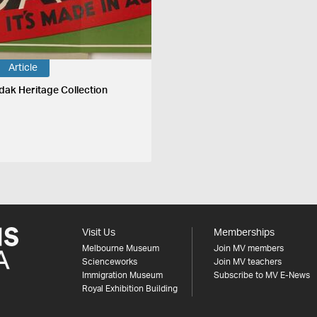
Article
dak Heritage Collection
Visit Us
Memberships
Melbourne Museum
Join MV members
Scienceworks
Join MV teachers
Immigration Museum
Subscribe to MV E-News
Royal Exhibition Building