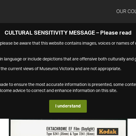
OUR CO
CULTURAL SENSITIVITY MESSAGE – Please read
s please be aware that this website contains images, voices or names o
n language or include depictions that are offensive both culturally and g
 the current views of Museums Victoria and are not appropriate.
s made to ensure the most accurate information is presented, some conte
ome advice to correct and enhance information on this site.
I understand