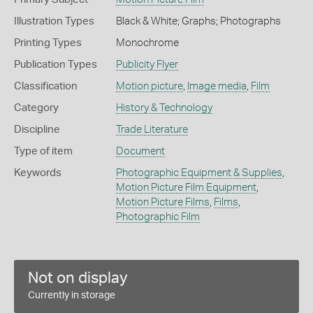
Illustration Types
Black & White; Graphs; Photographs
Printing Types
Monochrome
Publication Types
Publicity Flyer
Classification
Motion picture
,
Image media
,
Film
Category
History & Technology
Discipline
Trade Literature
Type of item
Document
Keywords
Photographic Equipment & Supplies
,
Motion Picture Film Equipment
,
Motion Picture Films
,
Films
,
Photographic Film
Not on display
Currently in storage