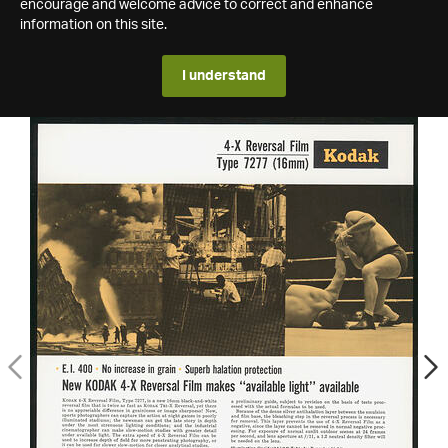
encourage and welcome advice to correct and enhance
information on this site.
I understand