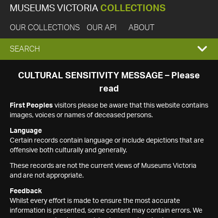
MUSEUMS VICTORIA
COLLECTIONS
OUR COLLECTIONS
OUR API
ABOUT
EXPAND
SEARCH
SEARCH
CULTURAL SENSITIVITY MESSAGE – Please
read
BOX
First Peoples
visitors please be aware that this website contains
images, voices or names of deceased persons.
Language
Certain records contain language or include depictions that are
offensive both culturally and generally.
These records are not the current views of Museums Victoria
and are not appropriate.
Feedback
Whilst every effort is made to ensure the most accurate
information is presented, some content may contain errors. We