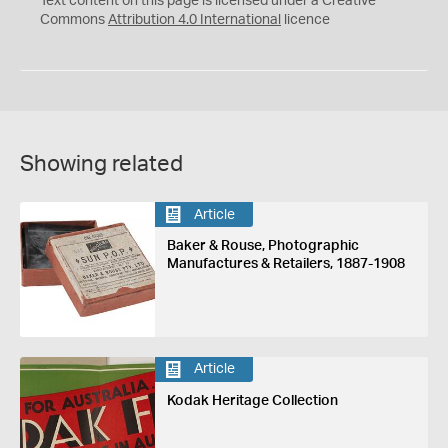
Text content on this page is licensed under a Creative
Commons
Attribution 4.0 International
licence
Showing related
Article
Baker & Rouse, Photographic
Manufactures & Retailers, 1887-1908
Article
Kodak Heritage Collection