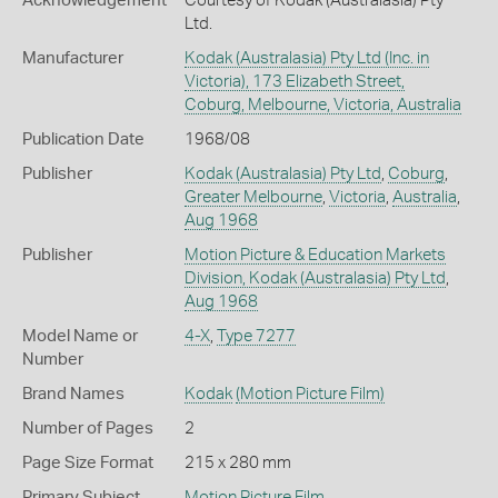
Acknowledgement
Courtesy of Kodak (Australasia) Pty
Ltd.
Manufacturer
Kodak (Australasia) Pty Ltd (Inc. in
Victoria), 173 Elizabeth Street,
Coburg, Melbourne, Victoria, Australia
Publication Date
1968/08
Publisher
Kodak (Australasia) Pty Ltd
,
Coburg
,
Greater Melbourne
,
Victoria
,
Australia
,
Aug 1968
Publisher
Motion Picture & Education Markets
Division, Kodak (Australasia) Pty Ltd
,
Aug 1968
Model Name or
4-X
,
Type 7277
Number
Brand Names
Kodak
(Motion Picture Film)
Number of Pages
2
Page Size Format
215 x 280 mm
Primary Subject
Motion Picture Film