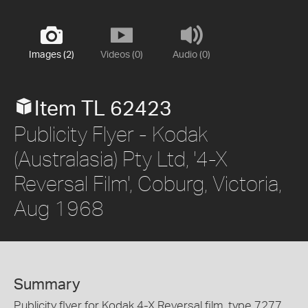
Images (2)
Videos (0)
Audio (0)
Item TL 62423
Publicity Flyer - Kodak
(Australasia) Pty Ltd, '4-X
Reversal Film', Coburg, Victoria,
Aug 1968
Summary
Publicity flyer for Kodak 4-X Reversal film, type 7277