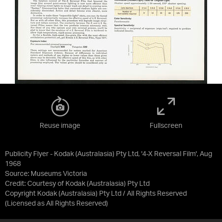
Reuse image
Fullscreen
Publicity Flyer - Kodak (Australasia) Pty Ltd, '4-X Reversal Film', Aug
1968
Source:
Museums Victoria
Credit:
Courtesy of Kodak (Australasia) Pty Ltd
Copyright Kodak (Australasia) Pty Ltd / All Rights Reserved
(Licensed as
All Rights Reserved
)