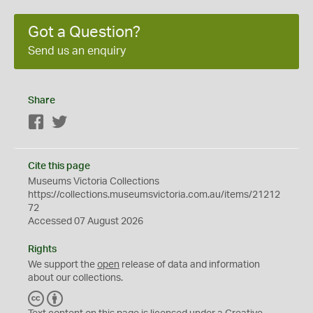
Got a Question?
Send us an enquiry
Share
Facebook
Twitter
Cite this page
Museums Victoria Collections
https://collections.museumsvictoria.com.au/items/21212
72
Accessed 07 August 2026
Rights
We support the
open
release of data and information
about our collections.
C
B
C
Y