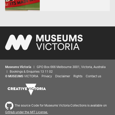
Museums Victoria
| GPO Box 666 Melbourne 3001, Victoria, Australia
| Bookings & Enquiries 13 11 02
©
MUSEUMS
VICTORIA
Privacy
Disclaimer
Rights
Contact us
The source Code for Museums Victoria Collections is available on
GitHub under the MIT License.