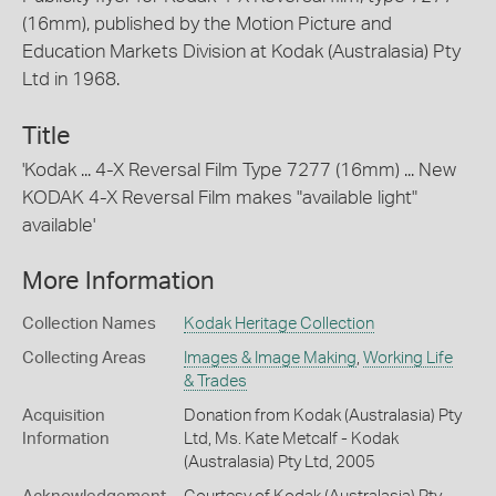
(16mm), published by the Motion Picture and
Education Markets Division at Kodak (Australasia) Pty
Ltd in 1968.
Title
'Kodak ... 4-X Reversal Film Type 7277 (16mm) ... New
KODAK 4-X Reversal Film makes "available light"
available'
More Information
Collection Names
Kodak Heritage Collection
Collecting Areas
Images & Image Making
,
Working Life
& Trades
Acquisition
Donation from Kodak (Australasia) Pty
Information
Ltd, Ms. Kate Metcalf - Kodak
(Australasia) Pty Ltd, 2005