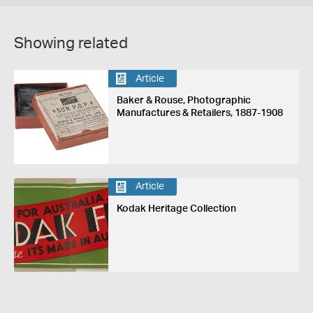
Showing related
Article
Baker & Rouse, Photographic
Manufactures & Retailers, 1887-1908
Article
Kodak Heritage Collection