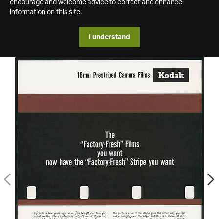
encourage and welcome advice to correct and enhance
information on this site.
I understand