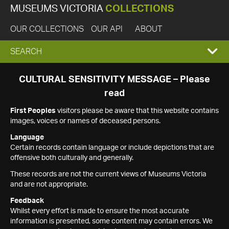
MUSEUMS VICTORIA
COLLECTIONS
OUR COLLECTIONS
OUR API
ABOUT
EXPAND
SEARCH
SEARCH
CULTURAL SENSITIVITY MESSAGE – Please
read
BOX
First Peoples
visitors please be aware that this website contains
images, voices or names of deceased persons.
Language
Certain records contain language or include depictions that are
offensive both culturally and generally.
These records are not the current views of Museums Victoria
and are not appropriate.
Feedback
Whilst every effort is made to ensure the most accurate
information is presented, some content may contain errors. We