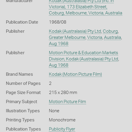
Manufacturer
Kodak (Australasia) Pty Ltd (Inc. in
Victoria), 173 Elizabeth Street,
Coburg, Melbourne, Victoria, Australia
Publication Date
1968/08
Publisher
Kodak (Australasia) Pty Ltd
,
Coburg
,
Greater Melbourne
,
Victoria
,
Australia
,
Aug 1968
Publisher
Motion Picture & Education Markets
Division, Kodak (Australasia) Pty Ltd
,
Aug 1968
Brand Names
Kodak
(Motion Picture Film)
Number of Pages
2
Page Size Format
215 x 280 mm
Primary Subject
Motion Picture Film
Illustration Types
None
Printing Types
Monochrome
Publication Types
Publicity Flyer