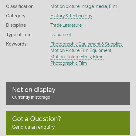
Classification
Motion picture
,
Image media
,
Film
Category
History & Technology
Discipline
Trade Literature
Type of item
Document
Keywords
Photographic Equipment & Supplies
,
Motion Picture Film Equipment
,
Motion Picture Films
,
Films
,
Photographic Film
Not on display
Currently in storage
Got a Question?
Send us an enquiry