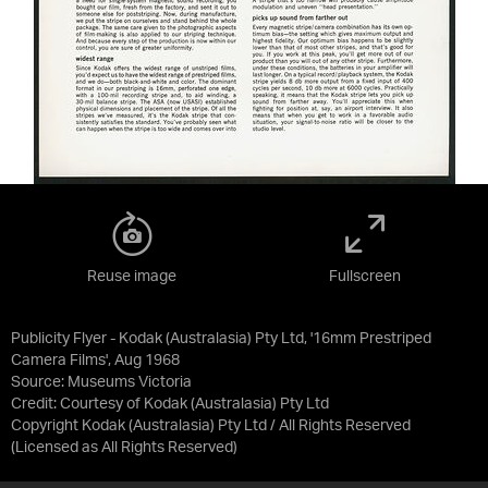
Reuse image
Fullscreen
Publicity Flyer - Kodak (Australasia) Pty Ltd, '16mm Prestriped
Camera Films', Aug 1968
Source:
Museums Victoria
Credit:
Courtesy of Kodak (Australasia) Pty Ltd
Copyright Kodak (Australasia) Pty Ltd / All Rights Reserved
(Licensed as
All Rights Reserved
)