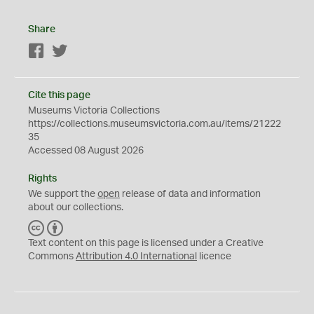
Share
Facebook
Twitter
Cite this page
Museums Victoria Collections
https://collections.museumsvictoria.com.au/items/21222
35
Accessed 08 August 2026
Rights
We support the
open
release of data and information
about our collections.
C
B
C
Y
Text content on this page is licensed under a Creative
Commons
Attribution 4.0 International
licence