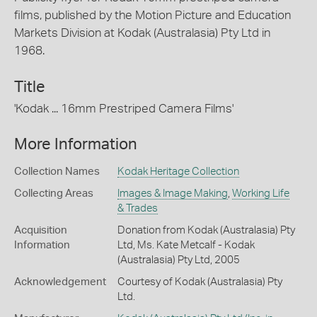
films, published by the Motion Picture and Education
Markets Division at Kodak (Australasia) Pty Ltd in
1968.
Title
'Kodak ... 16mm Prestriped Camera Films'
More Information
Collection Names
Kodak Heritage Collection
Collecting Areas
Images & Image Making
,
Working Life
& Trades
Acquisition
Donation from Kodak (Australasia) Pty
Information
Ltd, Ms. Kate Metcalf - Kodak
(Australasia) Pty Ltd, 2005
Acknowledgement
Courtesy of Kodak (Australasia) Pty
Ltd.