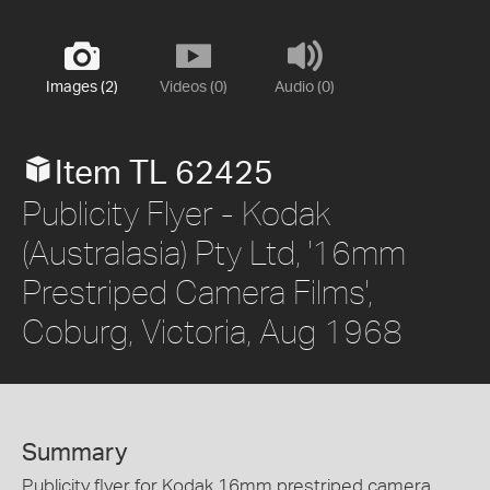
Images (2)
Videos (0)
Audio (0)
Item TL 62425
Publicity Flyer - Kodak
(Australasia) Pty Ltd, '16mm
Prestriped Camera Films',
Coburg, Victoria, Aug 1968
Summary
Publicity flyer for Kodak 16mm prestriped camera