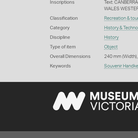
Inscriptions
Text: CANBER
WALES WESTERN
Classification
Recreation & tou
Category
History & Techn
Discipline
History
Type of item
Object
Overall Dimensions
240 mm (Width),
Keywords
Souvenir Handke