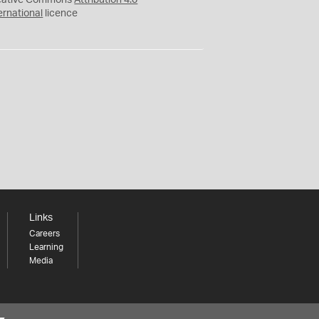
eative Commons
Attribution 4.0
ernational
licence
Links
Careers
Learning
Media