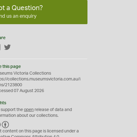
ot a Question?
nd us an enquiry
are
Facebook
Twitter
e this page
eums Victoria Collections
ps://collections.museumsvictoria.com.au/i
ms/2123800
cessed 07 August 2026
hts
 support the
open
release of data and
ormation about our collections.
C
B
C
Y
t content on this page is licensed under a