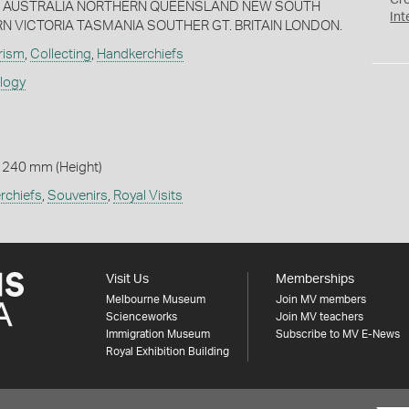
Cr
RA AUSTRALIA NORTHERN QUEENSLAND NEW SOUTH
Int
 VICTORIA TASMANIA SOUTHER GT. BRITAIN LONDON.
rism
,
Collecting
,
Handkerchiefs
ology
 240 mm (Height)
rchiefs
,
Souvenirs
,
Royal Visits
Visit Us
Memberships
Melbourne Museum
Join MV members
Scienceworks
Join MV teachers
Immigration Museum
Subscribe to MV E-News
Royal Exhibition Building