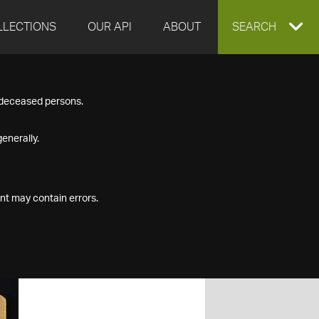
LLECTIONS
OUR API
ABOUT
EXPAND
SEARCH
SEARCH
f deceased persons.
BOX
enerally.
nt may contain errors.