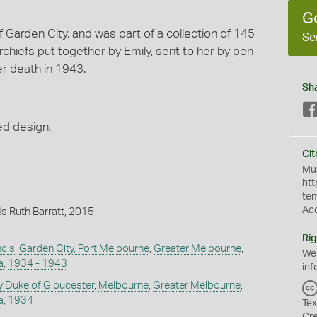
G
f Garden City, and was part of a collection of 145
Se
iefs put together by Emily, sent to her by pen
er death in 1943.
Sh
ed design.
Cit
Mus
htt
te
Ac
s Ruth Barratt, 2015
Rig
ncis
,
Garden City, Port Melbourne
,
Greater Melbourne
,
We
a
,
1934 - 1943
inf
y Duke of Gloucester
,
Melbourne
,
Greater Melbourne
,
a
,
1934
Tex