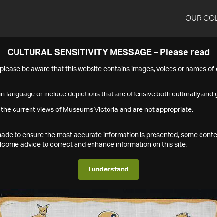
OUR CO
CULTURAL SENSITIVITY MESSAGE – Please read
s please be aware that this website contains images, voices or names o
n language or include depictions that are offensive both culturally and g
 the current views of Museums Victoria and are not appropriate.
s made to ensure the most accurate information is presented, some conte
ome advice to correct and enhance information on this site.
I understand