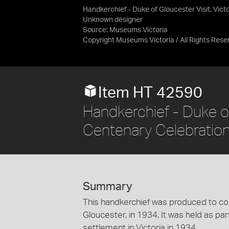
Handkerchief - Duke of Gloucester Visit, Vict
Unknown designer
Source:
Museums Victoria
Copyright Museums Victoria / All Rights Rese
Item HT 42590
Handkerchief - Duke of 
Centenary Celebratio
Summary
This handkerchief was produced to co
Gloucester, in 1934. It was held as pa
settlement in Victoria in 1934.