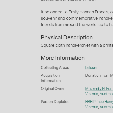
It belonged to Emily Hannah Francis, o
souvenir and commemorative handkerch
friends from around the world, up to h
Physical Description
Square cloth handkerchief with a print
More Information
Collecting Areas
Leisure
Acquisition
Donation from M
Information
Original Owner
Mrs Emily H. Fra
Victoria
,
Australi
Person Depicted
HRH Prince Henr
Victoria
,
Australi