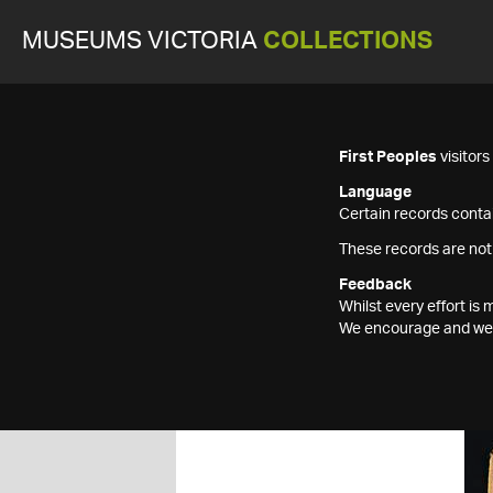
MUSEUMS VICTORIA
COLLECTIONS
First Peoples
visitor
Language
Certain records contai
These records are not
Feedback
Whilst every effort i
We encourage and welc