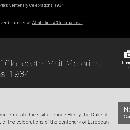
oria's Centenary Celebrations, 1934
rved
(Licensed as
Attribution 4.0 International
)
Gloucester Visit, Victoria's
Ima
(1
ns, 1934
No
mmemorate the visit of Prince Henry, the Duke of
Cur
rt of the celebrations of the centenary of European