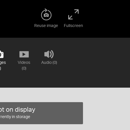
Reuse image
Fullscreen
ges
Videos
Audio (0)
)
(0)
t on display
rently in storage