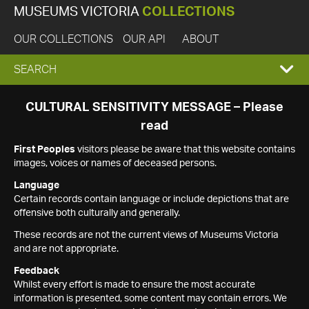
MUSEUMS VICTORIA
COLLECTIONS
OUR COLLECTIONS
OUR API
ABOUT
EXPAND
SEARCH
SEARCH
CULTURAL SENSITIVITY MESSAGE – Please
read
BOX
First Peoples
visitors please be aware that this website contains
images, voices or names of deceased persons.
Language
Certain records contain language or include depictions that are
offensive both culturally and generally.
These records are not the current views of Museums Victoria
and are not appropriate.
Feedback
Whilst every effort is made to ensure the most accurate
information is presented, some content may contain errors. We