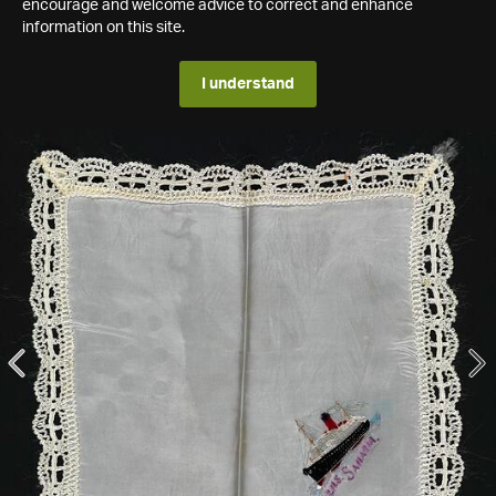
encourage and welcome advice to correct and enhance
information on this site.
I understand