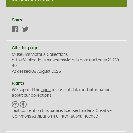
Share
Facebook
Twitter
Cite this page
Museums Victoria Collections
https://collections.museumsvictoria.com.au/items/21239
40
Accessed 08 August 2026
Rights
We support the
open
release of data and information
about our collections.
C
B
C
Y
Text content on this page is licensed under a Creative
Commons
Attribution 4.0 International
licence