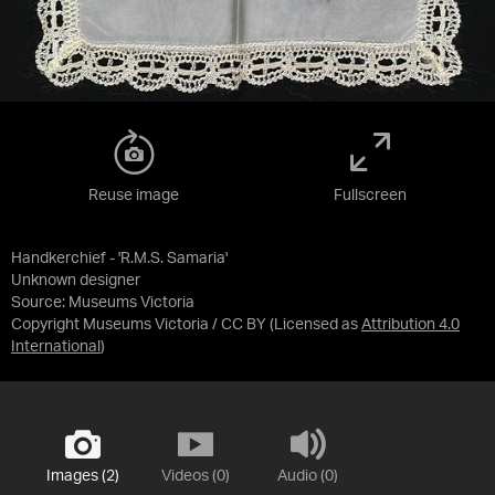
Reuse image
Fullscreen
Handkerchief - 'R.M.S. Samaria'
Unknown designer
Source:
Museums Victoria
Copyright Museums Victoria / CC BY
(Licensed as
Attribution 4.0
International
)
Images (2)
Videos (0)
Audio (0)