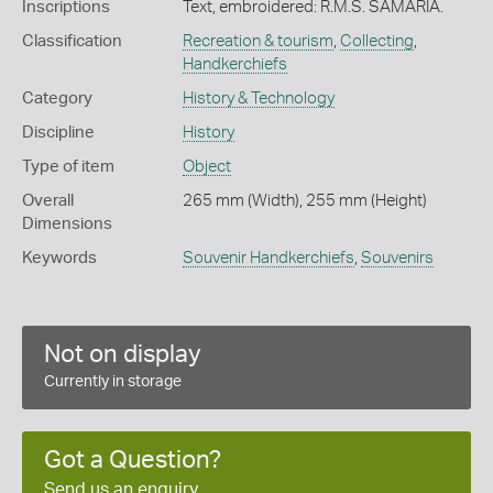
Inscriptions
Text, embroidered: R.M.S. SAMARIA.
Classification
Recreation & tourism
,
Collecting
,
Handkerchiefs
Category
History & Technology
Discipline
History
Type of item
Object
Overall
265 mm (Width), 255 mm (Height)
Dimensions
Keywords
Souvenir Handkerchiefs
,
Souvenirs
Not on display
Currently in storage
Got a Question?
Send us an enquiry