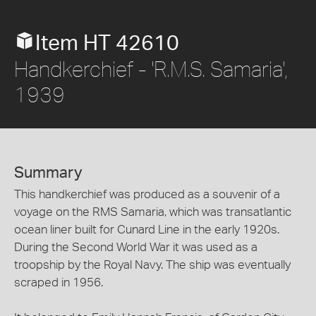
Item HT 42610
Handkerchief - 'R.M.S. Samaria',
1939
Summary
This handkerchief was produced as a souvenir of a
voyage on the RMS Samaria, which was transatlantic
ocean liner built for Cunard Line in the early 1920s.
During the Second World War it was used as a
troopship by the Royal Navy. The ship was eventually
scraped in 1956.