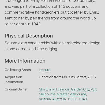
It belonged to Emily Hannah Francis, of Garden City,
and was part of a collection of 145 souvenir and
commemorative handkerchiefs put together by Emily,
sent to her by pen friends from around the world, up
to her death in 1943.
Physical Description
Square cloth handkerchief with an embroidered design
in one corner, and lace edging.
More Information
Collecting Areas
Leisure
Acquisition
Donation from Ms Ruth Barratt, 2015
Information
Original Owner
Mrs Emily H. Francis
,
Garden City, Port
Melbourne
,
Greater Melbourne
,
Victoria
,
Australia
,
1939 - 1943