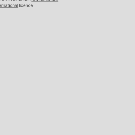
eative Commons
Attribution 4.0
ernational
licence