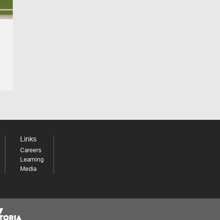
Links
Careers
Learning
Media