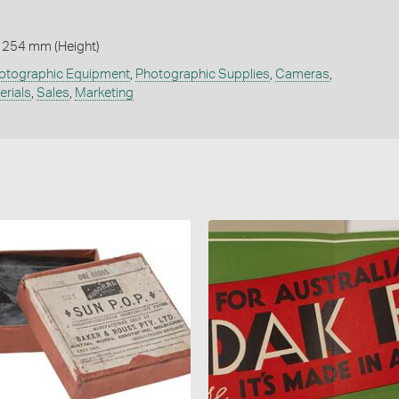
 254 mm (Height)
otographic Equipment
,
Photographic Supplies
,
Cameras
,
erials
,
Sales
,
Marketing