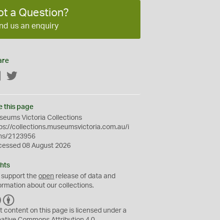
ot a Question?
nd us an enquiry
are
Facebook
Twitter
e this page
eums Victoria Collections
ps://collections.museumsvictoria.com.au/i
ms/2123956
cessed 08 August 2026
hts
 support the
open
release of data and
ormation about our collections.
C
B
C
Y
t content on this page is licensed under a