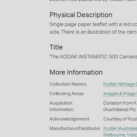
Physical Description
Single page paper leaflet with a red 
side. There is an illustration of the ca
Title
'The KODAK INSTAMATIC 500 Camera
More Information
Collection Names
Kodak Heritage C
Collecting Areas
Images & Image
Acquisition
Donation from Ko
Information
(Australasia) Pty
Acknowledgement
Courtesy of Koda
Manufacturer/Distributor
Kodak (Australasi
Melbourne, Victor