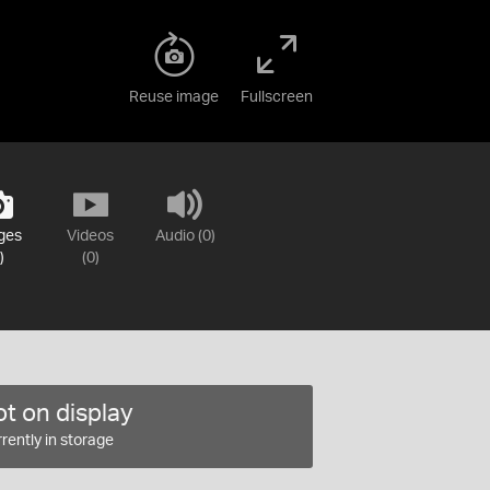
Reuse image
Fullscreen
ges
Videos
Audio (0)
)
(0)
t on display
rently in storage