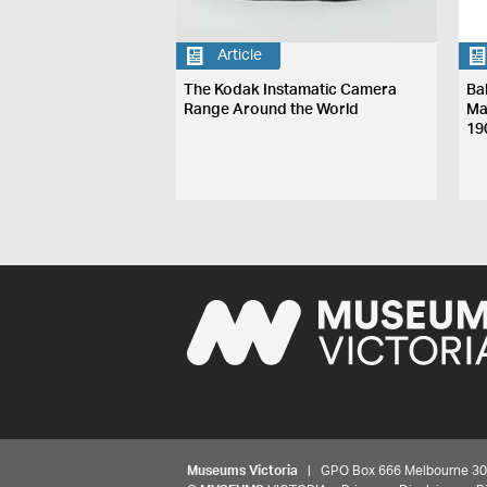
Article
The Kodak Instamatic Camera
Ba
Range Around the World
Ma
19
Museums Victoria
| GPO Box 666 Melbourne 3001,