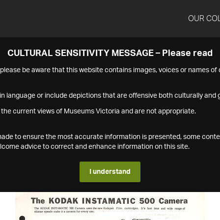
OUR CO
CULTURAL SENSITIVITY MESSAGE – Please read
s please be aware that this website contains images, voices or names o
n language or include depictions that are offensive both culturally and g
 the current views of Museums Victoria and are not appropriate.
s made to ensure the most accurate information is presented, some conte
ome advice to correct and enhance information on this site.
I understand