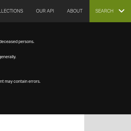
LLECTIONS
OUR API
ABOUT
EXPAND
SEARCH
SEARCH
f deceased persons.
BOX
enerally.
nt may contain errors.