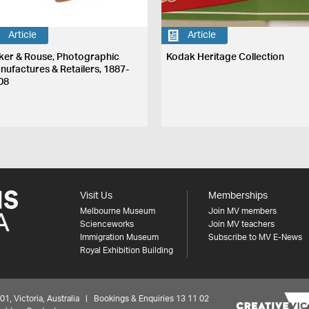
Article
Article
ker & Rouse, Photographic
Kodak Heritage Collection
nufactures & Retailers, 1887-
08
Visit Us
Memberships
Melbourne Museum
Join MV members
Scienceworks
Join MV teachers
Immigration Museum
Subscribe to MV E-News
Royal Exhibition Building
 Victoria, Australia | Bookings & Enquiries 13 11 02