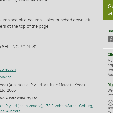
G
Se
column and blue column. Holes punched down left
mera at the top of the page.
Sh
 SELLING POINTS'
Cit
Mus
htt
ollection
te
Ac
 Making
dak (Australasia) Pty Ltd, Ms. Kate Metcalf - Kodak
Rig
 Ltd, 2005
We
inf
k (Australasia) Pty Ltd.
a) Pty Ltd (Inc. in Victoria), 173 Elizabeth Street, Coburg,
Tex
ia, Australia