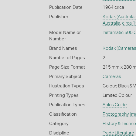
Publication Date
1964 circa
Publisher
Kodak (Australas
Australia
,
circa 
Model Name or
Instamatic 500
Number
Brand Names
Kodak
(Cameras
Number of Pages
2
Page Size Format
215 mm x 280 
Primary Subject
Cameras
Illustration Types
Colour; Black & 
Printing Types
Limited Colour
Publication Types
Sales Guide
Classification
Photography
,
Im
Category
History & Techn
Discipline
Trade Literature