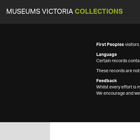
MUSEUMS VICTORIA
COLLECTIONS
First Peoples
visitor
Language
Certain records contai
These records are not
Feedback
Whilst every effort i
We encourage and welc