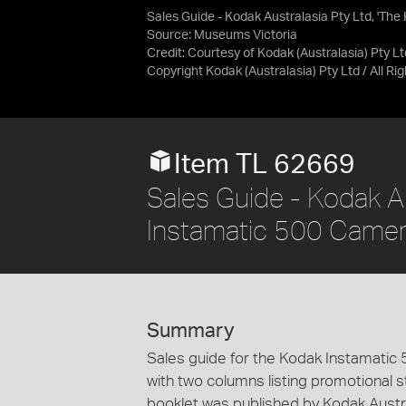
Sales Guide - Kodak Australasia Pty Ltd, 'Th
Source:
Museums Victoria
Credit:
Courtesy of Kodak (Australasia) Pty Lt
Copyright Kodak (Australasia) Pty Ltd / All R
Item TL 62669
Sales Guide - Kodak Au
Instamatic 500 Camera'
Summary
Sales guide for the Kodak Instamatic
with two columns listing promotional st
booklet was published by Kodak Austra