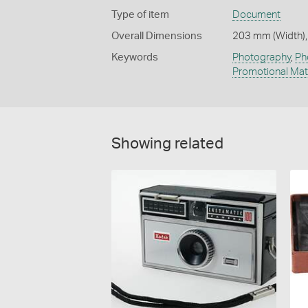
Type of item
Document
Overall Dimensions
203 mm (Width),
Keywords
Photography
,
Ph
Promotional Mat
Showing related