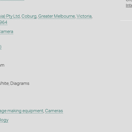
Cr
Int
ia) Pty Ltd
,
Coburg
,
Greater Melbourne
,
Victoria
,
1964
 Camera
)
mm
White; Diagrams
age making equipment
,
Cameras
ology