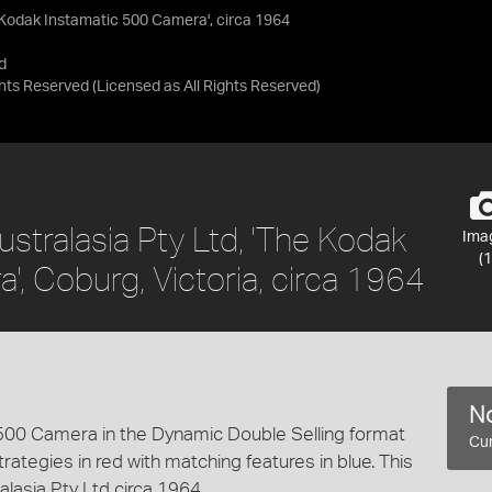
e Kodak Instamatic 500 Camera', circa 1964
d
ights Reserved
(Licensed as
All Rights Reserved
)
stralasia Pty Ltd, 'The Kodak
Ima
(1
, Coburg, Victoria, circa 1964
No
 500 Camera in the Dynamic Double Selling format
Cur
rategies in red with matching features in blue. This
lasia Pty Ltd circa 1964.