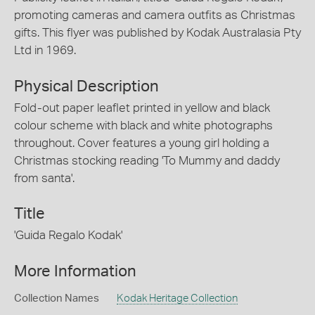
promoting cameras and camera outfits as Christmas
gifts. This flyer was published by Kodak Australasia Pty
Ltd in 1969.
Physical Description
Fold-out paper leaflet printed in yellow and black
colour scheme with black and white photographs
throughout. Cover features a young girl holding a
Christmas stocking reading 'To Mummy and daddy
from santa'.
Title
'Guida Regalo Kodak'
More Information
Collection Names
Kodak Heritage Collection