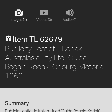
Images (1)
Videos (0)
Audio (0)
Item TL 62679
Publicity Leaflet - Kodak
Australasia Pty Ltd, 'Guida
Regalo Kodak', Coburg, Victoria,
1969
Summary
Publicity leaflet in Italian, titled 'Guida Regalo Kodak',