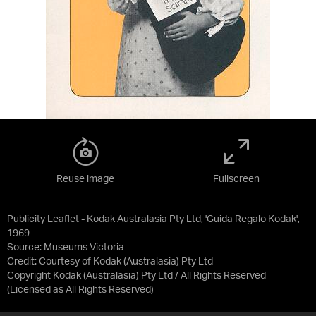
Reuse image
Fullscreen
Publicity Leaflet - Kodak Australasia Pty Ltd, 'Guida Regalo Kodak',
1969
Source:
Museums Victoria
Credit:
Courtesy of Kodak (Australasia) Pty Ltd
Copyright Kodak (Australasia) Pty Ltd / All Rights Reserved
(Licensed as
All Rights Reserved
)