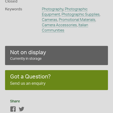
Closed
Keywords
Photography
,
Photographic
Equipment
,
Photographic Supplies
,
Cameras
,
Promotional Materials
,
Camera Accessories
,
Italian
Communities
Not on display
Currently in storage
Got a Question?
Send us an enquiry
Share
Facebook
Twitter