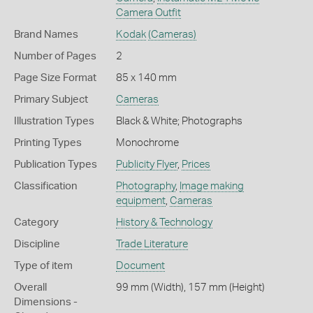
Camera Outfit
Brand Names
Kodak
(Cameras)
Number of Pages
2
Page Size Format
85 x 140 mm
Primary Subject
Cameras
Illustration Types
Black & White; Photographs
Printing Types
Monochrome
Publication Types
Publicity Flyer
,
Prices
Classification
Photography
,
Image making
equipment
,
Cameras
Category
History & Technology
Discipline
Trade Literature
Type of item
Document
Overall
99 mm (Width), 157 mm (Height)
Dimensions -