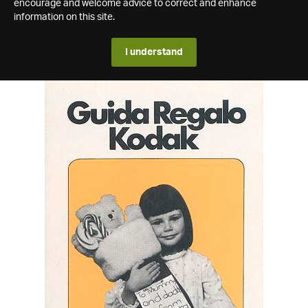
encourage and welcome advice to correct and enhance
information on this site.
I understand