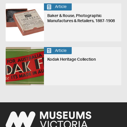
Article
Baker & Rouse, Photographic
Manufactures & Retailers, 1887-1908
Article
Kodak Heritage Collection