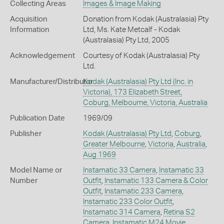
Collecting Areas
Images & Image Making
Acquisition
Donation from Kodak (Australasia) Pty
Information
Ltd, Ms. Kate Metcalf - Kodak
(Australasia) Pty Ltd, 2005
Acknowledgement
Courtesy of Kodak (Australasia) Pty
Ltd.
Manufacturer/Distributor
Kodak (Australasia) Pty Ltd (Inc. in
Victoria), 173 Elizabeth Street,
Coburg, Melbourne, Victoria, Australia
Publication Date
1969/09
Publisher
Kodak (Australasia) Pty Ltd
,
Coburg
,
Greater Melbourne
,
Victoria
,
Australia
,
Aug 1969
Model Name or
Instamatic 33 Camera
,
Instamatic 33
Number
Outfit
,
Instamatic 133 Camera & Color
Outfit
,
Instamatic 233 Camera
,
Instamatic 233 Color Outfit
,
Instamatic 314 Camera
,
Retina S2
Camera
,
Instamatic M24 Movie