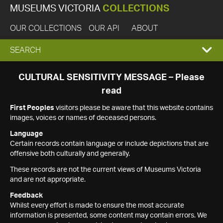
MUSEUMS VICTORIA
COLLECTIONS
OUR COLLECTIONS
OUR API
ABOUT
EXPAND
SEARCH
SEARCH
CULTURAL SENSITIVITY MESSAGE – Please
read
BOX
First Peoples
visitors please be aware that this website contains
images, voices or names of deceased persons.
Language
Certain records contain language or include depictions that are
offensive both culturally and generally.
These records are not the current views of Museums Victoria
and are not appropriate.
Feedback
Whilst every effort is made to ensure the most accurate
information is presented, some content may contain errors. We