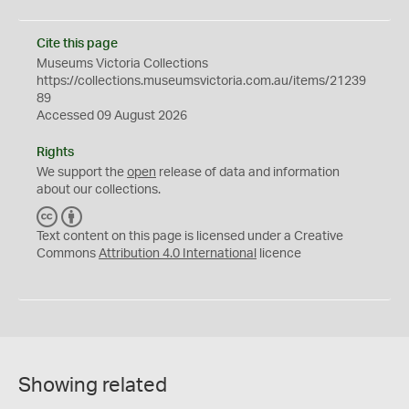
Cite this page
Museums Victoria Collections
https://collections.museumsvictoria.com.au/items/21239
89
Accessed 09 August 2026
Rights
We support the
open
release of data and information
about our collections.
C
B
C
Y
Text content on this page is licensed under a Creative
Commons
Attribution 4.0 International
licence
Showing related