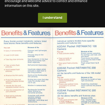
encourage and welcome advice to correct and enhance
information on this site.
I understand