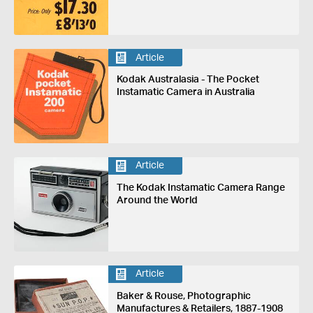
Article
Kodak Australasia - The Pocket
Instamatic Camera in Australia
Article
The Kodak Instamatic Camera Range
Around the World
Article
Baker & Rouse, Photographic
Manufactures & Retailers, 1887-1908