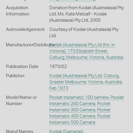
Acquisition
Donation from Kodak (Australasia) Pty
Information
Ltd, Ms. Kate Metcalf - Kodak
(Australasia) Pty Ltd, 2005
Acknowledgement
Courtesy of Kodak (Australasia) Pty
Ltd.
Manufacturer/Distributor
Kodak (Australasia) Pty Ltd (Inc. in
Victoria), 173 Elizabeth Street,
Coburg, Melbourne, Victoria, Australia
Publication Date
1973/02
Publisher
Kodak (Australasia) Pty Ltd
,
Coburg
,
Greater Melbourne
,
Victoria
,
Australia
,
Feb 1973
Model Name or
Pocket Instamatic 100 camera
,
Pocket
Number
Instamatic 200 Camera
,
Pocket
Instamatic 300 Camera
,
Pocket
Instamatic 400 Camera
,
Pocket
Instamatic 500 Camera
Brand Names
Kodak
(Cameras)