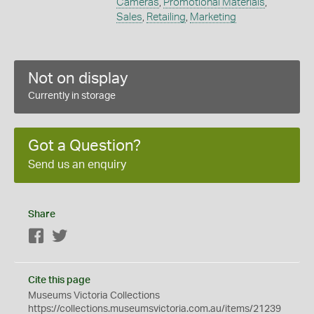
Cameras
,
Promotional Materials
,
Sales
,
Retailing
,
Marketing
Not on display
Currently in storage
Got a Question?
Send us an enquiry
Share
Facebook
Twitter
Cite this page
Museums Victoria Collections
https://collections.museumsvictoria.com.au/items/21239