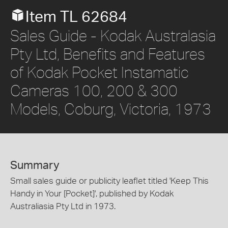
Item TL 62684
Sales Guide - Kodak Australasia
Pty Ltd, Benefits and Features
of Kodak Pocket Instamatic
Cameras 100, 200 & 300
Models, Coburg, Victoria, 1973
Summary
Small sales guide or publicity leaflet titled 'Keep This
Handy in Your [Pocket]', published by Kodak
Australiasia Pty Ltd in 1973.