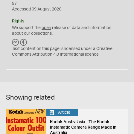
97
Accessed 09 August 2026
Rights
We support the
open
release of data and information
about our collections.
C
B
C
Y
Text content on this page is licensed under a Creative
Commons
Attribution 4.0 International
licence
Showing related
Article
Kodak Australasia - The Kodak
Instamatic Camera Range Made in
Australia