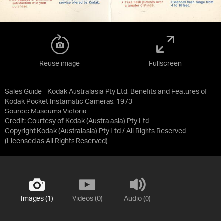
Reuse image
Fullscreen
Sales Guide - Kodak Australasia Pty Ltd, Benefits and Features of
Kodak Pocket Instamatic Cameras, 1973
Source:
Museums Victoria
Credit:
Courtesy of Kodak (Australasia) Pty Ltd
Copyright Kodak (Australasia) Pty Ltd / All Rights Reserved
(Licensed as
All Rights Reserved
)
Images (1)
Videos (0)
Audio (0)