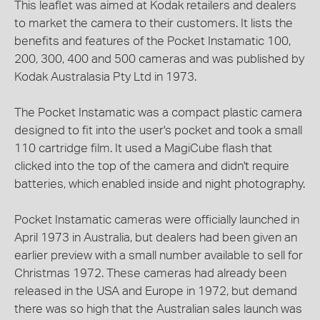
This leaflet was aimed at Kodak retailers and dealers
to market the camera to their customers. It lists the
benefits and features of the Pocket Instamatic 100,
200, 300, 400 and 500 cameras and was published by
Kodak Australasia Pty Ltd in 1973.
The Pocket Instamatic was a compact plastic camera
designed to fit into the user's pocket and took a small
110 cartridge film. It used a MagiCube flash that
clicked into the top of the camera and didn't require
batteries, which enabled inside and night photography.
Pocket Instamatic cameras were officially launched in
April 1973 in Australia, but dealers had been given an
earlier preview with a small number available to sell for
Christmas 1972. These cameras had already been
released in the USA and Europe in 1972, but demand
there was so high that the Australian sales launch was