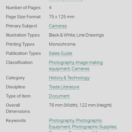
Number of Pages
4
Page Size Format
75 x 125 mm
Primary Subject
Cameras
Illustration Types
Black & White; Line Drawings
Printing Types
Monochrome
Publication Types
Sales Guide
Classification
Photography
,
Image making
equipment
,
Cameras
Category
History & Technology
Discipline
Trade Literature
Type of item
Document
Overall
76 mm (Width), 122 mm (Height)
Dimensions
Keywords
Photography
,
Photographic
Equipment
,
Photographic Supplies
,