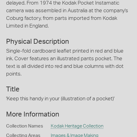
delayed. From 1974 the Kodak Pocket Instamatic
camera was assembled in Australia at the company's
Coburg factory, from parts imported from Kodak
Limited in England.
Physical Description
Single-fold cardboard leaflet printed in red and blue
ink. Cover features an illustrated pants pocket. The
text is all divided into red and blue columns with dot
points.
Title
'Keep this handy in your (illustration of a pocket)'
More Information
Collection Names
Kodak Heritage Collection
Collecting Areas
Images & Image Making