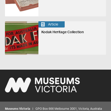
Article
Kodak Heritage Collection
Museums Victoria
| GPO Box 666 Melbourne 3001, Victoria, Australia