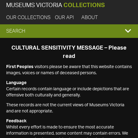
MUSEUMS VICTORIA
COLLECTIONS
OUR COLLECTIONS
OUR API
ABOUT
EXPAND
SEARCH
SEARCH
CULTURAL SENSITIVITY MESSAGE – Please
read
BOX
First Peoples
visitors please be aware that this website contains
images, voices or names of deceased persons.
Language
Certain records contain language or include depictions that are
offensive both culturally and generally.
These records are not the current views of Museums Victoria
and are not appropriate.
Feedback
Whilst every effort is made to ensure the most accurate
information is presented, some content may contain errors. We