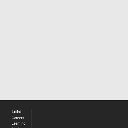
Links
Careers
Learning