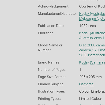
Acknowledgement
Courtesy of Koda
Manufacturer/Distributor
Kodak (Australasi
Melbourne, Victor
Publication Date
1982 circa
Publisher
Kodak (Australas
Australia
,
circa 
Model Name or
Disc 2000 came
Number
camera
,
920 ins
980L instant ca
Brand Names
Kodak
(Cameras
Number of Pages
1
Page Size Format
295 x 205 mm
Primary Subject
Cameras
Illustration Types
Colour; Line Dra
Printing Types
Limited Colour