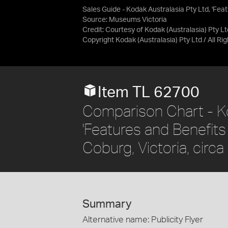
Sales Guide - Kodak Australasia Pty Ltd, 'Fe
Source:
Museums Victoria
Credit:
Courtesy of Kodak (Australasia) Pty Lt
Copyright Kodak (Australasia) Pty Ltd / All R
Item TL 62700
Comparison Chart - Ko
'Features and Benefit
Coburg, Victoria, circ
Summary
Alternative name: Publicity Flyer