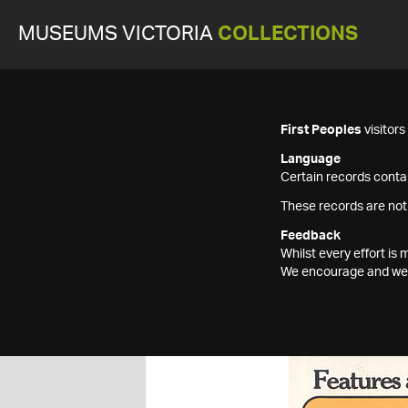
MUSEUMS VICTORIA
COLLECTIONS
First Peoples
visitor
Language
Certain records contai
These records are not
Feedback
Whilst every effort i
We encourage and welc