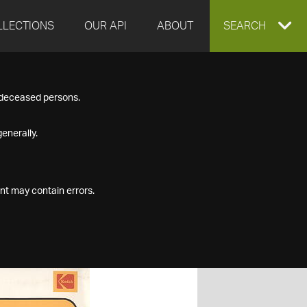
LLECTIONS
OUR API
ABOUT
EXPAND
SEARCH
SEARCH
f deceased persons.
BOX
enerally.
nt may contain errors.