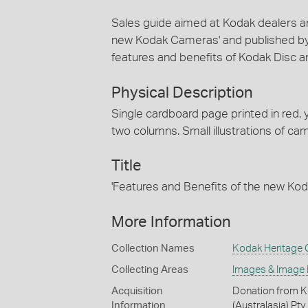
Sales guide aimed at Kodak dealers and
new Kodak Cameras' and published by K
features and benefits of Kodak Disc 
Physical Description
Single cardboard page printed in red,
two columns. Small illustrations of c
Title
'Features and Benefits of the new K
More Information
Collection Names
Kodak Heritage C
Collecting Areas
Images & Image
Acquisition
Donation from Ko
Information
(Australasia) Pty