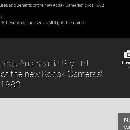
atures and Benefits of the new Kodak Cameras', circa 1982
d
ights Reserved
(Licensed as
All Rights Reserved
)
dak Australasia Pty Ltd,
Ima
(1
s of the new Kodak Cameras',
a 1982
No
Cur