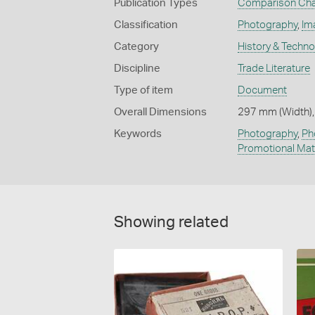
Publication Types
Comparison Cha
Classification
Photography
,
Im
Category
History & Techn
Discipline
Trade Literature
Type of item
Document
Overall Dimensions
297 mm (Width),
Keywords
Photography
,
Ph
Promotional Mat
Showing related