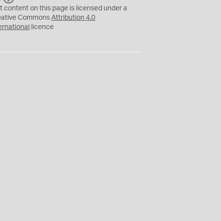
C
Y
t content on this page is licensed under a
eative Commons
Attribution 4.0
ernational
licence