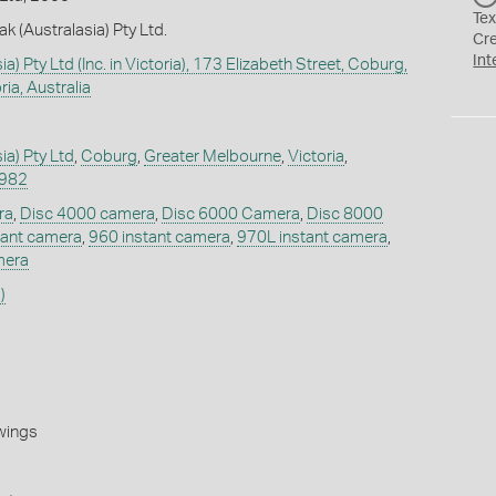
Tex
k (Australasia) Pty Ltd.
Cr
Int
a) Pty Ltd (Inc. in Victoria), 173 Elizabeth Street, Coburg,
ia, Australia
ia) Pty Ltd
,
Coburg
,
Greater Melbourne
,
Victoria
,
1982
ra
,
Disc 4000 camera
,
Disc 6000 Camera
,
Disc 8000
tant camera
,
960 instant camera
,
970L instant camera
,
mera
)
wings