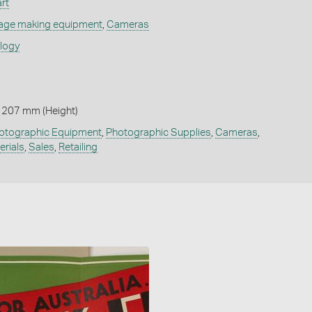
rt
age making equipment
,
Cameras
ology
 207 mm (Height)
otographic Equipment
,
Photographic Supplies
,
Cameras
,
erials
,
Sales
,
Retailing