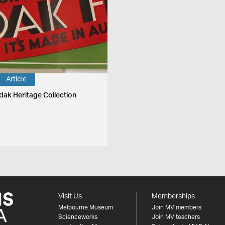
Article
dak Heritage Collection
Visit Us
Memberships
Melbourne Museum
Join MV members
Scienceworks
Join MV teachers