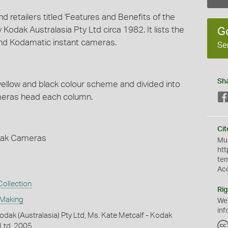
 retailers titled 'Features and Benefits of the
odak Australasia Pty Ltd circa 1982. It lists the
G
and Kodamatic instant cameras.
Se
Sh
 yellow and black colour scheme and divided into
ameras head each column.
Cit
odak Cameras
Mus
htt
te
Ac
ollection
Rig
 Making
We
inf
dak (Australasia) Pty Ltd, Ms. Kate Metcalf - Kodak
 Ltd, 2005