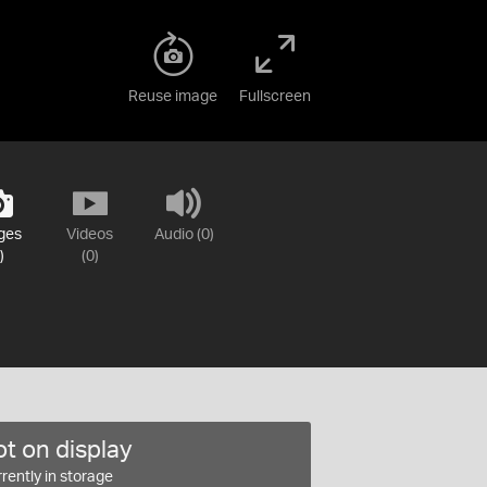
Reuse image
Fullscreen
ges
Videos
Audio (0)
)
(0)
t on display
rently in storage