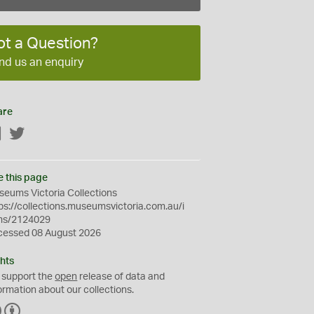
ot a Question?
nd us an enquiry
are
Facebook
Twitter
e this page
eums Victoria Collections
ps://collections.museumsvictoria.com.au/i
ms/2124029
cessed 08 August 2026
hts
 support the
open
release of data and
ormation about our collections.
C
B