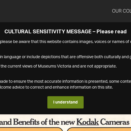
OUR CO
CULTURAL SENSITIVITY MESSAGE – Please read
s please be aware that this website contains images, voices or names o
n language or include depictions that are offensive both culturally and g
 the current views of Museums Victoria and are not appropriate.
s made to ensure the most accurate information is presented, some conte
ome advice to correct and enhance information on this site.
I understand