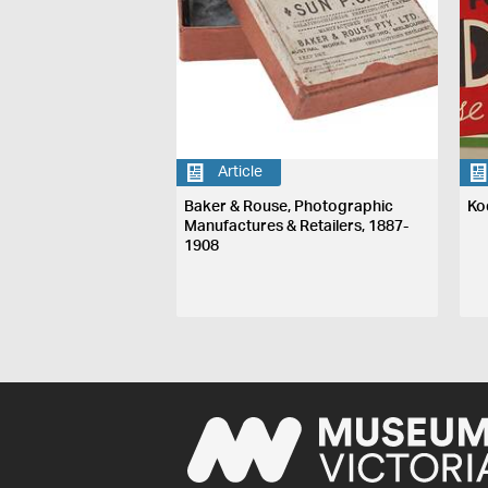
Article
Baker & Rouse, Photographic
Ko
Manufactures & Retailers, 1887-
1908