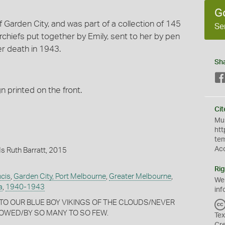
G
f Garden City, and was part of a collection of 145
Se
iefs put together by Emily, sent to her by pen
er death in 1943.
Sh
n printed on the front.
Cit
Mus
htt
te
Ac
s Ruth Barratt, 2015
Rig
ncis
,
Garden City, Port Melbourne
,
Greater Melbourne
,
We
a
,
1940-1943
inf
nt: TO OUR BLUE BOY VIKINGS OF THE CLOUDS/NEVER
OWED/BY SO MANY TO SO FEW.
Tex