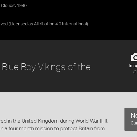
 Clouds', 1940
rved
(Licensed as
Attribution 4.0 International
)
 Blue Boy Vikings of the
Ima
(1
No
ed in the United Kingdom during World War II. It
Cur
n a four month mission to protect Britain from