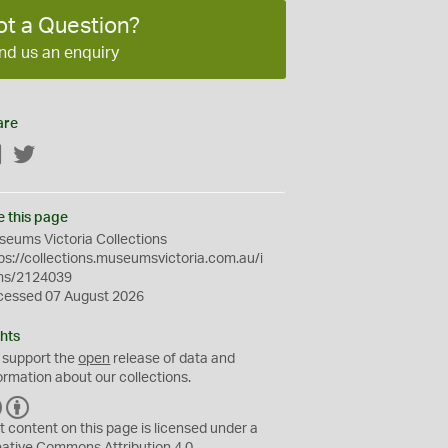
ot a Question?
nd us an enquiry
are
Facebook
Twitter
e this page
eums Victoria Collections
ps://collections.museumsvictoria.com.au/i
ms/2124039
cessed 07 August 2026
hts
 support the
open
release of data and
ormation about our collections.
C
B
C
Y
t content on this page is licensed under a