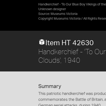
Handkerchief - 'To Our Blue Boy Vikings of the
Unknown designer
Source:
Museums Victoria
Copyright Museums Victoria / All Rights Rese
Item HT 42630
Handkerchief - 'To Our
Clouds', 1940
Summary
This patriotic handkerchief was produc
commemorates the Battle of Britain, a
German aerial attacks, during 1940.