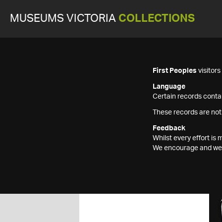
MUSEUMS VICTORIA
COLLECTIONS
First Peoples
visitor
Language
Certain records contai
These records are not
Feedback
Whilst every effort i
We encourage and welc