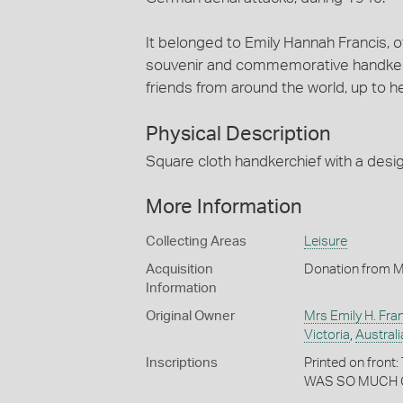
It belonged to Emily Hannah Francis, o
souvenir and commemorative handkerch
friends from around the world, up to h
Physical Description
Square cloth handkerchief with a desig
More Information
Collecting Areas
Leisure
Acquisition
Donation from M
Information
Original Owner
Mrs Emily H. Fra
Victoria
,
Australi
Inscriptions
Printed on fro
WAS SO MUCH 