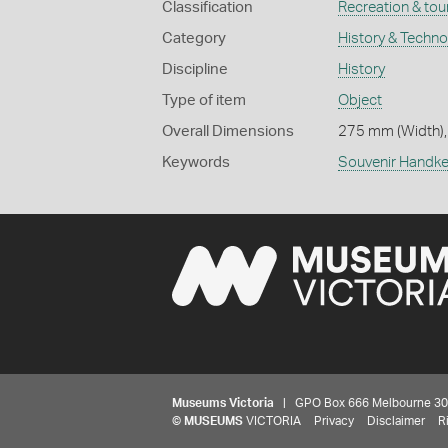
Classification
Recreation & tou
Category
History & Techn
Discipline
History
Type of item
Object
Overall Dimensions
275 mm (Width),
Keywords
Souvenir Handke
Museums Victoria
| GPO Box 666 Melbourne 3001,
©
MUSEUMS
VICTORIA
Privacy
Disclaimer
R