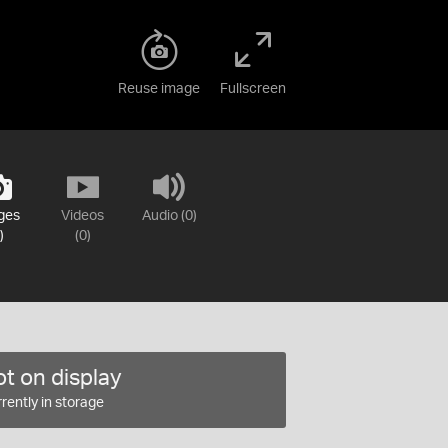
Reuse image
Fullscreen
ges
Videos
Audio (0)
)
(0)
t on display
rently in storage