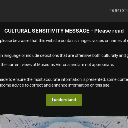
OUR CO
CULTURAL SENSITIVITY MESSAGE – Please read
s please be aware that this website contains images, voices or names o
n language or include depictions that are offensive both culturally and g
 the current views of Museums Victoria and are not appropriate.
s made to ensure the most accurate information is presented, some conte
ome advice to correct and enhance information on this site.
I understand