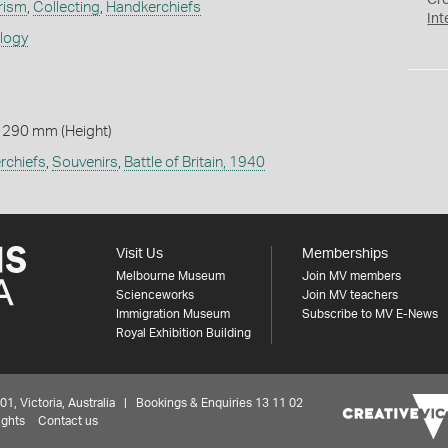
Cr
rism
,
Collecting
,
Handkerchiefs
Int
ology
 290 mm (Height)
rchiefs
,
Souvenirs
,
Battle of Britain, 1940
Visit Us
Memberships
Melbourne Museum
Join MV members
Scienceworks
Join MV teachers
Immigration Museum
Subscribe to MV E-News
Royal Exhibition Building
 Victoria, Australia | Bookings & Enquiries 13 11 02
ights
Contact us