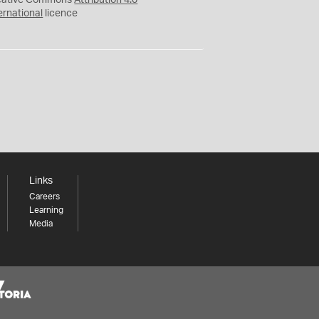
eative Commons
Attribution 4.0
ernational
licence
Links
Careers
Learning
Media