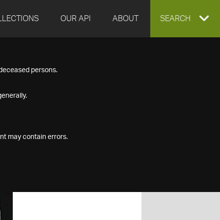
LLECTIONS
OUR API
ABOUT
EXPAND
SEARCH
SEARCH
f deceased persons.
BOX
enerally.
nt may contain errors.