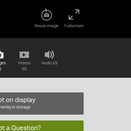
Reuse image
Fullscreen
ges
Videos
Audio (0)
)
(0)
t on display
rently in storage
ot a Question?