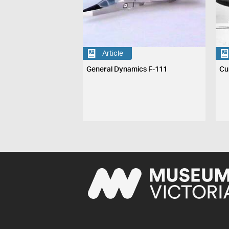
Article
General Dynamics F-111
Cu