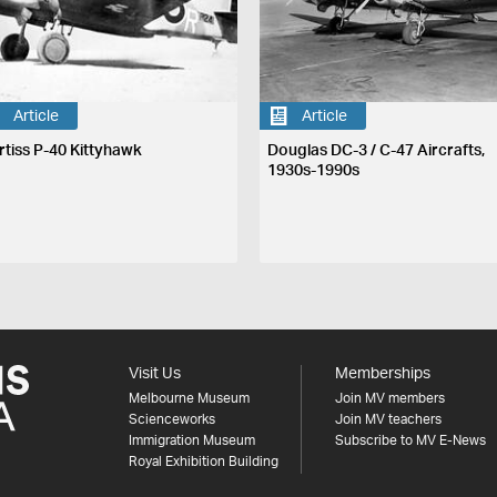
Article
Article
rtiss P-40 Kittyhawk
Douglas DC-3 / C-47 Aircrafts,
1930s-1990s
Visit Us
Memberships
Melbourne Museum
Join MV members
Scienceworks
Join MV teachers
Immigration Museum
Subscribe to MV E-News
Royal Exhibition Building