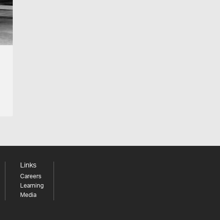
Links
Careers
Learning
Media