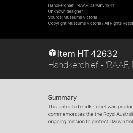
Handkerchief - 'RAAF, Darwin', 1941
Unknown designer
Source:
Museums Victoria
Copyright Museums Victoria / All Rights Rese
Item HT 42632
Handkerchief - 'RAAF, 
Summary
This patriotic handkerchief was produce
commemorates the the Royal Australian
ongoing mission to protect Darwin fro