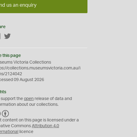
nd us an enquiry
are
Facebook
Twitter
e this page
eums Victoria Collections
ps://collections.museumsvictoria.com.au/i
ms/2124042
cessed 09 August 2026
hts
 support the
open
release of data and
ormation about our collections.
C
B
C
Y
t content on this page is licensed under a
eative Commons
Attribution 4.0
ernational
licence