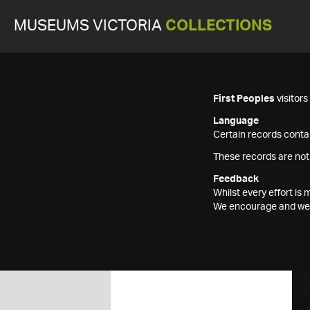
MUSEUMS VICTORIA
COLLECTIONS
First Peoples
visitor
Language
Certain records contai
These records are not
Feedback
Whilst every effort i
We encourage and welc