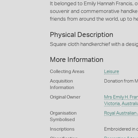
It belonged to Emily Hannah Francis, o
souvenir and commemorative handkerch
friends from around the world, up to h
Physical Description
Square cloth handkerchief with a desi
More Information
Collecting Areas
Leisure
Acquisition
Donation from M
Information
Original Owner
Mrs Emily H. Fra
Victoria
,
Australi
Organisation
Royal Australian
Symbolised
Inscriptions
Embroidered in 