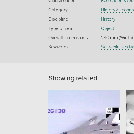
Classification
Recreation & tou
Category
History & Techn
Discipline
History
Type of item
Object
Overall Dimensions
240 mm (Width),
Keywords
Souvenir Handke
Showing related