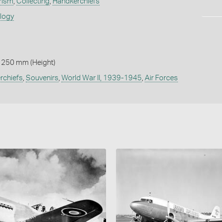
rism
,
Collecting
,
Handkerchiefs
ology
 250 mm (Height)
rchiefs
,
Souvenirs
,
World War II, 1939-1945
,
Air Forces