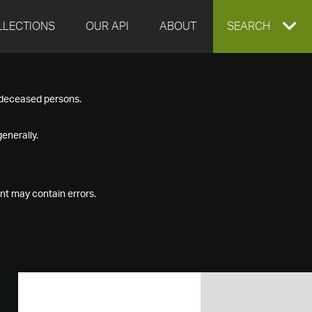
LLECTIONS
OUR API
ABOUT
EXPAND
SEARCH
SEARCH
f deceased persons.
BOX
enerally.
nt may contain errors.