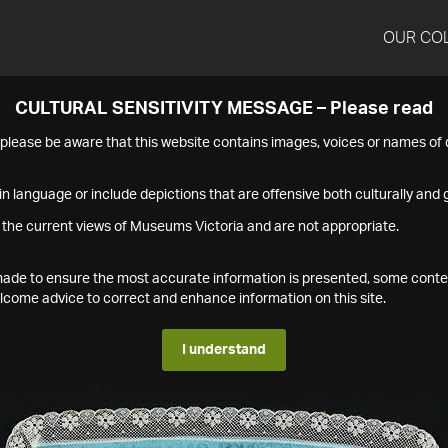
OUR CO
CULTURAL SENSITIVITY MESSAGE – Please read
s please be aware that this website contains images, voices or names o
n language or include depictions that are offensive both culturally and g
 the current views of Museums Victoria and are not appropriate.
s made to ensure the most accurate information is presented, some conte
ome advice to correct and enhance information on this site.
I understand