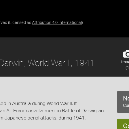
rved
(Licensed as
Attribution 4.0 International
)
Darwin', World War II, 1941
Ima
(1
No
d in Australia during World War II. It
Cur
 Air Force's involvement in Battle of Darwin, an
m Japanese aerial attacks, during 1941.
G