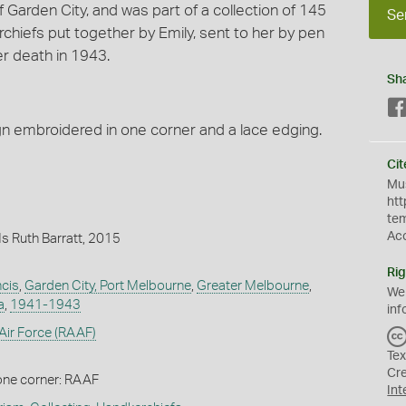
f Garden City, and was part of a collection of 145
Se
iefs put together by Emily, sent to her by pen
er death in 1943.
Sh
gn embroidered in one corner and a lace edging.
Cit
Mus
htt
te
Ac
s Ruth Barratt, 2015
Rig
ncis
,
Garden City, Port Melbourne
,
Greater Melbourne
,
We
a
,
1941-1943
inf
 Air Force (RAAF)
Tex
Cr
one corner: RAAF
Int