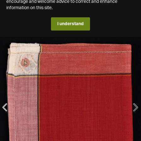
encourage and welcome advice to correct and enhance
information on this site.
I understand