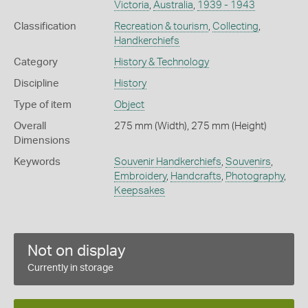
Victoria
,
Australia
,
1939 - 1943
Classification
Recreation & tourism
,
Collecting
,
Handkerchiefs
Category
History & Technology
Discipline
History
Type of item
Object
Overall
275 mm (Width), 275 mm (Height)
Dimensions
Keywords
Souvenir Handkerchiefs
,
Souvenirs
,
Embroidery
,
Handcrafts
,
Photography
,
Keepsakes
Not on display
Currently in storage