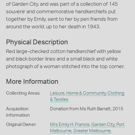
of Garden City, and was part of a collection of 145
souvenir and commemorative handkerchiefs put
together by Emily, sent to her by pen friends from
around the world, up to her death in 1943.
Physical Description
Red large-checked cotton handkerchief with yellow
and black border lines and a small black and white
photograph of a woman stitched into the top corner.
More Information
Collecting Areas
Leisure
,
Home & Community
,
Clothing
& Textiles
Acquisition
Donation from Ms Ruth Barratt, 2015
Information
Original Owner
Mrs Emily H. Francis
,
Garden City, Port
Melbourne
,
Greater Melbourne
,