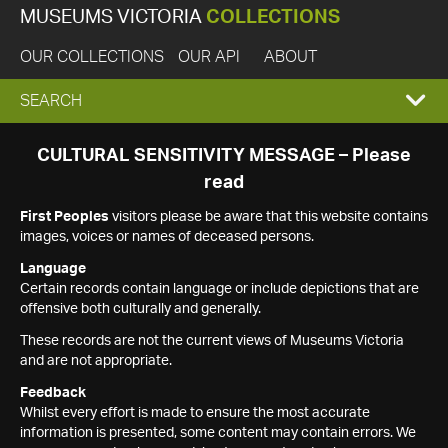
MUSEUMS VICTORIA
COLLECTIONS
OUR COLLECTIONS
OUR API
ABOUT
EXPAND
SEARCH
SEARCH
CULTURAL SENSITIVITY MESSAGE – Please
read
BOX
First Peoples
visitors please be aware that this website contains
images, voices or names of deceased persons.
Language
Certain records contain language or include depictions that are
offensive both culturally and generally.
These records are not the current views of Museums Victoria
and are not appropriate.
Feedback
Whilst every effort is made to ensure the most accurate
information is presented, some content may contain errors. We