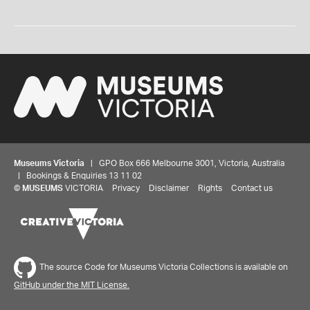
Museums Victoria
| GPO Box 666 Melbourne 3001, Victoria, Australia
| Bookings & Enquiries 13 11 02
©
MUSEUMS
VICTORIA
Privacy
Disclaimer
Rights
Contact us
The source Code for Museums Victoria Collections is available on
GitHub under the MIT License.