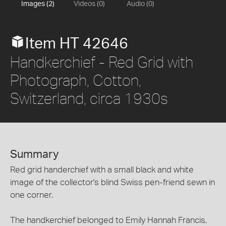
Images (2)
Videos (0)
Audio (0)
Item HT 42646
Handkerchief - Red Grid with
Photograph, Cotton,
Switzerland, circa 1930s
Summary
Red grid handerchief with a small black and white
image of the collector's blind Swiss pen-friend sewn in
one corner.
The handkerchief belonged to Emily Hannah Francis,