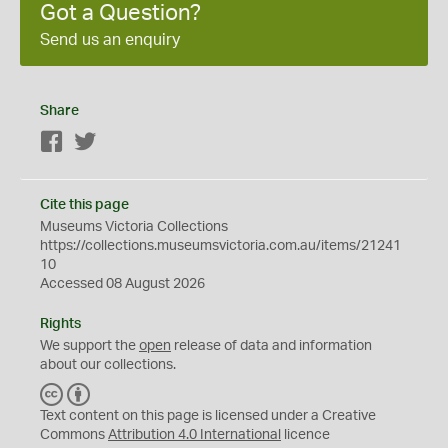
Got a Question?
Send us an enquiry
Share
Facebook
Twitter
Cite this page
Museums Victoria Collections
https://collections.museumsvictoria.com.au/items/21241
10
Accessed 08 August 2026
Rights
We support the
open
release of data and information
about our collections.
C
B
C
Y
Text content on this page is licensed under a Creative
Commons
Attribution 4.0 International
licence