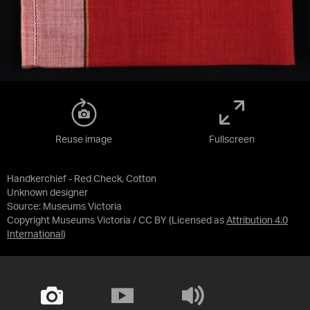
Reuse image
Fullscreen
Handkerchief - Red Check, Cotton
Unknown designer
Source:
Museums Victoria
Copyright Museums Victoria / CC BY
(Licensed as
Attribution 4.0
International
)