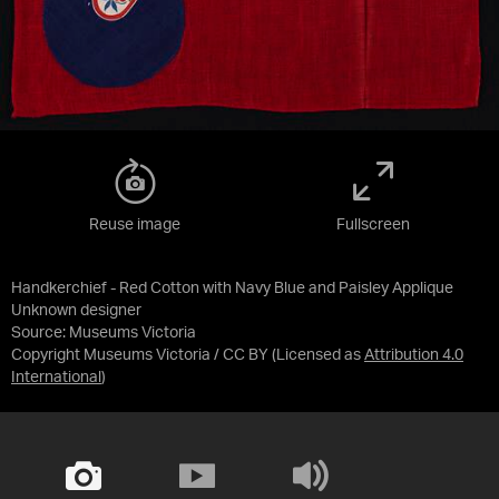
Reuse image
Fullscreen
Handkerchief - Red Cotton with Navy Blue and Paisley Applique
Unknown designer
Source:
Museums Victoria
Copyright Museums Victoria / CC BY
(Licensed as
Attribution 4.0
International
)