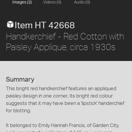
Images (2)
Videos (0)
Audio (0)
Item HT 42668
Handkerchief - Red Cotton with
Paisley Applique, circa 1930s
Summary
This bright red handkerchief features an appliqued
paisley design in one corner. Its bright red colour
suggests that it may have been a 'lipstick' handerchief
for blotting.
It belonged to Emily Hannah Francis, of Garden City,