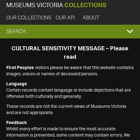
MUSEUMS VICTORIA
COLLECTIONS
OUR COLLECTIONS
OUR API
ABOUT
EXPAND
SEARCH
SEARCH
CULTURAL SENSITIVITY MESSAGE – Please
read
BOX
First Peoples
visitors please be aware that this website contains
images, voices or names of deceased persons.
Language
Certain records contain language or include depictions that are
offensive both culturally and generally.
These records are not the current views of Museums Victoria
and are not appropriate.
Feedback
Whilst every effort is made to ensure the most accurate
information is presented, some content may contain errors. We