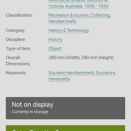
Melbourne
,
Greater Melbourne
,
Victoria
,
Australia
,
1939 - 1943
Classification
Recreation & tourism
,
Collecting
,
Handkerchiefs
Category
History & Technology
Discipline
History
Type of item
Object
Overall
290 mm (Width), 290 mm (Height)
Dimensions
Keywords
Souvenir Handkerchiefs
,
Souvenirs
,
Handcrafts
Not on display
Currently in storage