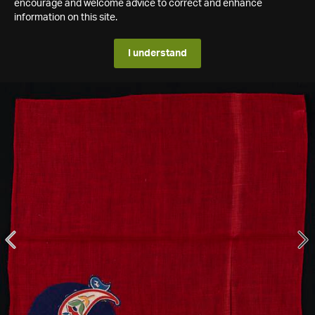
encourage and welcome advice to correct and enhance
information on this site.
I understand