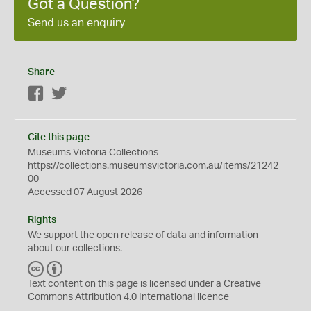
Got a Question?
Send us an enquiry
Share
Facebook
Twitter
Cite this page
Museums Victoria Collections
https://collections.museumsvictoria.com.au/items/21242
00
Accessed 07 August 2026
Rights
We support the
open
release of data and information
about our collections.
C
B
C
Y
Text content on this page is licensed under a Creative
Commons
Attribution 4.0 International
licence