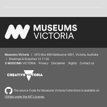
Museums Victoria
| GPO Box 666 Melbourne 3001, Victoria, Australia
| Bookings & Enquiries 13 11 02
©
MUSEUMS
VICTORIA
Privacy
Disclaimer
Rights
Contact us
The source Code for Museums Victoria Collections is available on
GitHub under the MIT License.