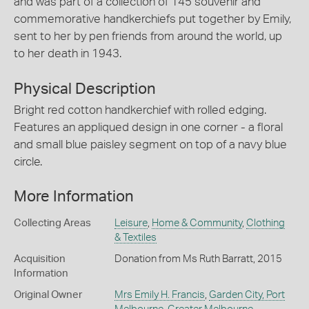
and was part of a collection of 145 souvenir and
commemorative handkerchiefs put together by Emily,
sent to her by pen friends from around the world, up
to her death in 1943.
Physical Description
Bright red cotton handkerchief with rolled edging.
Features an appliqued design in one corner - a floral
and small blue paisley segment on top of a navy blue
circle.
More Information
Collecting Areas
Leisure
,
Home & Community
,
Clothing
& Textiles
Acquisition
Donation from Ms Ruth Barratt, 2015
Information
Original Owner
Mrs Emily H. Francis
,
Garden City, Port