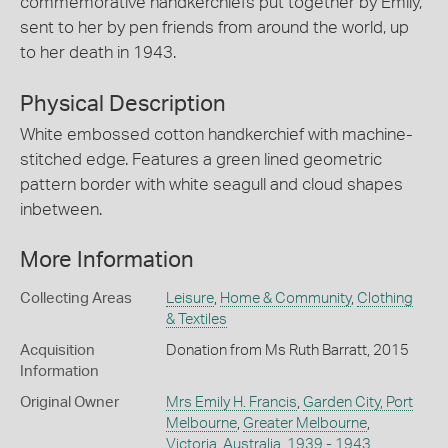
commemorative handkerchiefs put together by Emily,
sent to her by pen friends from around the world, up
to her death in 1943.
Physical Description
White embossed cotton handkerchief with machine-
stitched edge. Features a green lined geometric
pattern border with white seagull and cloud shapes
inbetween.
More Information
Collecting Areas
Leisure
,
Home & Community
,
Clothing
& Textiles
Acquisition
Donation from Ms Ruth Barratt, 2015
Information
Original Owner
Mrs Emily H. Francis
,
Garden City, Port
Melbourne
,
Greater Melbourne
,
Victoria
,
Australia
,
1939 - 1943