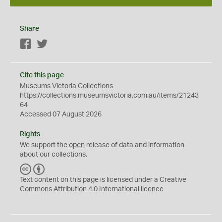
Share
Facebook
Twitter
Cite this page
Museums Victoria Collections
https://collections.museumsvictoria.com.au/items/21243
64
Accessed 07 August 2026
Rights
We support the
open
release of data and information
about our collections.
C
B
C
Y
Text content on this page is licensed under a Creative
Commons
Attribution 4.0 International
licence