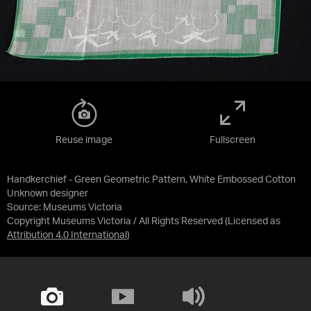
Reuse image
Fullscreen
Handkerchief - Green Geometric Pattern, White Embossed Cotton
Unknown designer
Source:
Museums Victoria
Copyright Museums Victoria / All Rights Reserved
(Licensed as
Attribution 4.0 International
)