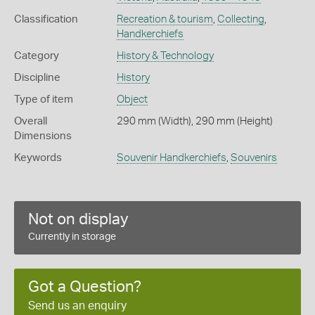
Classification
Recreation & tourism
,
Collecting
,
Handkerchiefs
Category
History & Technology
Discipline
History
Type of item
Object
Overall
290 mm (Width), 290 mm (Height)
Dimensions
Keywords
Souvenir Handkerchiefs
,
Souvenirs
Not on display
Currently in storage
Got a Question?
Send us an enquiry