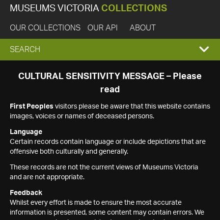
MUSEUMS VICTORIA
COLLECTIONS
OUR COLLECTIONS
OUR API
ABOUT
EXPAND
SEARCH
SEARCH
CULTURAL SENSITIVITY MESSAGE – Please
read
BOX
First Peoples
visitors please be aware that this website contains
images, voices or names of deceased persons.
Language
Certain records contain language or include depictions that are
offensive both culturally and generally.
These records are not the current views of Museums Victoria
and are not appropriate.
Feedback
Whilst every effort is made to ensure the most accurate
information is presented, some content may contain errors. We