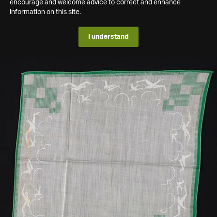
encourage and welcome advice to correct and enhance
information on this site.
I understand