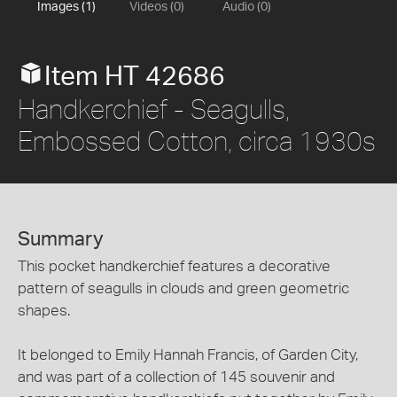
Images (1)
Videos (0)
Audio (0)
Item HT 42686
Handkerchief - Seagulls,
Embossed Cotton, circa 1930s
Summary
This pocket handkerchief features a decorative
pattern of seagulls in clouds and green geometric
shapes.
It belonged to Emily Hannah Francis, of Garden City,
and was part of a collection of 145 souvenir and