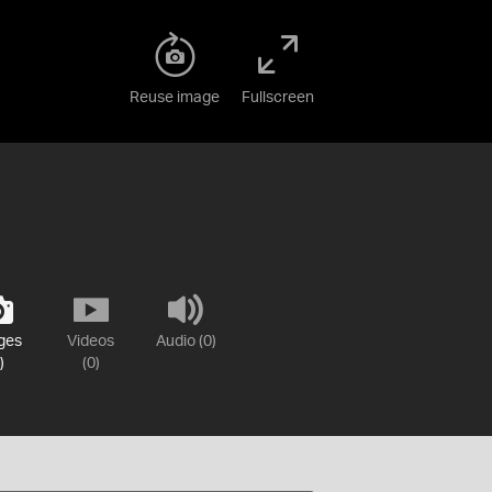
Reuse image
Fullscreen
ges
Videos
Audio (0)
)
(0)