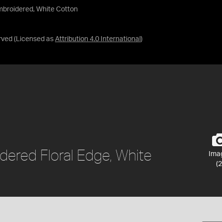
mbroidered, White Cotton
rved
(Licensed as
Attribution 4.0 International
)
dered Floral Edge, White
Ima
(2