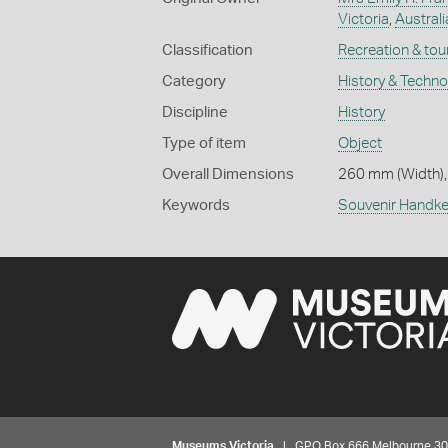
Victoria
,
Australi
Classification
Recreation & tou
Category
History & Techn
Discipline
History
Type of item
Object
Overall Dimensions
260 mm (Width),
Keywords
Souvenir Handke
Museums Victoria
| GPO Box 666 Melbourne 3001,