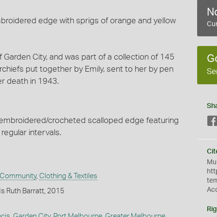
No
broidered edge with sprigs of orange and yellow
Cur
f Garden City, and was part of a collection of 145
G
iefs put together by Emily, sent to her by pen
Se
er death in 1943.
Sh
 embroidered/crocheted scalloped edge featuring
regular intervals.
Cit
Mus
htt
 Community
,
Clothing & Textiles
te
Ac
s Ruth Barratt, 2015
Rig
ncis
,
Garden City, Port Melbourne
,
Greater Melbourne
,