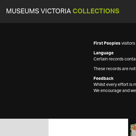
MUSEUMS VICTORIA
COLLECTIONS
First Peoples
visitor
Language
Certain records contai
These records are not
Feedback
Whilst every effort i
We encourage and welc