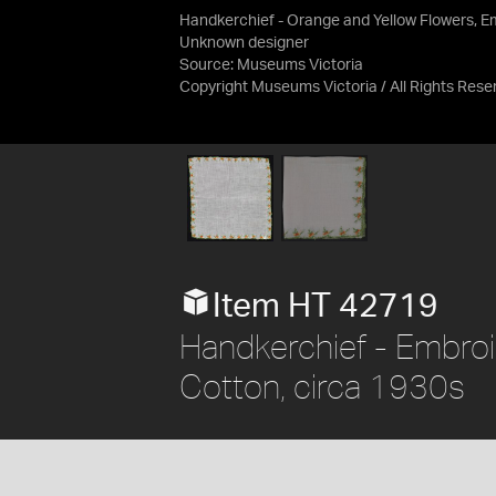
Handkerchief - Orange and Yellow Flowers, E
Unknown designer
Source:
Museums Victoria
Copyright Museums Victoria / All Rights Rese
Item HT 42719
Handkerchief - Embroi
Cotton, circa 1930s