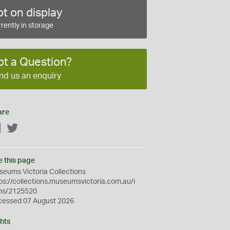
t on display
rently in storage
ot a Question?
nd us an enquiry
are
Facebook
Twitter
e this page
eums Victoria Collections
ps://collections.museumsvictoria.com.au/i
ms/2125520
cessed 07 August 2026
hts