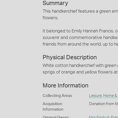
Summary
This handkerchief features a green em
flowers.
It belonged to Emily Hannah Francis, o
souvenir and commemorative handkerch
friends from around the world, up to h
Physical Description
White cotton handkerchief with green
sprigs of orange and yellow flowers at 
More Information
Collecting Areas
Leisure
,
Home &
Acquisition
Donation from M
Information
Original Owner
Mrs Emily H. Fra