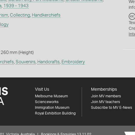
We
a
,
1939 - 1943
inf
rism
,
Collecting
,
Handkerchiefs
Tex
ology
Cr
Int
 260 mm (Height)
rchiefs
,
Souvenirs
,
Handcrafts
,
Embroidery
Visit Us
Memberships
Melbourne Museum
Join MV members
Scienceworks
Join MV teachers
Immigration Museum
Subscribe to MV E-News
Royal Exhibition Building
 Victoria, Australia | Bookings & Enquiries 13 11 02