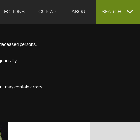
LLECTIONS
OUR API
ABOUT
EXPAND
SEARCH
SEARCH
f deceased persons.
BOX
enerally.
nt may contain errors.