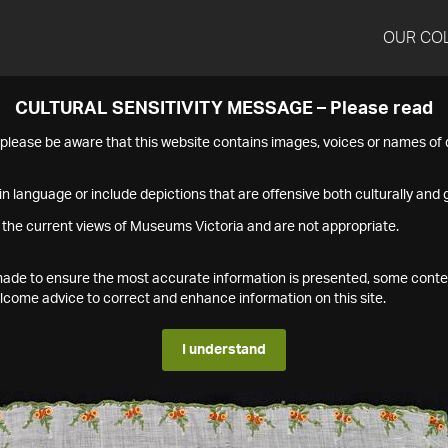
OUR CO
CULTURAL SENSITIVITY MESSAGE – Please read
s please be aware that this website contains images, voices or names o
n language or include depictions that are offensive both culturally and g
 the current views of Museums Victoria and are not appropriate.
s made to ensure the most accurate information is presented, some conte
ome advice to correct and enhance information on this site.
I understand