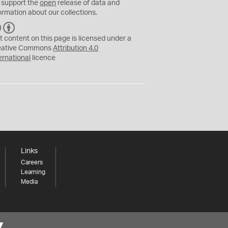
 support the
open
release of data and
ormation about our collections.
C
B
C
Y
t content on this page is licensed under a
eative Commons
Attribution 4.0
ernational
licence
Links
Careers
Learning
Media