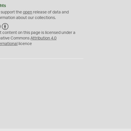
hts
 support the
open
release of data and
ormation about our collections.
C
B
C
Y
t content on this page is licensed under a
eative Commons
Attribution 4.0
ernational
licence