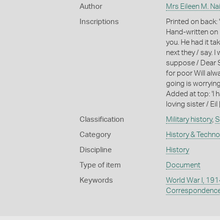
Author
Mrs Eileen M. Na
Inscriptions
Printed on back
Hand-written on b
you. He had it tak
next they / say. I
suppose / Dear Sa
for poor Will alw
going is worrying 
Added at top: 'I
loving sister / Eil 
Classification
Military history
,
S
Category
History & Techn
Discipline
History
Type of item
Document
Keywords
World War I, 19
Correspondenc