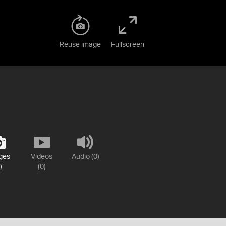
Reuse image
Fullscreen
ges
Videos
Audio (0)
)
(0)