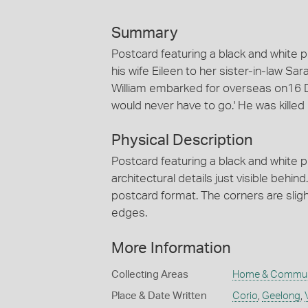
Summary
Postcard featuring a black and white p
his wife Eileen to her sister-in-law Sa
William embarked for overseas on16 
would never have to go.' He was killed
Physical Description
Postcard featuring a black and white ph
architectural details just visible behi
postcard format. The corners are slight
edges.
More Information
Collecting Areas
Home & Commun
Place & Date Written
Corio
,
Geelong
,