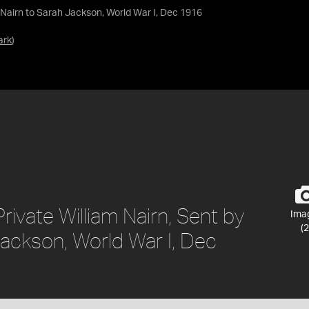
een Nairn to Sarah Jackson, World War I, Dec 1916
ark
)
Private William Nairn, Sent by
Ima
(2
Jackson, World War I, Dec