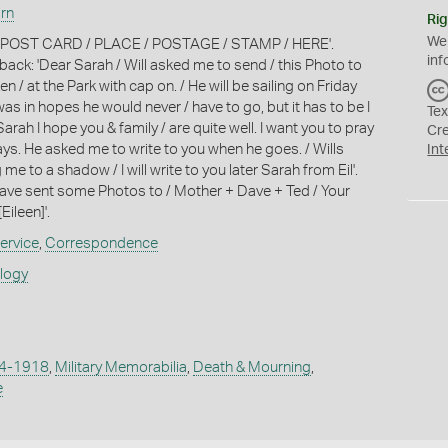
irn
Rig
We
: 'POST CARD / PLACE / POSTAGE / STAMP / HERE'.
inf
ack: 'Dear Sarah / Will asked me to send / this Photo to
en / at the Park with cap on. / He will be sailing on Friday
 was in hopes he would never / have to go, but it has to be I
Tex
rah I hope you & family / are quite well. I want you to pray
Cr
ays. He asked me to write to you when he goes. / Wills
Int
me to a shadow / I will write to you later Sarah from Eil'.
 have sent some Photos to / Mother + Dave + Ted / Your
[Eileen]'.
ervice
,
Correspondence
ology
14-1918
,
Military Memorabilia
,
Death & Mourning
,
e