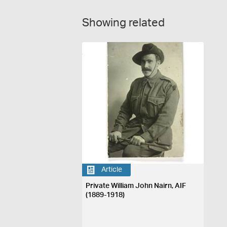
Showing related
Article
Private William John Nairn, AIF
(1889-1918)