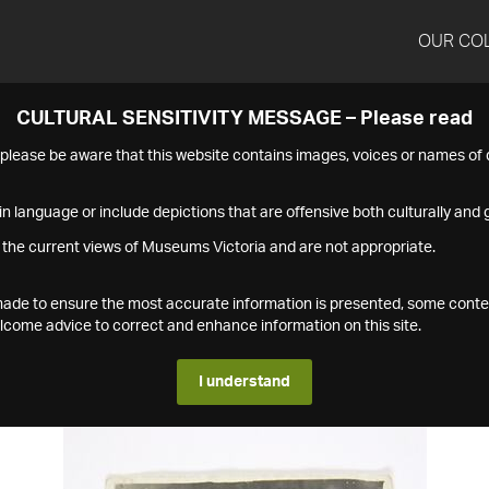
OUR CO
CULTURAL SENSITIVITY MESSAGE – Please read
s please be aware that this website contains images, voices or names o
n language or include depictions that are offensive both culturally and g
 the current views of Museums Victoria and are not appropriate.
s made to ensure the most accurate information is presented, some conte
ome advice to correct and enhance information on this site.
I understand