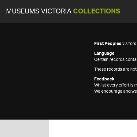
MUSEUMS VICTORIA
COLLECTIONS
First Peoples
visitor
Language
Certain records contai
These records are not
Feedback
Whilst every effort i
We encourage and welc