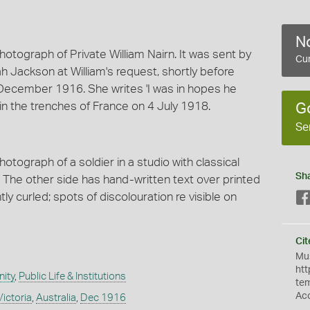
No
hotograph of Private William Nairn. It was sent by
Cur
rah Jackson at William's request, shortly before
December 1916. She writes 'I was in hopes he
 in the trenches of France on 4 July 1918.
G
Se
otograph of a soldier in a studio with classical
Sh
nd. The other side has hand-written text over printed
ly curled; spots of discolouration re visible on
Cit
Mus
htt
ity
,
Public Life & Institutions
te
Ac
Victoria
,
Australia
,
Dec 1916