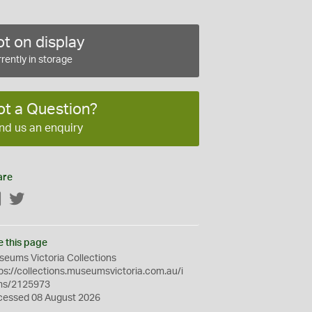
t on display
rently in storage
ot a Question?
nd us an enquiry
are
Facebook
Twitter
e this page
eums Victoria Collections
ps://collections.museumsvictoria.com.au/i
ms/2125973
cessed 08 August 2026