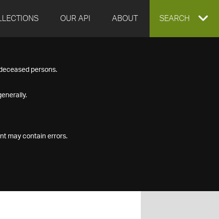
LLECTIONS
OUR API
ABOUT
EXPAND
SEARCH
SEARCH
f deceased persons.
BOX
enerally.
nt may contain errors.