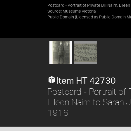
Postcard - Portrait of Private Bill Nairn, Eil
Source:
Museums Victoria
Public Domain
(Licensed as
Public Domain M
Item HT 42730
Postcard - Portrait of 
Eileen Nairn to Sarah 
1916