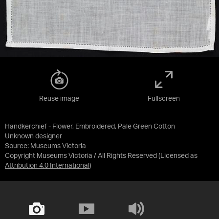
Reuse image
Fullscreen
Handkerchief - Flower, Embroidered, Pale Green Cotton
Unknown designer
Source:
Museums Victoria
Copyright Museums Victoria / All Rights Reserved
(Licensed as
Attribution 4.0 International
)