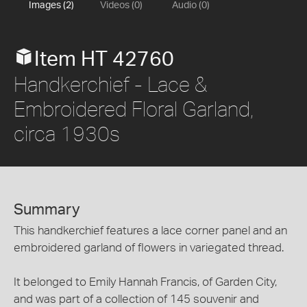
Images (2)
Videos (0)
Audio (0)
Item HT 42760
Handkerchief - Lace &
Embroidered Floral Garland,
circa 1930s
Summary
This handkerchief features a lace corner panel and an
embroidered garland of flowers in variegated thread.
It belonged to Emily Hannah Francis, of Garden City,
and was part of a collection of 145 souvenir and