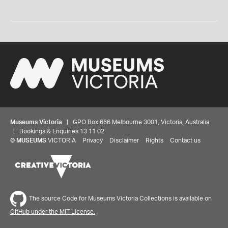
Museums Victoria
| GPO Box 666 Melbourne 3001, Victoria, Australia
| Bookings & Enquiries 13 11 02
©
MUSEUMS
VICTORIA
Privacy
Disclaimer
Rights
Contact us
The source Code for Museums Victoria Collections is available on
GitHub under the MIT License.