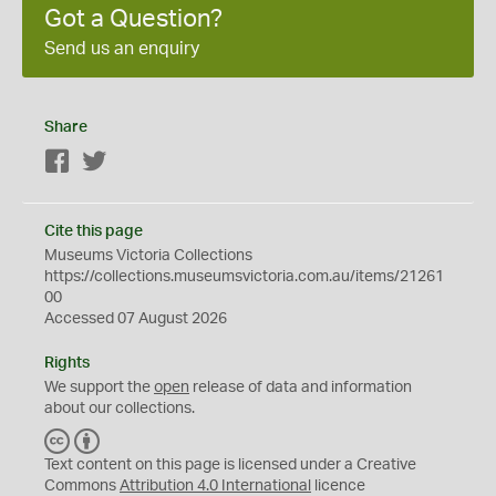
Got a Question?
Send us an enquiry
Share
Facebook
Twitter
Cite this page
Museums Victoria Collections
https://collections.museumsvictoria.com.au/items/21261
00
Accessed 07 August 2026
Rights
We support the
open
release of data and information
about our collections.
C
B
C
Y
Text content on this page is licensed under a Creative
Commons
Attribution 4.0 International
licence