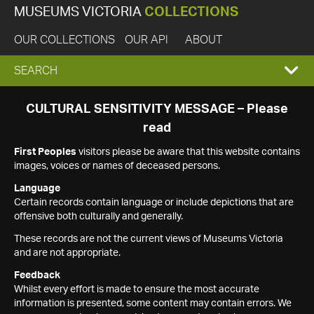
MUSEUMS VICTORIA
COLLECTIONS
OUR COLLECTIONS
OUR API
ABOUT
EXPAND
SEARCH
SEARCH
CULTURAL SENSITIVITY MESSAGE – Please
read
BOX
First Peoples
visitors please be aware that this website contains
images, voices or names of deceased persons.
Language
Certain records contain language or include depictions that are
offensive both culturally and generally.
These records are not the current views of Museums Victoria
and are not appropriate.
Feedback
Whilst every effort is made to ensure the most accurate
information is presented, some content may contain errors. We