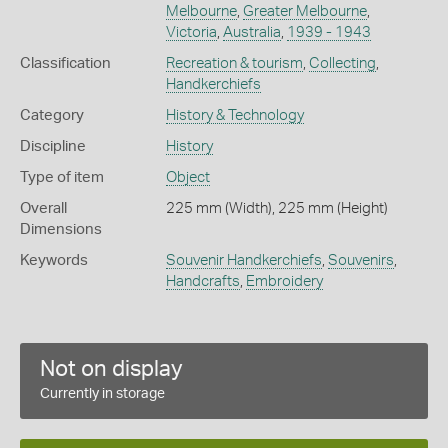
Melbourne
,
Greater Melbourne
,
Victoria
,
Australia
,
1939 - 1943
Classification
Recreation & tourism
,
Collecting
,
Handkerchiefs
Category
History & Technology
Discipline
History
Type of item
Object
Overall
225 mm (Width), 225 mm (Height)
Dimensions
Keywords
Souvenir Handkerchiefs
,
Souvenirs
,
Handcrafts
,
Embroidery
Not on display
Currently in storage