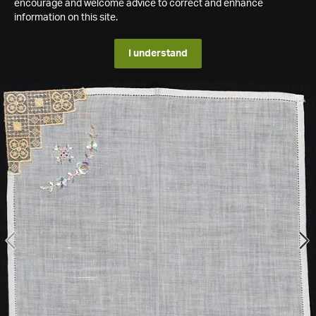
encourage and welcome advice to correct and enhance
information on this site.
I understand