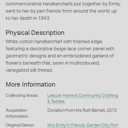
commemorative handkerchiefs put together by Emily,
sent to her by pen friends from around the world, up
to her death in 1943.
Physical Description
White cotton handkerchief with finished edge,
featuring a decorative beige lace corner panel with
geometric designs and an embroidered garland of
flowers beneath that, sewn in multicoloured,
variegated silk thread.
More Information
Collecting Areas
Leisure
,
Home & Community
,
Clothing
& Textiles
Acquisition
Donation from Ms Ruth Barratt, 2015
Information
Original Owner
Mrs Emily H. Francis
,
Garden City, Port