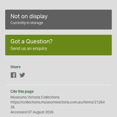
Not on display
Currently in storage
Got a Question?
Send us an enquiry
Share
Facebook
Twitter
Cite this page
Museums Victoria Collections
https://collections.museumsvictoria.com.au/items/21264
36
Accessed 07 August 2026