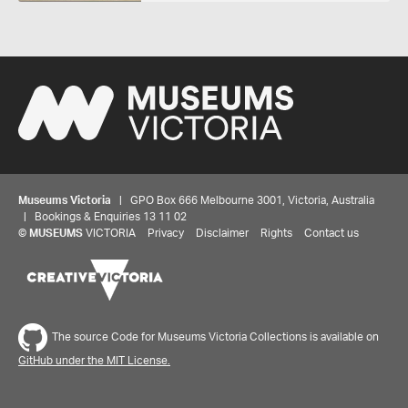
Museums Victoria
| GPO Box 666 Melbourne 3001, Victoria, Australia
| Bookings & Enquiries 13 11 02
©
MUSEUMS
VICTORIA
Privacy
Disclaimer
Rights
Contact us
The source Code for Museums Victoria Collections is available on
GitHub under the MIT License.