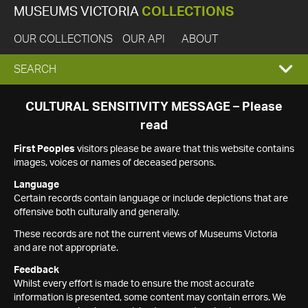
MUSEUMS VICTORIA
COLLECTIONS
OUR COLLECTIONS
OUR API
ABOUT
EXPAND
SEARCH
SEARCH
CULTURAL SENSITIVITY MESSAGE – Please
read
BOX
First Peoples
visitors please be aware that this website contains
images, voices or names of deceased persons.
Language
Certain records contain language or include depictions that are
offensive both culturally and generally.
These records are not the current views of Museums Victoria
and are not appropriate.
Feedback
Whilst every effort is made to ensure the most accurate
information is presented, some content may contain errors. We