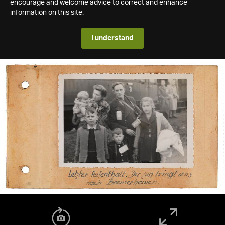
encourage and welcome advice to correct and enhance
information on this site.
I understand