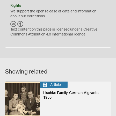
Rights
We support the
open
release of data and information
about our collections.
C
B
C
Y
Text content on this page is licensed under a Creative
Commons
Attribution 4.0 International
licence
Showing related
Article
Lischke Family, German Migrants,
1955