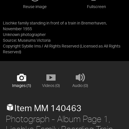
Reuse image
Fullscreen
Lischke family standing in front of a train in Bremerhaven,
November 1955
Unknown photographer
Source:
Museums Victoria
Copyright Sybille Ims / All Rights Reserved
(Licensed as
All Rights
Reserved
)
Images (1)
Videos (0)
Audio (0)
Item MM 140463
Photograph - Album Page 1,