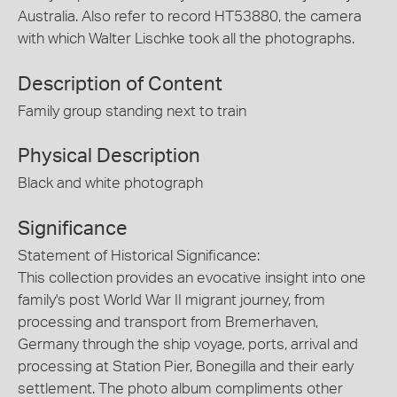
Australia. Also refer to record HT53880, the camera
with which Walter Lischke took all the photographs.
Description of Content
Family group standing next to train
Physical Description
Black and white photograph
Significance
Statement of Historical Significance:
This collection provides an evocative insight into one
family's post World War II migrant journey, from
processing and transport from Bremerhaven,
Germany through the ship voyage, ports, arrival and
processing at Station Pier, Bonegilla and their early
settlement. The photo album compliments other