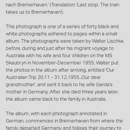
nach Bremerhaven.' (Translation: 'Last stop. The train
takes us to Bremerhaven').
This photograph is one of a series of forty black and
white photographs adhered to pages within a small
album. The photographs were taken by Walter Lischke,
before, during and just after his migrant voyage to
Australia with his wife and four children on the MS
Skaubryn in November-December 1955. Walter put
the photos in the album after arriving, entitled 'Our
Australian Trip 20.11 - 31.12.1955...Our dear
grandmother', and sent it back to his wife Gerda's
mother in Germany. After she died three years later,
the album came back to the family in Australia.
The album, with each photograph annotated in
German, commences in Bremerhaven from where the
family departed Germany, and follows their journey to