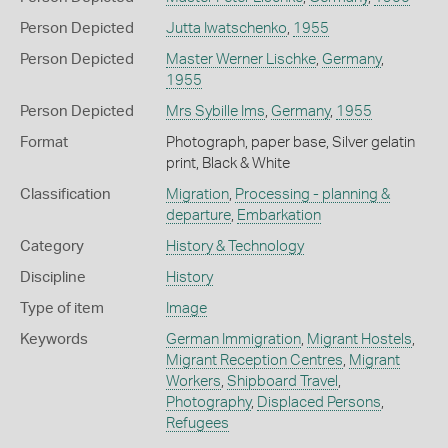
Person Depicted
Jutta Iwatschenko
,
1955
Person Depicted
Master Werner Lischke
,
Germany
,
1955
Person Depicted
Mrs Sybille Ims
,
Germany
,
1955
Format
Photograph, paper base, Silver gelatin
print, Black & White
Classification
Migration
,
Processing - planning &
departure
,
Embarkation
Category
History & Technology
Discipline
History
Type of item
Image
Keywords
German Immigration
,
Migrant Hostels
,
Migrant Reception Centres
,
Migrant
Workers
,
Shipboard Travel
,
Photography
,
Displaced Persons
,
Refugees