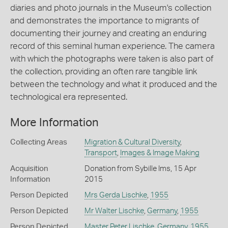
diaries and photo journals in the Museum's collection
and demonstrates the importance to migrants of
documenting their journey and creating an enduring
record of this seminal human experience. The camera
with which the photographs were taken is also part of
the collection, providing an often rare tangible link
between the technology and what it produced and the
technological era represented.
More Information
Collecting Areas
Migration & Cultural Diversity
,
Transport
,
Images & Image Making
Acquisition
Donation from Sybille Ims, 15 Apr
Information
2015
Person Depicted
Mrs Gerda Lischke
,
1955
Person Depicted
Mr Walter Lischke
,
Germany
,
1955
Person Depicted
Master Peter Lischke
,
Germany
,
1955