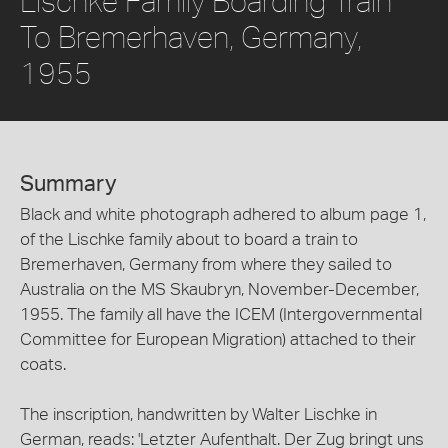
Lischke Family Boarding Train
To Bremerhaven, Germany,
1955
Summary
Black and white photograph adhered to album page 1,
of the Lischke family about to board a train to
Bremerhaven, Germany from where they sailed to
Australia on the MS Skaubryn, November-December,
1955. The family all have the ICEM (Intergovernmental
Committee for European Migration) attached to their
coats.
The inscription, handwritten by Walter Lischke in
German, reads: 'Letzter Aufenthalt. Der Zug bringt uns