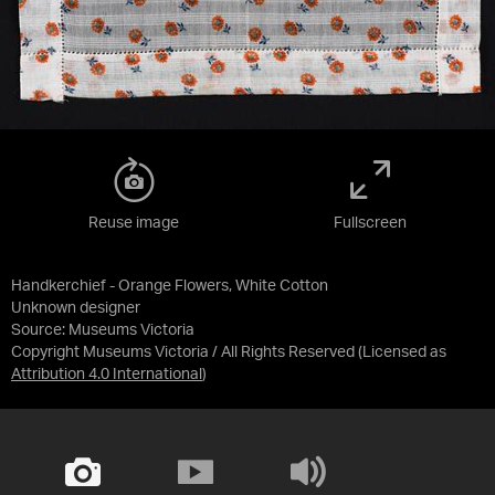
Reuse image
Fullscreen
Handkerchief - Orange Flowers, White Cotton
Unknown designer
Source:
Museums Victoria
Copyright Museums Victoria / All Rights Reserved
(Licensed as
Attribution 4.0 International
)