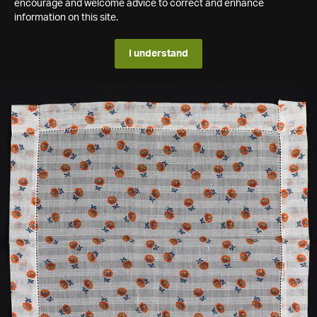
encourage and welcome advice to correct and enhance
information on this site.
I understand