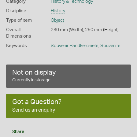
Category
History & Technology
Discipline
History
Type of item
Object
Overall
230 mm (Width), 250 mm (Height)
Dimensions
Keywords
Souvenir Handkerchiefs
,
Souvenirs
Not on display
Currently in storage
Got a Question?
Send us an enquiry
Share