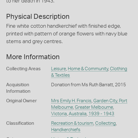
to her death in 1943.
Physical Description
Fine white cotton handkerchief with finished edge,
printed with pattern of orange flowers with navy blue
stems and grey centres.
More Information
Collecting Areas
Leisure
,
Home & Community
,
Clothing
& Textiles
Acquisition
Donation from Ms Ruth Barratt, 2015
Information
Original Owner
Mrs Emily H. Francis
,
Garden City, Port
Melbourne
,
Greater Melbourne
,
Victoria
,
Australia
,
1939 - 1943
Classification
Recreation & tourism
,
Collecting
,
Handkerchiefs