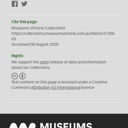
Facebook
Twitter
Cite this page
Museums Victoria Collections
https://collections.museumsvictoria.com.au/items/21266
63
Accessed 08 August 2026
Rights
We support the
open
release of data and information
about our collections.
C
B
C
Y
Text content on this page is licensed under a Creative
Commons
Attribution 4.0 International
licence