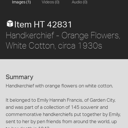
Images (1)
Videos (0)
Audio (0)
Item HT 42831
Handkerchief - Orange Flowers,
White Cotton, circa 1930s
Summary
Handkerchief with orange flowers on white cotton.
It belonged to Emily Hannah Francis, of Garden City,
and was part of a collection of 145 souvenir and
commemorative handkerchiefs put together by Emily,
sent to her by pen friends from around the world, up