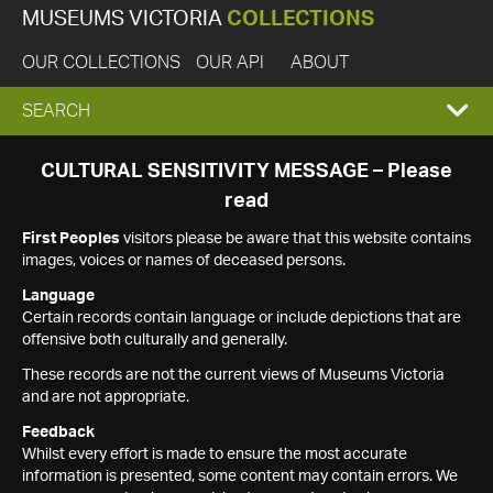
MUSEUMS VICTORIA
COLLECTIONS
OUR COLLECTIONS
OUR API
ABOUT
EXPAND
SEARCH
SEARCH
CULTURAL SENSITIVITY MESSAGE – Please
read
BOX
First Peoples
visitors please be aware that this website contains
images, voices or names of deceased persons.
Language
Certain records contain language or include depictions that are
offensive both culturally and generally.
These records are not the current views of Museums Victoria
and are not appropriate.
Feedback
Whilst every effort is made to ensure the most accurate
information is presented, some content may contain errors. We