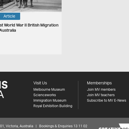
Article
st World War II British Migration
Australia
Visit Us
Memberships
Melbourne Museum
Join MV members
Scienceworks
Join MV teachers
Immigration Museum
Subscribe to MV E-News
Royal Exhibition Building
 Victoria, Australia | Bookings & Enquiries 13 11 02