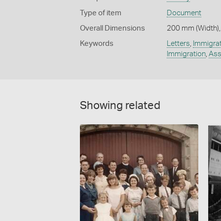
Type of item
Document
Overall Dimensions
200 mm (Width),
Keywords
Letters
,
Immigrat
Immigration
,
Ass
Showing related