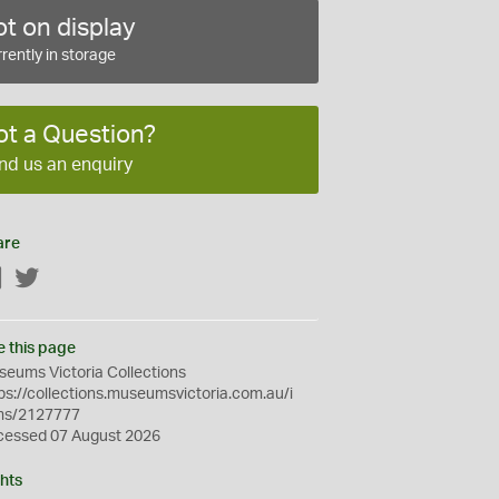
t on display
rently in storage
ot a Question?
nd us an enquiry
are
Facebook
Twitter
e this page
eums Victoria Collections
ps://collections.museumsvictoria.com.au/i
ms/2127777
cessed 07 August 2026
hts