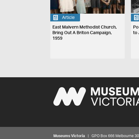
Article
East Malvern Methodist Church,
Po
Bring Out A Briton Campaign,
to 
1959
Museums Victoria
| GPO Box 666 Melbourne 3001,