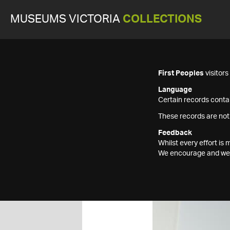
MUSEUMS VICTORIA
COLLECTIONS
First Peoples
visitor
Language
Certain records contai
These records are not
Feedback
Whilst every effort i
We encourage and welc