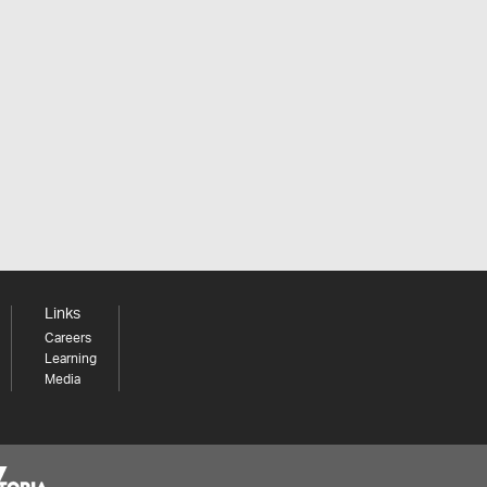
Links
Careers
Learning
Media