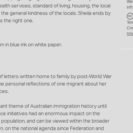
We
alth services, standard of living, housing, the local
inf
the general kindness of the locals. Sheila ends by
s the right one.
Tex
Cr
Int
n in blue ink on white paper.
f letters written home to family by post-World War
s the personal reflections of one migrant about her
ces.
ant theme of Australian immigration history until
ce initiatives had an enormous impact on the
n population, and can be viewed within the broader
ion, on the national agenda since Federation and