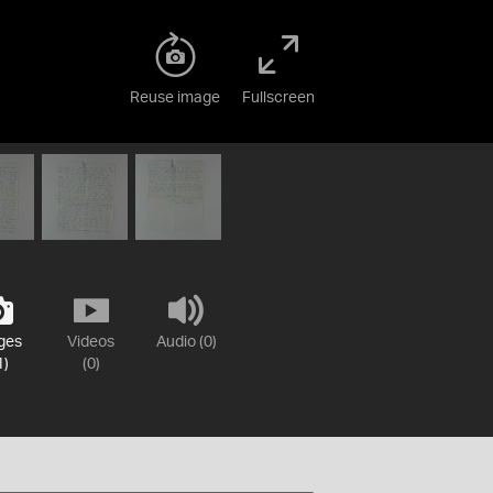
Reuse image
Fullscreen
ges
Videos
Audio (0)
1)
(0)