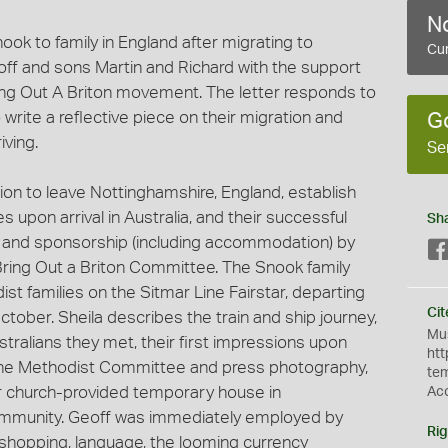
No
ook to family in England after migrating to
Cur
off and sons Martin and Richard with the support
ing Out A Briton movement. The letter responds to
 write a reflective piece on their migration and
G
iving.
Se
sion to leave Nottinghamshire, England, establish
upon arrival in Australia, and their successful
Sh
e and sponsorship (including accommodation) by
ing Out a Briton Committee. The Snook family
st families on the Sitmar Line Fairstar, departing
Cit
ober. Sheila describes the train and ship journey,
Mus
stralians they met, their first impressions upon
htt
the Methodist Committee and press photography,
te
eir church-provided temporary house in
Ac
mmunity. Geoff was immediately employed by
Rig
hopping, language, the looming currency