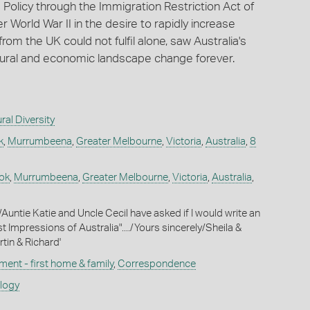
a Policy through the Immigration Restriction Act of
r World War II in the desire to rapidly increase
rom the UK could not fulfil alone, saw Australia's
ultural and economic landscape change forever.
ral Diversity
k
,
Murrumbeena
,
Greater Melbourne
,
Victoria
,
Australia
,
8
ok
,
Murrumbeena
,
Greater Melbourne
,
Victoria
,
Australia
,
,/Auntie Katie and Uncle Cecil have asked if I would write an
st Impressions of Australia"..../Yours sincerely/Sheila &
in & Richard'
ment - first home & family
,
Correspondence
ology