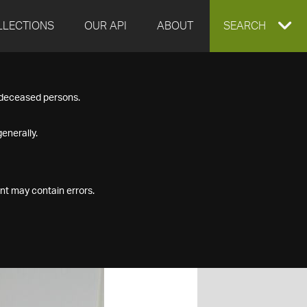
LLECTIONS
OUR API
ABOUT
EXPAND
SEARCH
SEARCH
f deceased persons.
BOX
enerally.
nt may contain errors.