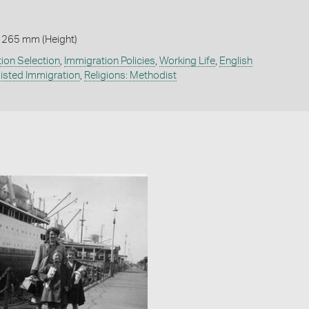
 265 mm (Height)
ion Selection
,
Immigration Policies
,
Working Life
,
English
isted Immigration
,
Religions: Methodist