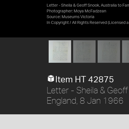
Letter - Sheila & Geoff Snook, Australia to Fa
Photographer: Moya McFadzean
Source:
Museums Victoria
In Copyright / All Rights Reserved
(Licensed 
Item HT 42875
Letter - Sheila & Geoff
England, 8 Jan 1966