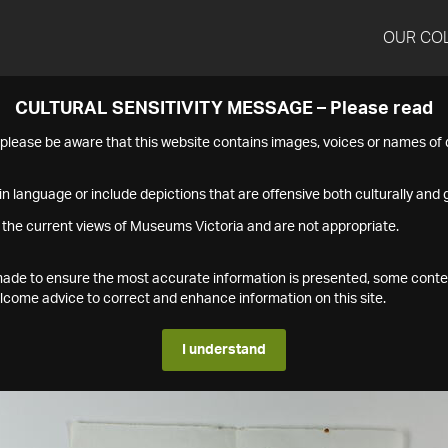
OUR CO
CULTURAL SENSITIVITY MESSAGE – Please read
s please be aware that this website contains images, voices or names o
n language or include depictions that are offensive both culturally and g
 the current views of Museums Victoria and are not appropriate.
s made to ensure the most accurate information is presented, some conte
ome advice to correct and enhance information on this site.
I understand