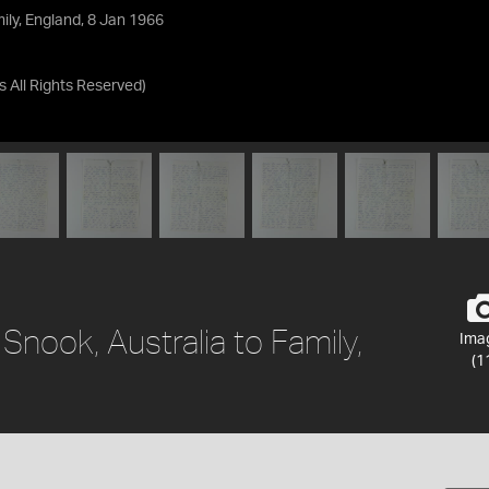
mily, England, 8 Jan 1966
as
All Rights Reserved
)
 Snook, Australia to Family,
Ima
(1