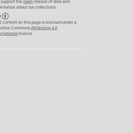
 support the
open
release of data and
ormation about our collections.
C
B
C
Y
t content on this page is licensed under a
eative Commons
Attribution 4.0
ernational
licence