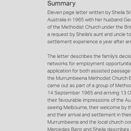
Summary
Eleven page letter written by Sheila Sn
Australia in 1965 with her husband Ge
of the Methodist Church under the Br
a request by Sheila's aunt and uncle to
settlement experience a year after arr
The letter describes the family's deci
networks for employment opportunities 
application for both assisted passag
the Murrumbeena Methodist Church Br
came out as part of a group of Methodi
14 September 1965 and arriving 13 Oct
their favourable impressions of the Au
seeing Melbourne, their welcome by 
and their arrival and settlement in th
Murrumbeena and the local church co
Mercedes Benz and Sheila describes s