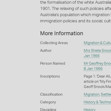
the formalisation of the white Australi
1901. The relaxing of such policies afte
Australia's population which migration f
immigration policies and its social, c
More Information
Collecting Areas
Migration & Cultu
Author
Mrs Sheila Snoo
Jan 1966
Person Named
Mr Geoffrey Sno
8 Jan 1966
Inscriptions
Page 1: 'Dear All
article on "My Fir
Geoff Snook/Mart
Classification
Migration
,
Settle
Category
History & Techn
Discipline
History