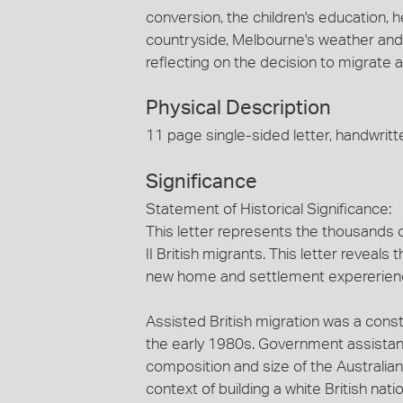
conversion, the children's education, he
countryside, Melbourne's weather and 
reflecting on the decision to migrate a
Physical Description
11 page single-sided letter, handwritte
Significance
Statement of Historical Significance:
This letter represents the thousands o
II British migrants. This letter reveal
new home and settlement expererien
Assisted British migration was a const
the early 1980s. Government assistan
composition and size of the Australia
context of building a white British nat