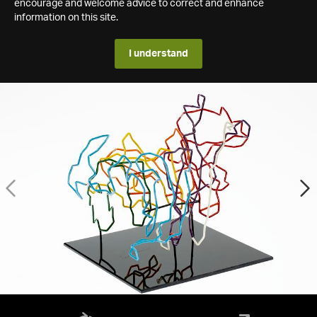
encourage and welcome advice to correct and enhance
information on this site.
I understand