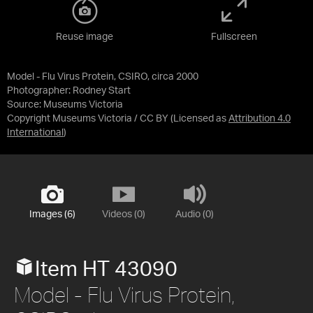
Reuse image
Fullscreen
Model - Flu Virus Protein, CSIRO, circa 2000
Photographer: Rodney Start
Source:
Museums Victoria
Copyright Museums Victoria / CC BY
(Licensed as
Attribution 4.0
International
)
Images (6)
Videos (0)
Audio (0)
Item HT 43090
Model - Flu Virus Protein,