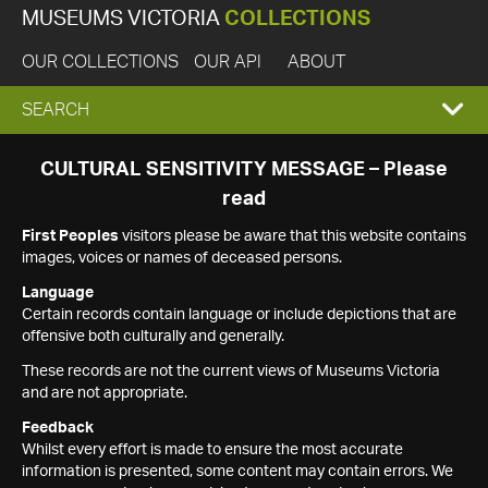
MUSEUMS VICTORIA
COLLECTIONS
OUR COLLECTIONS
OUR API
ABOUT
EXPAND
SEARCH
SEARCH
CULTURAL SENSITIVITY MESSAGE – Please
read
BOX
First Peoples
visitors please be aware that this website contains
images, voices or names of deceased persons.
Language
Certain records contain language or include depictions that are
offensive both culturally and generally.
These records are not the current views of Museums Victoria
and are not appropriate.
Feedback
Whilst every effort is made to ensure the most accurate
information is presented, some content may contain errors. We