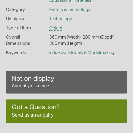
Educational materials
Category
History & Technology
Discipline
Technology
Type of item
Object
Overall
360 mm (Width), 280 mm (Depth),
Dimensions
265 mm (Height)
Keywords
Influenza
,
Models & Modelmaking
Not on display
Currently in storage
Got a Question?
Send us an enquiry