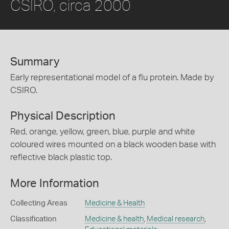
CSIRO, circa 2000
Summary
Early representational model of a flu protein. Made by
CSIRO.
Physical Description
Red, orange, yellow, green, blue, purple and white
coloured wires mounted on a black wooden base with
reflective black plastic top.
More Information
Collecting Areas
Medicine & Health
Classification
Medicine & health
,
Medical research
,