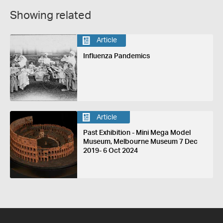
Showing related
Article
Influenza Pandemics
Article
Past Exhibition - Mini Mega Model
Museum, Melbourne Museum 7 Dec
2019- 6 Oct 2024