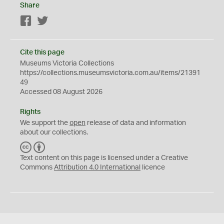
Share
Facebook
Twitter
Cite this page
Museums Victoria Collections
https://collections.museumsvictoria.com.au/items/21391
49
Accessed 08 August 2026
Rights
We support the
open
release of data and information
about our collections.
C
B
C
Y
Text content on this page is licensed under a Creative
Commons
Attribution 4.0 International
licence