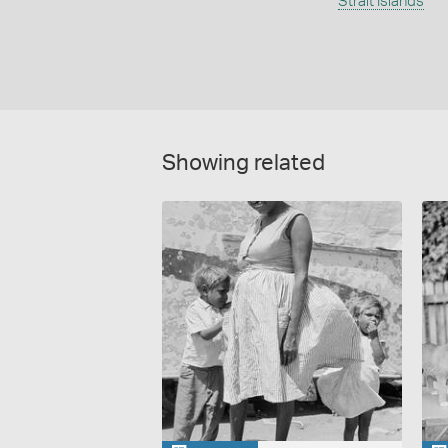
Strait Islands
Showing related