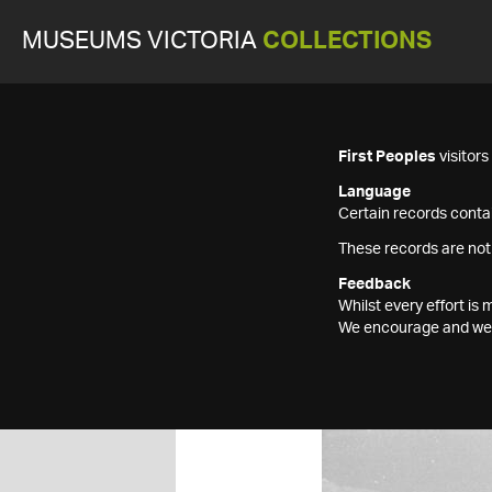
MUSEUMS VICTORIA
COLLECTIONS
First Peoples
visitor
Language
Certain records contai
These records are not
Feedback
Whilst every effort i
We encourage and welc