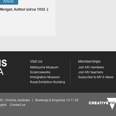
Article
 Wongar, Author (circa 1932 -)
Visit Us
Memberships
Melbourne Museum
Join MV members
Scienceworks
Join MV teachers
Immigration Museum
Subscribe to MV E-News
Royal Exhibition Building
 Victoria, Australia | Bookings & Enquiries 13 11 02
ights
Contact us