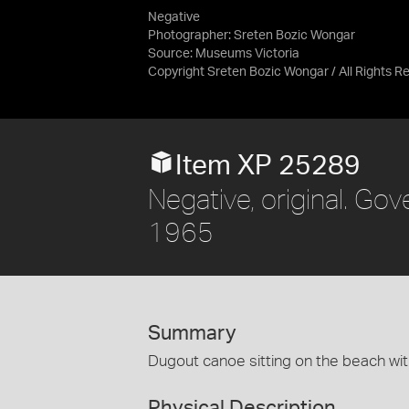
Negative
Photographer: Sreten Bozic Wongar
Source:
Museums Victoria
Copyright Sreten Bozic Wongar / All Rights R
Item XP 25289
Negative, original. Gove
1965
Summary
Dugout canoe sitting on the beach wit
Physical Description