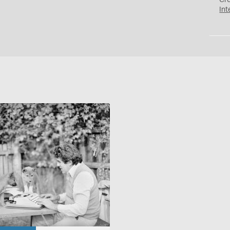
Cr
Int