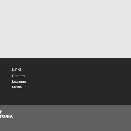
Links
Careers
Learning
Media