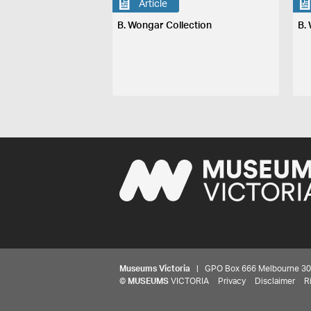
Article
B. Wongar Collection
B.
Museums Victoria
| GPO Box 666 Melbourne 3001,
©
MUSEUMS
VICTORIA
Privacy
Disclaimer
R