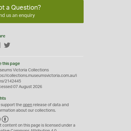
ot a Question?
nd us an enquiry
are
Facebook
Twitter
e this page
eums Victoria Collections
ps://collections.museumsvictoria.com.au/i
ms/2142445
cessed 07 August 2026
hts
 support the
open
release of data and
ormation about our collections.
C
B
C
Y
t content on this page is licensed under a