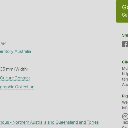
G
Se
l
Sh
ngar
erritory
,
Australia
Cit
Mus
 35 mm (Width)
htt
Culture Contact
te
Ac
graphic Collection
Rig
We
inf
enous - Northern Australia and Queensland and Torres
Tex