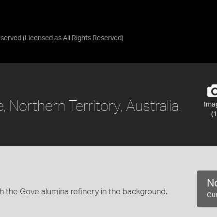
eserved
(Licensed as
All Rights Reserved
)
, Northern Territory, Australia.
Ima
(1
No
h the Gove alumina refinery in the background.
Cur