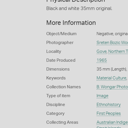
Black and white 35mm original.
More Information
Object/Medium
Negative, origina
Photographer
Sreten Bozic Wo
Locality
Gove
,
Northern T
Date Produced
1965
Dimensions
35 mm (Length),
Keywords
Material Culture
,
Collection Names
B. Wongar Photo
Type of item
Image
Discipline
Ethnohistory
Category
First Peoples
Collecting Areas
Australian Indig