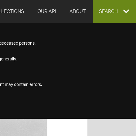
LLECTIONS
OUR API
ABOUT
EXPAND
SEARCH
SEARCH
f deceased persons.
BOX
enerally.
nt may contain errors.