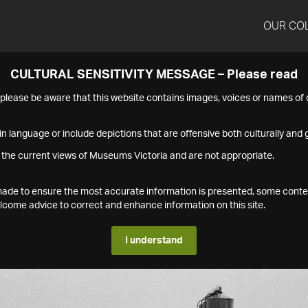
OUR CO
CULTURAL SENSITIVITY MESSAGE – Please read
s please be aware that this website contains images, voices or names o
n language or include depictions that are offensive both culturally and g
 the current views of Museums Victoria and are not appropriate.
s made to ensure the most accurate information is presented, some conte
ome advice to correct and enhance information on this site.
I understand