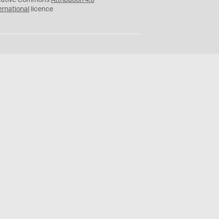
eative Commons
Attribution 4.0
ernational
licence