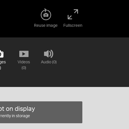
Reuse image
Fullscreen
ges
Videos
Audio (0)
)
(0)
t on display
rently in storage