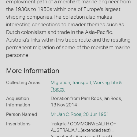
employment path of a merchant marine engineer from
the 1930s to 1950s within one of Europe's largest
shipping companies.The collection also makes
interesting connections to broader themes such as
Dutch colonialism and trade in the Asia-Pacific,
Australia's links within this trade route and the resulting
permanent migration of some of the merchant marine
personnel.
More Information
Collecting Areas
Migration
,
Transport
,
Working Life &
Trades
Acquisition
Donation from Pam Roos, Ian Roos,
Information
13 Nov 2014
Person Named
Mr Jan C. Roos
,
20 Jun 1951
Inscriptions
'Insignia / COMMONWEALTH OF
AUSTRALIA / ...(extended text) ...
(signature) / Secretary, / Local (