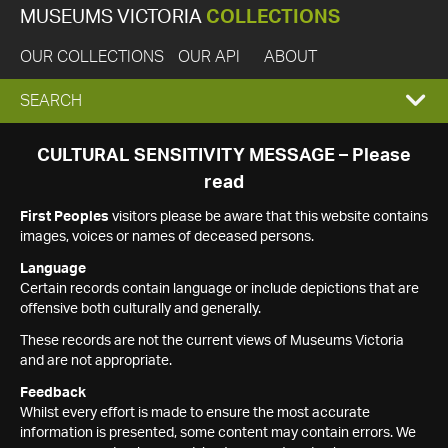
MUSEUMS VICTORIA
COLLECTIONS
OUR COLLECTIONS
OUR API
ABOUT
EXPAND
SEARCH
SEARCH
CULTURAL SENSITIVITY MESSAGE – Please
read
BOX
First Peoples
visitors please be aware that this website contains
images, voices or names of deceased persons.
Language
Certain records contain language or include depictions that are
offensive both culturally and generally.
These records are not the current views of Museums Victoria
and are not appropriate.
Feedback
Whilst every effort is made to ensure the most accurate
information is presented, some content may contain errors. We