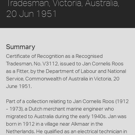
Tradesman, Victoria, Australia,
20 Jun 1951
Summary
Certificate of Recognition as a Recognised
Tradesman, No. V3112, issued to Jan Cornelis Roos
as a Fitter, by the Department of Labour and National
Service, Commonwealth of Australia in Victoria, 20
June 1951.
Part of a collection relating to Jan Cornelis Roos (1912
- 1973), a Dutch merchant marine engineer who
migrated to Australia during the early 1940s. Jan was
born in 1912 in a village near Alkmaar in the
Netherlands. He qualified as an electrical technician in