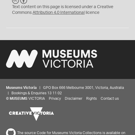
C
B
C
Y
Text content on this page is licensed under a Creative
Commons
Attribution 4.0 International
licence
Museums Victoria
| GPO Box 666 Melbourne 3001, Victoria, Australia
| Bookings & Enquiries 13 11 02
©
MUSEUMS
VICTORIA
Privacy
Disclaimer
Rights
Contact us
The source Code for Museums Victoria Collections is available on