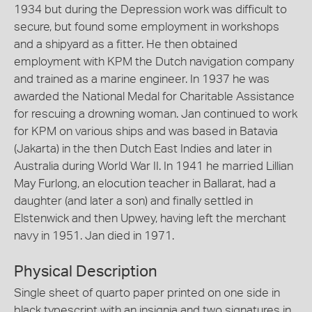
1934 but during the Depression work was difficult to
secure, but found some employment in workshops
and a shipyard as a fitter. He then obtained
employment with KPM the Dutch navigation company
and trained as a marine engineer. In 1937 he was
awarded the National Medal for Charitable Assistance
for rescuing a drowning woman. Jan continued to work
for KPM on various ships and was based in Batavia
(Jakarta) in the then Dutch East Indies and later in
Australia during World War II. In 1941 he married Lillian
May Furlong, an elocution teacher in Ballarat, had a
daughter (and later a son) and finally settled in
Elstenwick and then Upwey, having left the merchant
navy in 1951. Jan died in 1971.
Physical Description
Single sheet of quarto paper printed on one side in
black typescript with an insignia and two signatures in