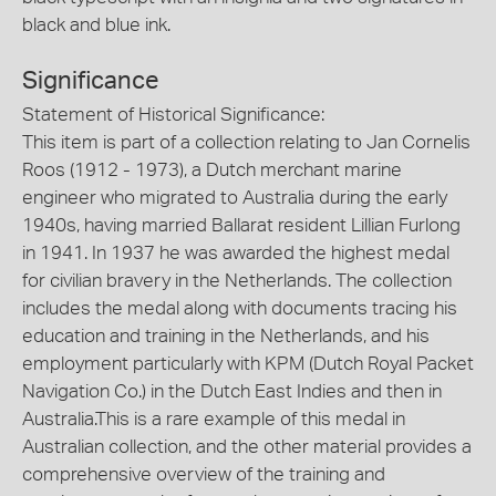
black and blue ink.
Significance
Statement of Historical Significance:
This item is part of a collection relating to Jan Cornelis
Roos (1912 - 1973), a Dutch merchant marine
engineer who migrated to Australia during the early
1940s, having married Ballarat resident Lillian Furlong
in 1941. In 1937 he was awarded the highest medal
for civilian bravery in the Netherlands. The collection
includes the medal along with documents tracing his
education and training in the Netherlands, and his
employment particularly with KPM (Dutch Royal Packet
Navigation Co.) in the Dutch East Indies and then in
Australia.This is a rare example of this medal in
Australian collection, and the other material provides a
comprehensive overview of the training and