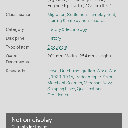
Engineering Trades) / Committee.'
Classification
Migration
,
Settlement - employment
,
Training & employment records
Category
History & Technology
Discipline
History
Type of item
Document
Overall
201 mm (Width), 254 mm (Height)
Dimensions
Keywords
Travel
,
Dutch Immigration
,
World War
II, 1939-1945
,
Tradespeople
,
Ships
,
Merchant Seamen
,
Merchant Navy
,
Shipping Lines
,
Qualifications
,
Certificates
Not on display
Currently in storage