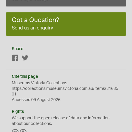
Got a Question?
Send us an enquiry
Share
Facebook
Twitter
Cite this page
Museums Victoria Collections
https://collections.museumsvictoria.com.au/items/21635
01
Accessed 09 August 2026
Rights
We support the
open
release of data and information
about our collections.