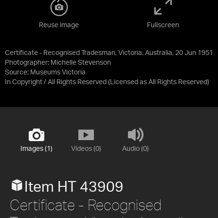
Reuse image
Fullscreen
Certificate - Recognised Tradesman, Victoria, Australia, 20 Jun 1951
Photographer: Michelle Stevenson
Source:
Museums Victoria
In Copyright / All Rights Reserved
(Licensed as
All Rights Reserved
)
Images (1)
Videos (0)
Audio (0)
Item HT 43909
Certificate - Recognised