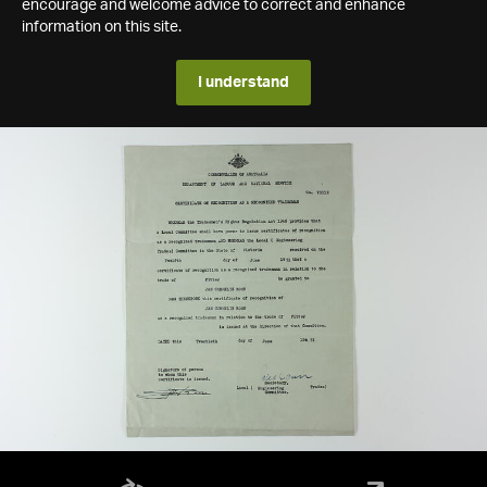
encourage and welcome advice to correct and enhance
information on this site.
I understand