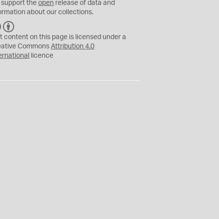
 support the
open
release of data and
ormation about our collections.
C
B
C
Y
t content on this page is licensed under a
eative Commons
Attribution 4.0
ernational
licence