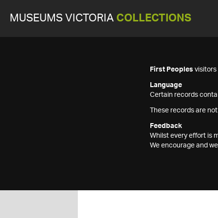
MUSEUMS VICTORIA
COLLECTIONS
First Peoples
visitor
Language
Certain records contai
These records are not
Feedback
Whilst every effort i
We encourage and welc