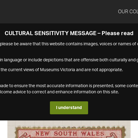
OUR CO
CULTURAL SENSITIVITY MESSAGE – Please read
s please be aware that this website contains images, voices or names o
n language or include depictions that are offensive both culturally and g
 the current views of Museums Victoria and are not appropriate.
s made to ensure the most accurate information is presented, some conte
ome advice to correct and enhance information on this site.
I understand