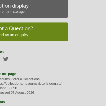
t on display
rently in storage
ot a Question?
nd us an enquiry
are
Facebook
Twitter
e this page
eums Victoria Collections
ps://collections.museumsvictoria.com.au/i
ms/2166098
cessed 07 August 2026
hts