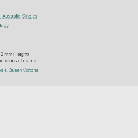
s
,
Australia
,
Singles
ology
52 mm (Height)
mensions of stamp
osis
,
Queen Victoria