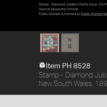
Stamp - Diamond Jubilee Charity Issue, 2½ 
Source:
Museums Victoria
Public Domain
(Licensed as
Public Domain M
Item PH 8528
Stamp - Diamond Jubil
New South Wales, 18