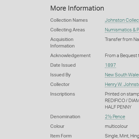
More Information
Collection Names
Johnston Collec
Collecting Areas
Numismatics & Ph
Acquisition
Transfer from Na
Information
Acknowledgement
From a Bequest t
Date Issued
1897
Issued By
New South Wale
Collector
Henry W. Johnst
Inscriptions
Printed on st
REDIFICO / DIA
HALF PENNY
Denomination
2½ Pence
Colour
multicolour
Item Form
Single, Mint, Hin