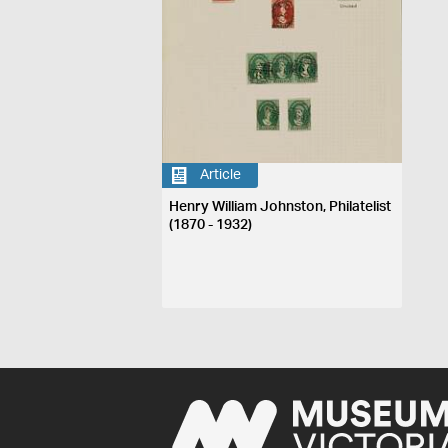
Article
Henry William Johnston, Philatelist
(1870 - 1932)