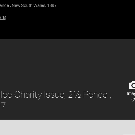
Pence , New South Wales, 1897
ark
)
ee Charity Issue, 2½ Pence ,
Ima
(2
97