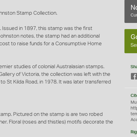
No
hnston Stamp Collection.
Cur
Issued in 1897, this stamp was the first
Johnston notes, the stamp had an additional
G
 cost to raise funds for a Consumptive Home
Se
emier studies of colonial Australasian stamps.
Sh
llery of Victoria, the collection was left with the
o St Kilda Road, in 1978. It was later transferred
Cit
Mus
htt
stamp. Pictured on the stamp is are two robed
te
Ac
r. Floral (roses and thistles) motifs decorate the
Rig