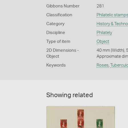
Gibbons Number
281
Classification
Philatelic stamp
Category
History & Techn
Discipline
Philately
Type of item
Object
2D Dimensions -
40 mm (Width), 
Object
Approximate di
Keywords
Roses
,
Tubercul
Showing related