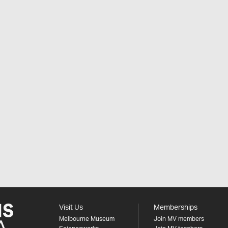
Visit Us
Memberships
Melbourne Museum
Join MV members