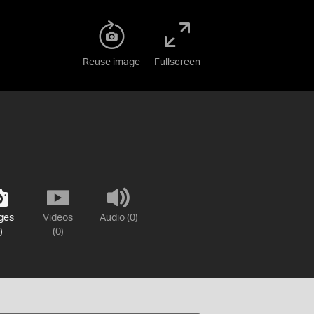
Reuse image
Fullscreen
ges
Videos
Audio (0)
)
(0)