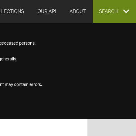
LLECTIONS
OUR API
ABOUT
EXPAND
SEARCH
SEARCH
f deceased persons.
BOX
enerally.
nt may contain errors.