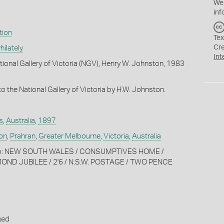
We
inf
tion
Tex
Cr
ilately
Int
tional Gallery of Victoria (NGV), Henry W. Johnston, 1983
o the National Gallery of Victoria by H.W. Johnston.
s
,
Australia
,
1897
on
,
Prahran
,
Greater Melbourne
,
Victoria
,
Australia
amp: NEW SOUTH WALES / CONSUMPTIVES HOME /
MOND JUBILEE / 2'6 / N.S.W. POSTAGE / TWO PENCE
ged