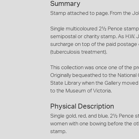
Summary
Stamp attached to page. From the Jo
Single multicoloured 2½ Pence stamp. 
semipostal or charity stamp. As H.W. 
surcharge on top of the paid postage
(tuberculosis treatment).
This collection was once one of the pr
Originally bequeathed to the National Ga
State Library when the Gallery moved t
to the Museum of Victoria.
Physical Description
Single gold, red, and blue, 2½ Pence 
women with one bowing before the othe
stamp.