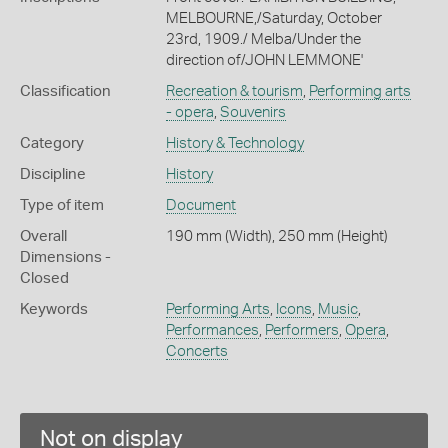
MELBOURNE,/Saturday, October
23rd, 1909./ Melba/Under the
direction of/JOHN LEMMONE'
Classification
Recreation & tourism
,
Performing arts
- opera
,
Souvenirs
Category
History & Technology
Discipline
History
Type of item
Document
Overall
190 mm (Width), 250 mm (Height)
Dimensions -
Closed
Keywords
Performing Arts
,
Icons
,
Music
,
Performances
,
Performers
,
Opera
,
Concerts
Not on display