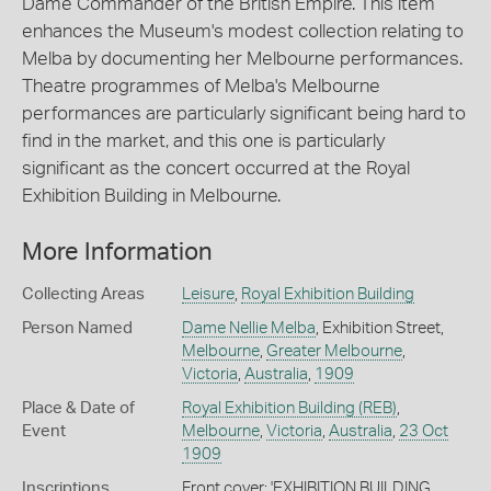
Dame Commander of the British Empire. This item
enhances the Museum's modest collection relating to
Melba by documenting her Melbourne performances.
Theatre programmes of Melba's Melbourne
performances are particularly significant being hard to
find in the market, and this one is particularly
significant as the concert occurred at the Royal
Exhibition Building in Melbourne.
More Information
Collecting Areas
Leisure
,
Royal Exhibition Building
Person Named
Dame Nellie Melba
, Exhibition Street,
Melbourne
,
Greater Melbourne
,
Victoria
,
Australia
,
1909
Place & Date of
Royal Exhibition Building (REB)
,
Event
Melbourne
,
Victoria
,
Australia
,
23 Oct
1909
Inscriptions
Front cover: 'EXHIBITION BUILDING,