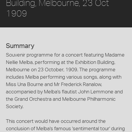
Building, Melbourne, 23 Oct
1909
Summary
Souvenir programme for a concert featuring Madame
Nellie Melba, performing at the Exhibition Building,
Melbourne on 23 October, 1909. The programme
includes Melba performing various songs, along with
Miss Una Bourne and Mr Frederick Ranalow,
accompanied by Melba's flautist John Lemmone and
the Grand Orchestra and Melbourne Philharmonic
Society.
This concert would have occurred around the
conclusion of Melba's famous 'sentimental tour' during