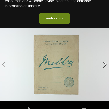
encourage and welcome advice to correct and enhance
information on this site.
I understand