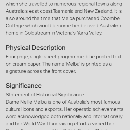
which she travelled to numerous regional towns along
Australia's east coast,Tasmania and New Zealand. It is
also around the time that Melba purchased Coombe
Cottage which would become her beloved Australian
home in Coldstream in Victoria's Yarra Valley.
Physical Description
Four page, single sheet programme, blue printed text
on cream paper. The name 'Melba' is printed as a
signature across the front cover.
Significance
Statement of Historical Significance:
Dame Nellie Melba is one of Australia's most famous
cultural icons and exports. Her operatic achievements
were acknowledged both nationally and internationally
and her World War I fundraising efforts earned her