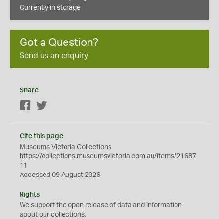
Currently in storage
Got a Question?
Send us an enquiry
Share
Facebook
Twitter
Cite this page
Museums Victoria Collections
https://collections.museumsvictoria.com.au/items/21687
11
Accessed 09 August 2026
Rights
We support the
open
release of data and information
about our collections.