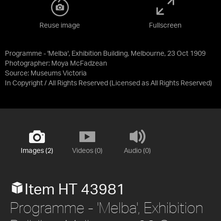
Reuse image
Fullscreen
Programme - 'Melba', Exhibition Building, Melbourne, 23 Oct 1909
Photographer: Moya McFadzean
Source:
Museums Victoria
In Copyright / All Rights Reserved
(Licensed as
All Rights Reserved
)
Images (2)
Videos (0)
Audio (0)
Item HT 43981
Programme - 'Melba', Exhibition