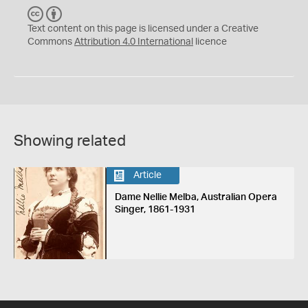
C
B
C
Y
Text content on this page is licensed under a Creative
Commons
Attribution 4.0 International
licence
Showing related
Article
Dame Nellie Melba, Australian Opera
Singer, 1861-1931