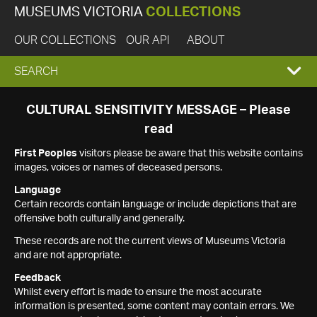
MUSEUMS VICTORIA
COLLECTIONS
OUR COLLECTIONS
OUR API
ABOUT
EXPAND
SEARCH
SEARCH
CULTURAL SENSITIVITY MESSAGE – Please
read
BOX
First Peoples
visitors please be aware that this website contains
images, voices or names of deceased persons.
Language
Certain records contain language or include depictions that are
offensive both culturally and generally.
These records are not the current views of Museums Victoria
and are not appropriate.
Feedback
Whilst every effort is made to ensure the most accurate
information is presented, some content may contain errors. We