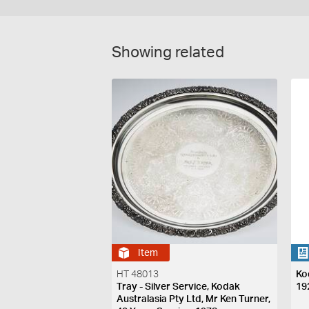
Showing related
Item
HT 48013
Ko
Tray - Silver Service, Kodak
19
Australasia Pty Ltd, Mr Ken Turner,