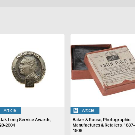
Article
Article
dak Long Service Awards,
Baker & Rouse, Photographic
28-2004
Manufactures & Retailers, 1887-
1908