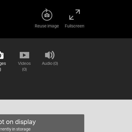
Reuse image
Fullscreen
ges
Videos
Audio (0)
)
(0)
t on display
rently in storage