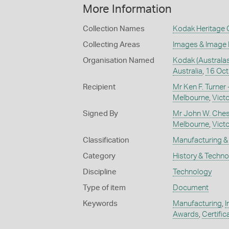
More Information
Collection Names
Kodak Heritage C
Collecting Areas
Images & Image
Organisation Named
Kodak (Australas
Australia
,
16 Oct
Recipient
Mr Ken F. Turner 
Melbourne
,
Victo
Signed By
Mr John W. Cheste
Melbourne
,
Victo
Classification
Manufacturing & 
Category
History & Techn
Discipline
Technology
Type of item
Document
Keywords
Manufacturing
,
I
Awards
,
Certific