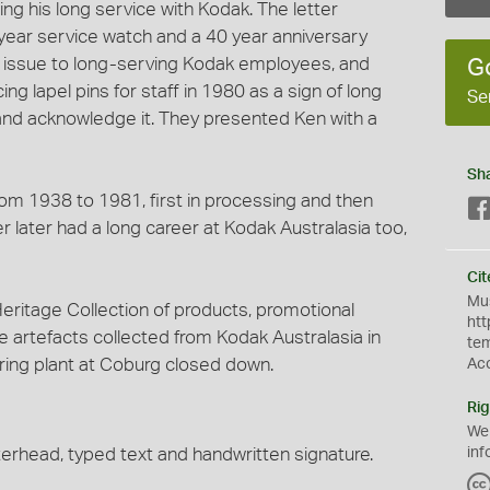
ng his long service with Kodak. The letter
year service watch and a 40 year anniversary
rd issue to long-serving Kodak employees, and
G
g lapel pins for staff in 1980 as a sign of long
Se
 and acknowledge it. They presented Ken with a
Sh
om 1938 to 1981, first in processing and then
r later had a long career at Kodak Australasia too,
Cit
Mus
ritage Collection of products, promotional
htt
e artefacts collected from Kodak Australasia in
te
ing plant at Coburg closed down.
Ac
Rig
We
terhead, typed text and handwritten signature.
inf