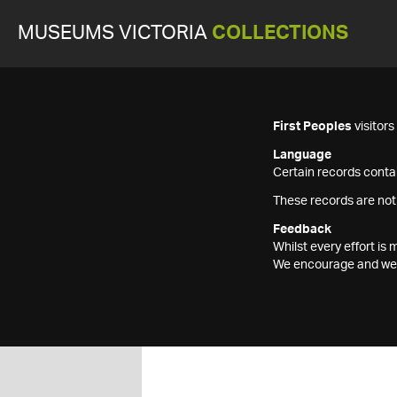
MUSEUMS VICTORIA
COLLECTIONS
First Peoples
visitor
Language
Certain records contai
These records are not
Feedback
Whilst every effort i
We encourage and welc