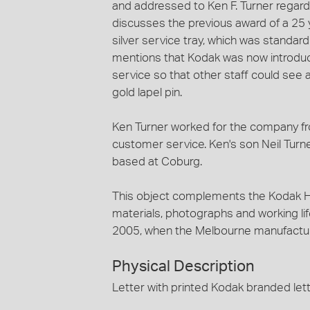
and addressed to Ken F. Turner regardi
discusses the previous award of a 25 
silver service tray, which was standa
mentions that Kodak was now introducin
service so that other staff could see
gold lapel pin.
Ken Turner worked for the company fr
customer service. Ken's son Neil Turne
based at Coburg.
This object complements the Kodak He
materials, photographs and working lif
2005, when the Melbourne manufactur
Physical Description
Letter with printed Kodak branded let