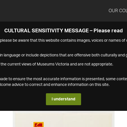
OUR CO
CULTURAL SENSITIVITY MESSAGE – Please read
s please be aware that this website contains images, voices or names o
n language or include depictions that are offensive both culturally and g
 the current views of Museums Victoria and are not appropriate.
s made to ensure the most accurate information is presented, some conte
ome advice to correct and enhance information on this site.
I understand