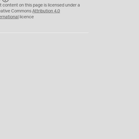
C
Y
t content on this page is licensed under a
eative Commons
Attribution 4.0
ernational
licence