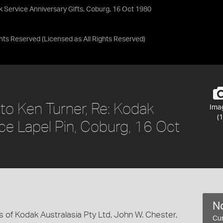
k Service Anniversary Gifts, Coburg, 16 Oct 1980
ights Reserved
(Licensed as
All Rights Reserved
)
to Ken Turner, Re: Kodak
Ima
(1
ce Lapel Pin, Coburg, 16 Oct
No
s of Kodak Australasia Pty Ltd, John W. Chester,
Cur