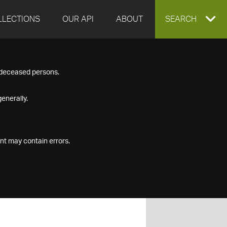
LLECTIONS
OUR API
ABOUT
EXPAND
SEARCH
SEARCH
f deceased persons.
BOX
enerally.
nt may contain errors.