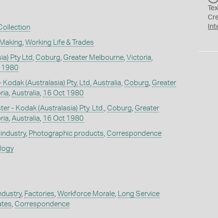
Tex
Cr
Int
ollection
 Making
,
Working Life & Trades
ia) Pty Ltd
,
Coburg
,
Greater Melbourne
,
Victoria
,
 1980
- Kodak (Australasia) Pty, Ltd, Australia
,
Coburg
,
Greater
ria
,
Australia
,
16 Oct 1980
r - Kodak (Australasia) Pty. Ltd.
,
Coburg
,
Greater
ria
,
Australia
,
16 Oct 1980
industry
,
Photographic products
,
Correspondence
ology
ndustry
,
Factories
,
Workforce Morale
,
Long Service
ates
,
Correspondence