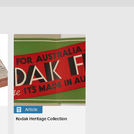
Article
Kodak Heritage Collection