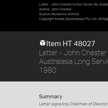
Letter - John Chester to Ken Turner, Re. Koda
Author: John Chester
Source:
Museums Victoria
Copyright Kodak (Australasia) Pty Ltd / All R
Item HT 48027
Letter - John Chester 
Australasia Long Servi
1980
Summary
Letter signed by Chairman of Director