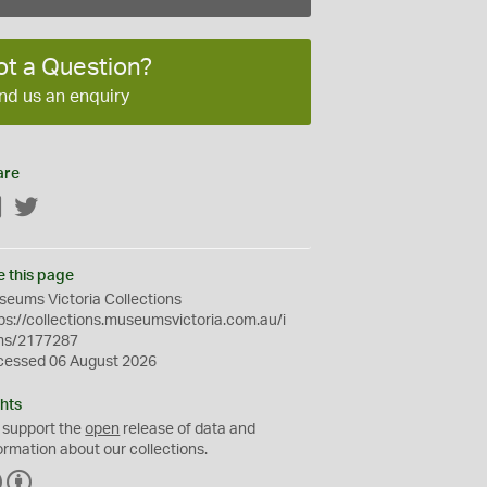
ot a Question?
nd us an enquiry
are
Facebook
Twitter
e this page
eums Victoria Collections
ps://collections.museumsvictoria.com.au/i
ms/2177287
cessed 06 August 2026
hts
 support the
open
release of data and
ormation about our collections.
C
B