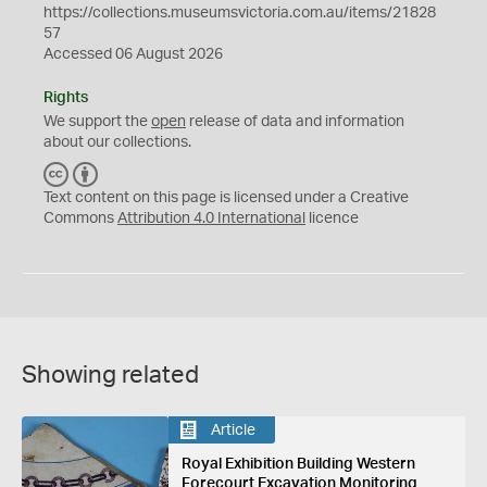
https://collections.museumsvictoria.com.au/items/21828
57
Accessed 06 August 2026
Rights
We support the
open
release of data and information
about our collections.
C
B
C
Y
Text content on this page is licensed under a Creative
Commons
Attribution 4.0 International
licence
Showing related
Article
Royal Exhibition Building Western
Forecourt Excavation Monitoring