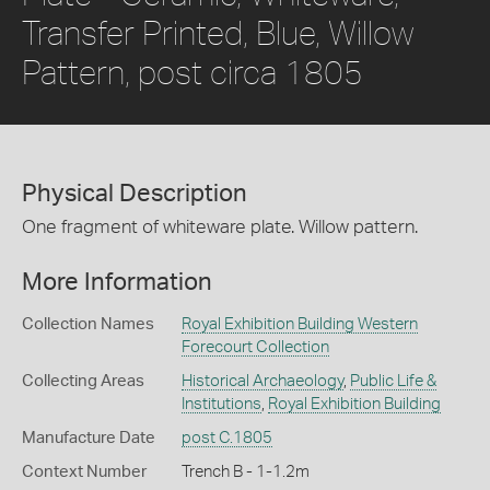
Transfer Printed, Blue, Willow
Pattern, post circa 1805
Physical Description
One fragment of whiteware plate. Willow pattern.
More Information
Collection Names
Royal Exhibition Building Western
Forecourt Collection
Collecting Areas
Historical Archaeology
,
Public Life &
Institutions
,
Royal Exhibition Building
Manufacture Date
post C.1805
Context Number
Trench B - 1-1.2m