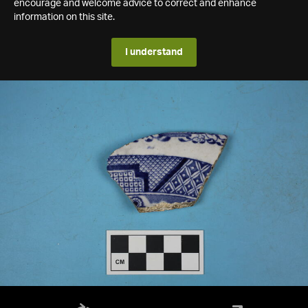
encourage and welcome advice to correct and enhance
information on this site.
I understand