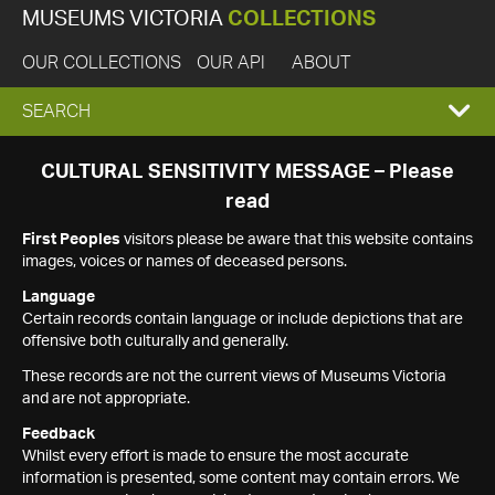
MUSEUMS VICTORIA
COLLECTIONS
OUR COLLECTIONS
OUR API
ABOUT
EXPAND
SEARCH
SEARCH
CULTURAL SENSITIVITY MESSAGE – Please
read
BOX
First Peoples
visitors please be aware that this website contains
images, voices or names of deceased persons.
Language
Certain records contain language or include depictions that are
offensive both culturally and generally.
These records are not the current views of Museums Victoria
and are not appropriate.
Feedback
Whilst every effort is made to ensure the most accurate
information is presented, some content may contain errors. We