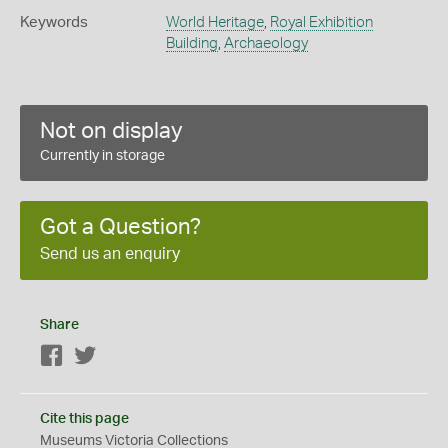
Keywords
World Heritage
,
Royal Exhibition
Building
,
Archaeology
Not on display
Currently in storage
Got a Question?
Send us an enquiry
Share
Facebook
Twitter
Cite this page
Museums Victoria Collections