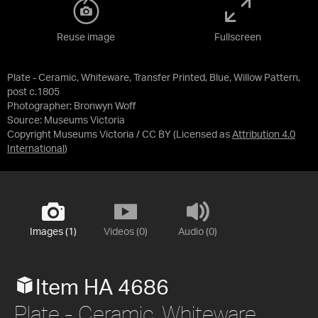
Reuse image
Fullscreen
Plate - Ceramic, Whiteware, Transfer Printed, Blue, Willow Pattern,
post c.1805
Photographer: Bronwyn Woff
Source:
Museums Victoria
Copyright Museums Victoria / CC BY
(Licensed as
Attribution 4.0
International
)
Images (1)
Videos (0)
Audio (0)
Item HA 4686
Plate - Ceramic, Whiteware,