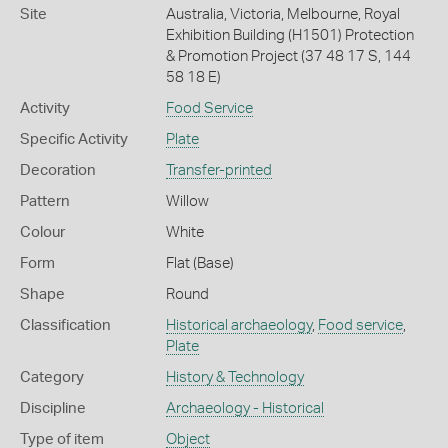
Site
Australia, Victoria, Melbourne, Royal
Exhibition Building (H1501) Protection
& Promotion Project (37 48 17 S, 144
58 18 E)
Activity
Food Service
Specific Activity
Plate
Decoration
Transfer-printed
Pattern
Willow
Colour
White
Form
Flat (Base)
Shape
Round
Classification
Historical archaeology
,
Food service
,
Plate
Category
History & Technology
Discipline
Archaeology - Historical
Type of item
Object