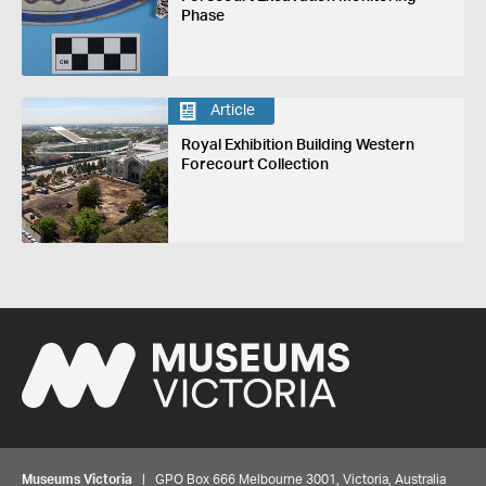
Phase
Article
Royal Exhibition Building Western
Forecourt Collection
Museums Victoria
| GPO Box 666 Melbourne 3001, Victoria, Australia