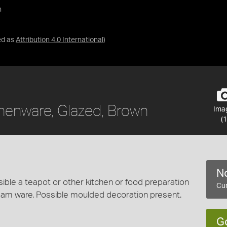
n
ed as
Attribution 4.0 International
)
thenware, Glazed, Brown
Ima
(1
No
ble a teapot or other kitchen or food preparation
Cur
eam ware. Possible moulded decoration present.
G