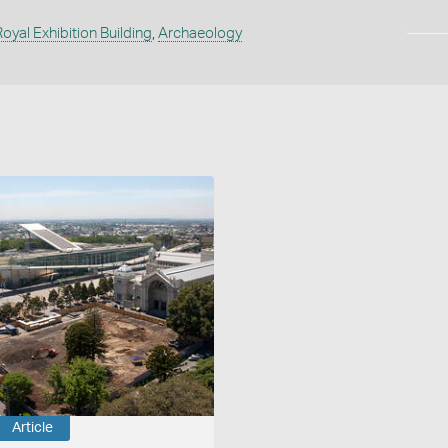
Royal Exhibition Building
,
Archaeology
Article