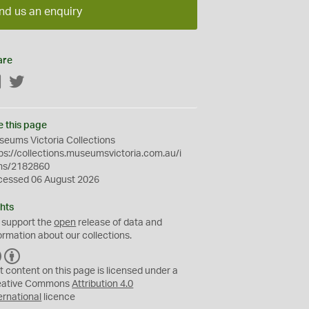
nd us an enquiry
are
Facebook
Twitter
e this page
eums Victoria Collections
ps://collections.museumsvictoria.com.au/i
ms/2182860
cessed 06 August 2026
hts
 support the
open
release of data and
ormation about our collections.
C
B
C
Y
t content on this page is licensed under a
eative Commons
Attribution 4.0
ernational
licence