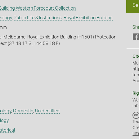
Se
 Building Western Forecourt Collection
eology
,
Public Life & Institutions
,
Royal Exhibition Building
+mm
Sh
ia, Melbourne, Royal Exhibition Building (H1501) Protection
ect (37 48 17 S, 144 58 18 E)
Cit
Mus
htt
te
Ac
Rig
We
inf
eology
,
Domestic
,
Unidentified
ology
Tex
Cr
storical
Int