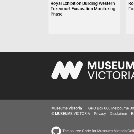
Royal Exhibition Building Western
Ro
Forecourt Excavation Monitoring
Fo
Phase
Museums Victoria
| GPO Box 666 Melbourne 3001,
©
MUSEUMS
VICTORIA
Privacy
Disclaimer
R
The source Code for Museums Victoria Colle