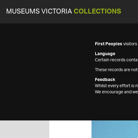
MUSEUMS VICTORIA
COLLECTIONS
First Peoples
visitor
Language
Certain records contai
These records are not
Feedback
Whilst every effort i
We encourage and welc