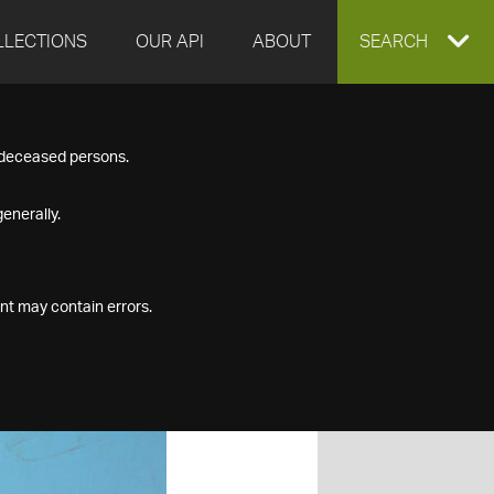
LLECTIONS
OUR API
ABOUT
EXPAND
SEARCH
SEARCH
f deceased persons.
BOX
enerally.
nt may contain errors.