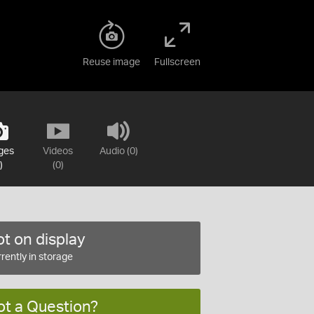
Reuse image
Fullscreen
ges
Videos
Audio (0)
)
(0)
t on display
rently in storage
ot a Question?