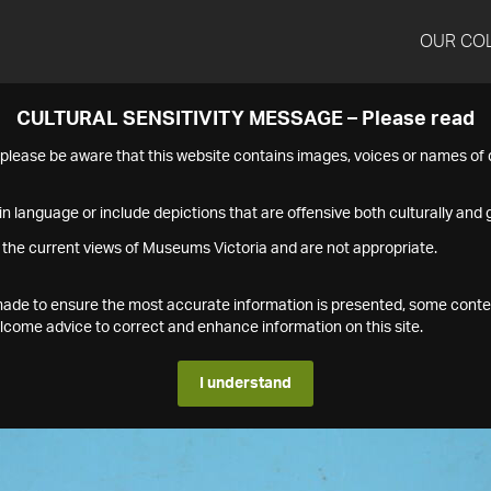
OUR CO
CULTURAL SENSITIVITY MESSAGE – Please read
s please be aware that this website contains images, voices or names o
n language or include depictions that are offensive both culturally and g
 the current views of Museums Victoria and are not appropriate.
s made to ensure the most accurate information is presented, some conte
ome advice to correct and enhance information on this site.
I understand