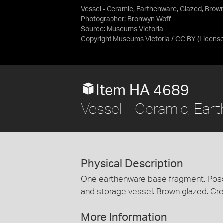
Vessel - Ceramic, Earthenware, Glazed, Brow
Photographer: Bronwyn Woff
Source:
Museums Victoria
Copyright Museums Victoria / CC BY
(Licens
Item HA 4689
Vessel - Ceramic, Ear
Physical Description
One earthenware base fragment. Possi
and storage vessel. Brown glazed. Cr
More Information