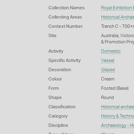
Collection Names
Royal Exhibition
Collecting Areas
Historical Archa
Context Number
Trench C - 700
Site
Australia, Victor
& Promotion Proj
Activity
Domestic
Specific Activity
Vessel
Decoration
Glazed
Colour
Cream
Form
Footed (Base)
Shape
Round
Classification
Historical archa
Category
History & Techn
Discipline
Archaeology - Hi