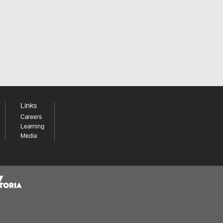
Links
Careers
Learning
Media