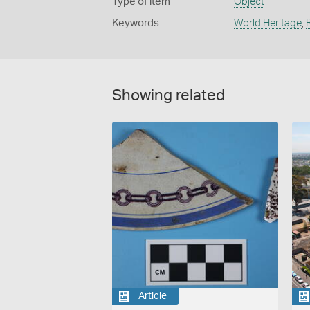
Type of item
Object
Keywords
World Heritage
,
Showing related
Article