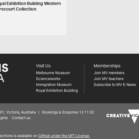
yal Exhibition Building Western
recourt Collection
Visit Us
Memberships
Melbourne Museum
Join MV members
Scienceworks
Join MV teachers
Immigration Museum
Subscribe to MV E-News
Royal Exhibition Building
 Victoria, Australia | Bookings & Enquiries 13 11 02
ights
Contact us
ctions is available on
GitHub under the MIT License.