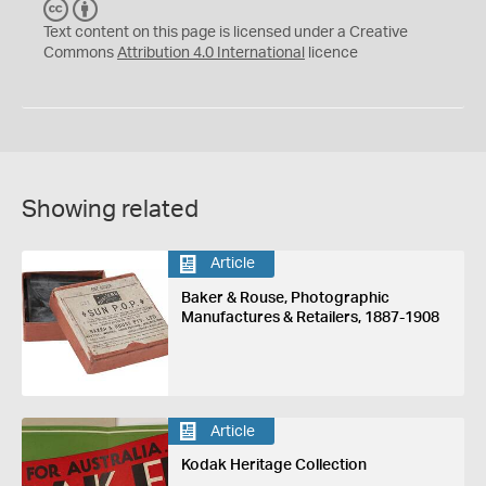
C
B
C
Y
Text content on this page is licensed under a Creative
Commons
Attribution 4.0 International
licence
Showing related
Article
Baker & Rouse, Photographic
Manufactures & Retailers, 1887-1908
Article
Kodak Heritage Collection