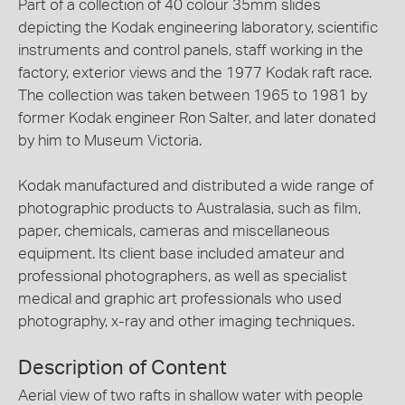
Part of a collection of 40 colour 35mm slides
depicting the Kodak engineering laboratory, scientific
instruments and control panels, staff working in the
factory, exterior views and the 1977 Kodak raft race.
The collection was taken between 1965 to 1981 by
former Kodak engineer Ron Salter, and later donated
by him to Museum Victoria.
Kodak manufactured and distributed a wide range of
photographic products to Australasia, such as film,
paper, chemicals, cameras and miscellaneous
equipment. Its client base included amateur and
professional photographers, as well as specialist
medical and graphic art professionals who used
photography, x-ray and other imaging techniques.
Description of Content
Aerial view of two rafts in shallow water with people