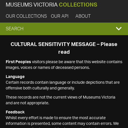
MUSEUMS VICTORIA
COLLECTIONS
OUR COLLECTIONS
OUR API
ABOUT
EXPAND
SEARCH
SEARCH
CULTURAL SENSITIVITY MESSAGE – Please
read
BOX
First Peoples
visitors please be aware that this website contains
images, voices or names of deceased persons.
Language
Certain records contain language or include depictions that are
offensive both culturally and generally.
These records are not the current views of Museums Victoria
and are not appropriate.
Feedback
Whilst every effort is made to ensure the most accurate
information is presented, some content may contain errors. We