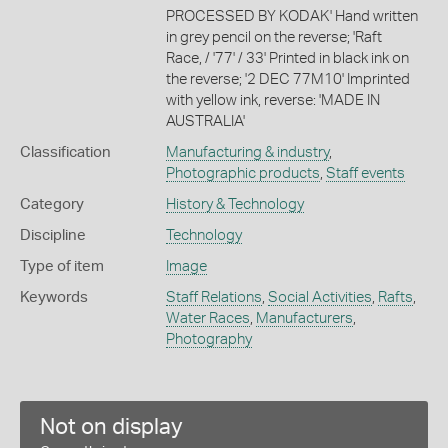
PROCESSED BY KODAK' Hand written
in grey pencil on the reverse; 'Raft
Race, / '77' / 33' Printed in black ink on
the reverse; '2 DEC 77M10' Imprinted
with yellow ink, reverse: 'MADE IN
AUSTRALIA'
Classification
Manufacturing & industry
,
Photographic products
,
Staff events
Category
History & Technology
Discipline
Technology
Type of item
Image
Keywords
Staff Relations
,
Social Activities
,
Rafts
,
Water Races
,
Manufacturers
,
Photography
Not on display