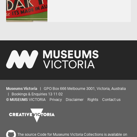
Museums Victoria
| GPO Box 666 Melbourne 3001, Victoria, Australia
| Bookings & Enquiries 13 11 02
©
MUSEUMS
VICTORIA
Privacy
Disclaimer
Rights
Contact us
The source Code for Museums Victoria Collections is available on