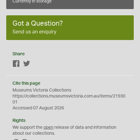
Currently in storage
Got a Question?
Send us an enquiry
Share
Facebook
Twitter
Cite this page
Museums Victoria Collections
https://collections.museumsvictoria.com.au/items/21930
01
Accessed 07 August 2026
Rights
We support the
open
release of data and information
about our collections.