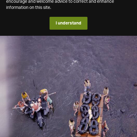
encourage and welcome advice to correct and enhance
information on this site.
I understand