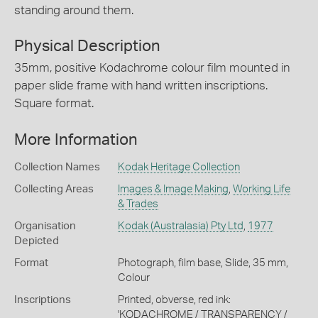
standing around them.
Physical Description
35mm, positive Kodachrome colour film mounted in
paper slide frame with hand written inscriptions.
Square format.
More Information
Collection Names
Kodak Heritage Collection
Collecting Areas
Images & Image Making
,
Working Life
& Trades
Organisation
Kodak (Australasia) Pty Ltd
,
1977
Depicted
Format
Photograph, film base, Slide, 35 mm,
Colour
Inscriptions
Printed, obverse, red ink:
'KODACHROME / TRANSPARENCY /