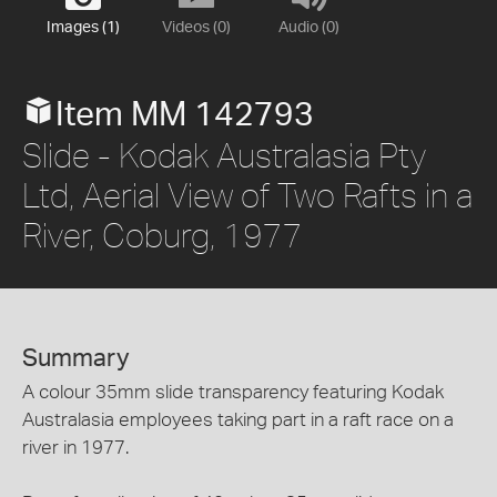
Images (1)
Videos (0)
Audio (0)
Item MM 142793
Slide - Kodak Australasia Pty
Ltd, Aerial View of Two Rafts in a
River, Coburg, 1977
Summary
A colour 35mm slide transparency featuring Kodak
Australasia employees taking part in a raft race on a
river in 1977.