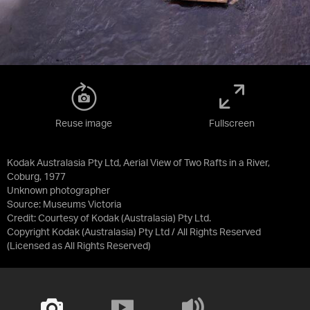
Reuse image
Fullscreen
Kodak Australasia Pty Ltd, Aerial View of Two Rafts in a River,
Coburg, 1977
Unknown photographer
Source:
Museums Victoria
Credit:
Courtesy of Kodak (Australasia) Pty Ltd.
Copyright Kodak (Australasia) Pty Ltd / All Rights Reserved
(Licensed as
All Rights Reserved
)