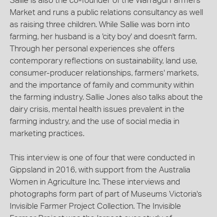
Sallie is also the co-founder of the Warragul Farmers
Market and runs a public relations consultancy as well
as raising three children. While Sallie was born into
farming, her husband is a 'city boy' and doesn't farm.
Through her personal experiences she offers
contemporary reflections on sustainability, land use,
consumer-producer relationships, farmers' markets,
and the importance of family and community within
the farming industry. Sallie Jones also talks about the
dairy crisis, mental health issues prevalent in the
farming industry, and the use of social media in
marketing practices.
This interview is one of four that were conducted in
Gippsland in 2016, with support from the Australia
Women in Agriculture Inc. These interviews and
photographs form part of part of Museums Victoria's
Invisible Farmer Project Collection. The Invisible