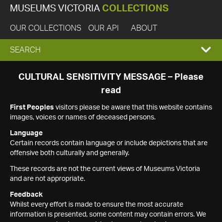
MUSEUMS VICTORIA
COLLECTIONS
OUR COLLECTIONS
OUR API
ABOUT
EXPAND
SEARCH
SEARCH
CULTURAL SENSITIVITY MESSAGE – Please
read
BOX
First Peoples
visitors please be aware that this website contains
images, voices or names of deceased persons.
Language
Certain records contain language or include depictions that are
offensive both culturally and generally.
These records are not the current views of Museums Victoria
and are not appropriate.
Feedback
Whilst every effort is made to ensure the most accurate
information is presented, some content may contain errors. We