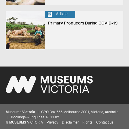
Article
Primary Producers During COVID-19
Museums Victoria
| GPO Box 666 Melbourne 3001, Victoria, Australia
| Bookings & Enquiries 13 11 02
©
MUSEUMS
VICTORIA
Privacy
Disclaimer
Rights
Contact us