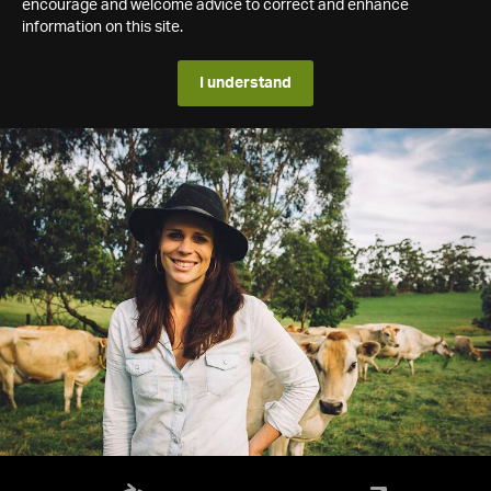
encourage and welcome advice to correct and enhance
information on this site.
I understand