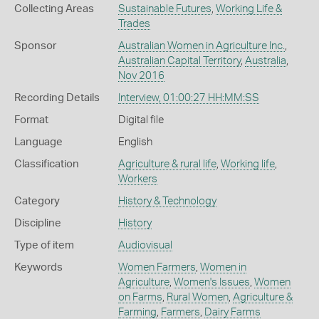
Collecting Areas
Sustainable Futures
,
Working Life &
Trades
Sponsor
Australian Women in Agriculture Inc.
,
Australian Capital Territory
,
Australia
,
Nov 2016
Recording Details
Interview, 01:00:27 HH:MM:SS
Format
Digital file
Language
English
Classification
Agriculture & rural life
,
Working life
,
Workers
Category
History & Technology
Discipline
History
Type of item
Audiovisual
Keywords
Women Farmers
,
Women in
Agriculture
,
Women's Issues
,
Women
on Farms
,
Rural Women
,
Agriculture &
Farming
,
Farmers
,
Dairy Farms