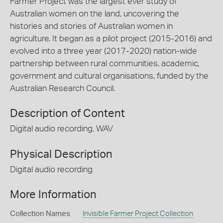
Farmer Project was the largest ever study of
Australian women on the land, uncovering the
histories and stories of Australian women in
agriculture. It began as a pilot project (2015-2016) and
evolved into a three year (2017-2020) nation-wide
partnership between rural communities, academic,
government and cultural organisations, funded by the
Australian Research Council.
Description of Content
Digital audio recording, WAV
Physical Description
Digital audio recording
More Information
Collection Names
Invisible Farmer Project Collection