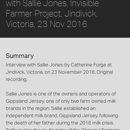
with Sallie Jones, Invisible
Farmer Project, Jindivick,
Victoria, 23 Nov 2016
Summary
Interview with Sallie Jones by Catherine Forge at
Jindivick, Victoria, on 23 November 2016. Original
recording.
Sallie Jones is one of the owners and operators of
Gippsland Jersey, one of only two farm owned milk
brands in the region. Sallie established an
independent milk brand, Gippsland Jersey, following
the death of her father during the 2016 milk crisis.