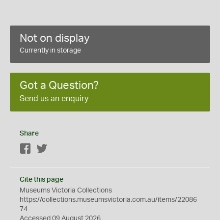
Not on display
Currently in storage
Got a Question?
Send us an enquiry
Share
Facebook
Twitter
Cite this page
Museums Victoria Collections
https://collections.museumsvictoria.com.au/items/22086
74
Accessed 09 August 2026