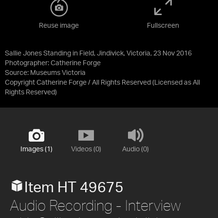
Reuse image
Fullscreen
Sallie Jones Standing in Field, Jindivick, Victoria, 23 Nov 2016
Photographer: Catherine Forge
Source:
Museums Victoria
Copyright Catherine Forge / All Rights Reserved
(Licensed as
All
Rights Reserved
)
Images (1)
Videos (0)
Audio (0)
Item HT 49675
Audio Recording - Interview