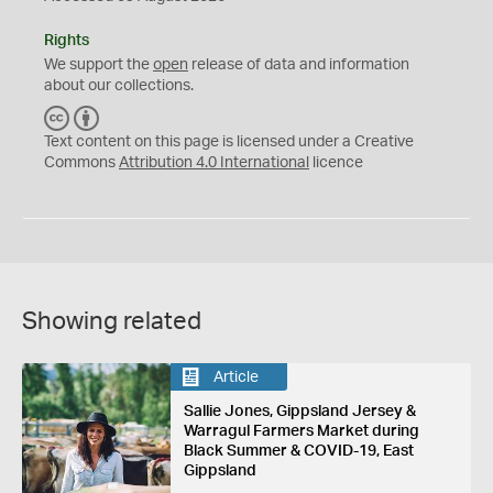
Rights
We support the
open
release of data and information
about our collections.
C
B
C
Y
Text content on this page is licensed under a Creative
Commons
Attribution 4.0 International
licence
Showing related
Article
Sallie Jones, Gippsland Jersey &
Warragul Farmers Market during
Black Summer & COVID-19, East
Gippsland