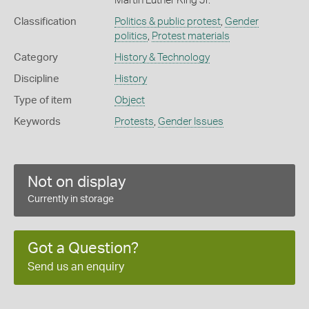
Martin Luther King Jr.
Classification
Politics & public protest
,
Gender
politics
,
Protest materials
Category
History & Technology
Discipline
History
Type of item
Object
Keywords
Protests
,
Gender Issues
Not on display
Currently in storage
Got a Question?
Send us an enquiry