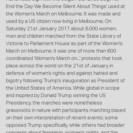
End the Day We Become Silent About Things' used at
the Women's March on Melbourne. It was made and
used by a US citizen now living in Melbourne. On
Saturday 21st January 2017 about 6,000 women,
men and children marched from the State Library of
Victoria to Parliament House as part of the Women's
March on Melbourne. It was one of more than 600
coordinated 'Women's March on...' protests that took
place across the world on the 21st of January in
defence of women's rights and against hatred and
bigotry following Trump's inauguration as President of
the United States of America. While global in scope
and inspired by Donald Trump winning the US
Presidency, the marches were nonetheless
grassroots in nature with participants marching based
on their own interpretation of recent events; some
opposed Trump specifically, while others had broader
concerns about feminism, women's rights, and the