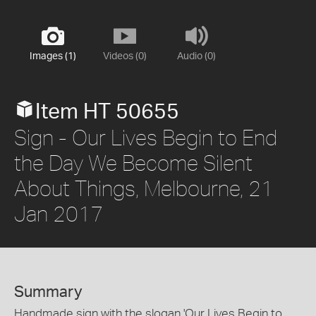
Images (1)
Videos (0)
Audio (0)
Item HT 50655
Sign - Our Lives Begin to End
the Day We Become Silent
About Things, Melbourne, 21
Jan 2017
Summary
Handmade sign with the slogan 'Our Lives Begin to