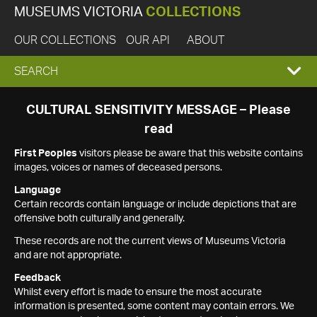
MUSEUMS VICTORIA
COLLECTIONS
OUR COLLECTIONS
OUR API
ABOUT
EXPAND
SEARCH
SEARCH
CULTURAL SENSITIVITY MESSAGE – Please
read
BOX
First Peoples
visitors please be aware that this website contains
images, voices or names of deceased persons.
Language
Certain records contain language or include depictions that are
offensive both culturally and generally.
These records are not the current views of Museums Victoria
and are not appropriate.
Feedback
Whilst every effort is made to ensure the most accurate
information is presented, some content may contain errors. We