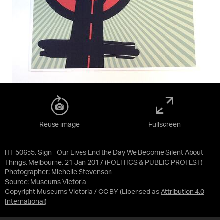
Reuse image
Fullscreen
HT 50655, Sign - Our Lives End the Day We Become Silent About
Things, Melbourne, 21 Jan 2017 (POLITICS & PUBLIC PROTEST)
Photographer: Michelle Stevenson
Source:
Museums Victoria
Copyright Museums Victoria / CC BY
(Licensed as
Attribution 4.0
International
)