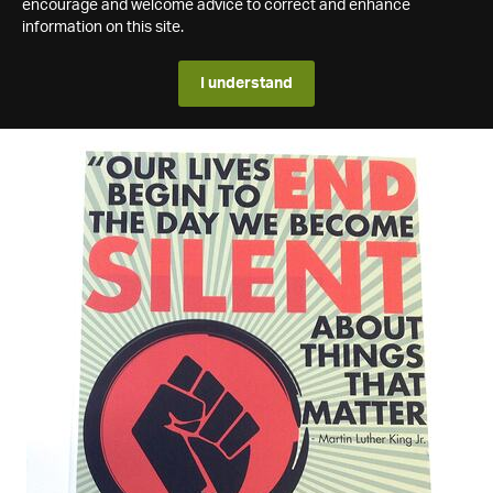
encourage and welcome advice to correct and enhance
information on this site.
I understand