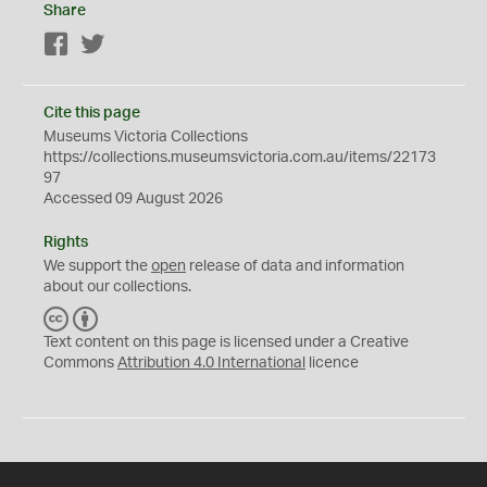
Share
Facebook
Twitter
Cite this page
Museums Victoria Collections
https://collections.museumsvictoria.com.au/items/22173
97
Accessed 09 August 2026
Rights
We support the
open
release of data and information
about our collections.
C
B
C
Y
Text content on this page is licensed under a Creative
Commons
Attribution 4.0 International
licence