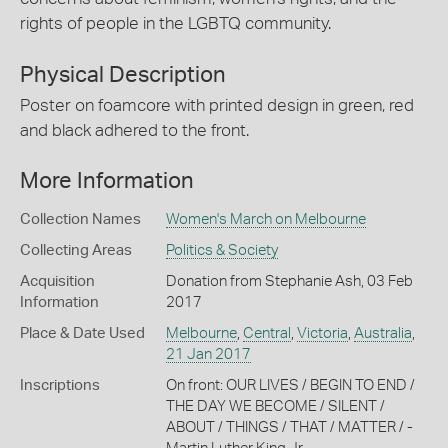
rights of people in the LGBTQ community.
Physical Description
Poster on foamcore with printed design in green, red
and black adhered to the front.
More Information
Collection Names
Women's March on Melbourne
Collecting Areas
Politics & Society
Acquisition
Donation from Stephanie Ash, 03 Feb
Information
2017
Place & Date Used
Melbourne
,
Central
,
Victoria
,
Australia
,
21 Jan 2017
Inscriptions
On front: OUR LIVES / BEGIN TO END /
THE DAY WE BECOME / SILENT /
ABOUT / THINGS / THAT / MATTER / -