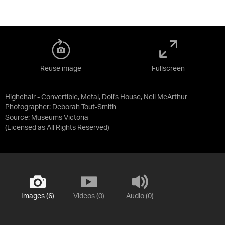
Reuse image
Fullscreen
Highchair - Convertible, Metal, Doll's House, Neil McArthur
Photographer: Deborah Tout-Smith
Source:
Museums Victoria
(Licensed as
All Rights Reserved
)
Images (6)
Videos (0)
Audio (0)