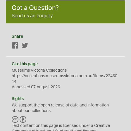
Got a Question?
Send us an enquiry
Share
Facebook
Twitter
Cite this page
Museums Victoria Collections
https://collections.museumsvictoria.com.au/items/22460
14
Accessed 07 August 2026
Rights
We support the
open
release of data and information
about our collections.
C
B
C
Y
Text content on this page is licensed under a Creative