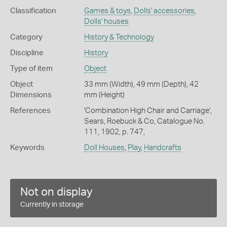
Classification
Games & toys
,
Dolls' accessories
,
Dolls' houses
Category
History & Technology
Discipline
History
Type of item
Object
Object
33 mm (Width), 49 mm (Depth), 42
Dimensions
mm (Height)
References
'Combination High Chair and Carriage',
Sears, Roebuck & Co, Catalogue No.
111, 1902, p. 747,
Keywords
Doll Houses
,
Play
,
Handcrafts
Not on display
Currently in storage