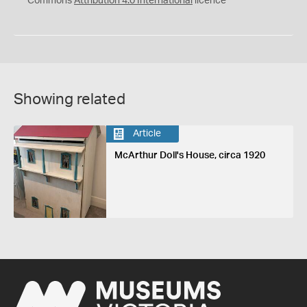
Commons
Attribution 4.0 International
licence
Showing related
Article
McArthur Doll's House, circa 1920