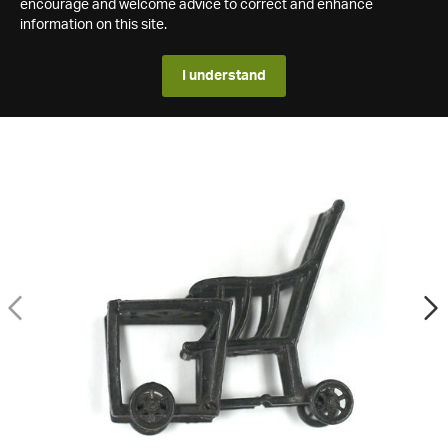
encourage and welcome advice to correct and enhance
information on this site.
I understand