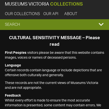
MUSEUMS VICTORIA
COLLECTIONS
OUR COLLECTIONS
OUR API
ABOUT
EXPAND
SEARCH
SEARCH
CULTURAL SENSITIVITY MESSAGE – Please
read
BOX
First Peoples
visitors please be aware that this website contains
images, voices or names of deceased persons.
Language
Certain records contain language or include depictions that are
offensive both culturally and generally.
These records are not the current views of Museums Victoria
and are not appropriate.
Feedback
Whilst every effort is made to ensure the most accurate
information is presented, some content may contain errors. We