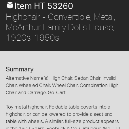
Item HT 53260
Highchair - Convertible, Metal,
McArthur Family Doll's House,
1920s-1950s
Summary
Alternative Name(s): High Chair, Sedan Chair, Invalid
Chair, Wheeled Chair, Wheel Chair, Combination High
Chair and Carriage, Go-Cart
Toy metal highchair. Foldable table coverts into a
highchair, or can be lowered to provide a seat and
table with wheels. A similar, full-size product appears
in the 1902 Sears, Roebuck & Co, Catalogue (No. 111,