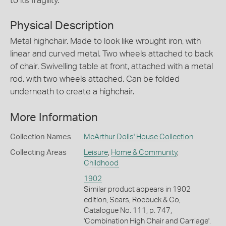
to its fragility.
Physical Description
Metal highchair. Made to look like wrought iron, with
linear and curved metal. Two wheels attached to back
of chair. Swivelling table at front, attached with a metal
rod, with two wheels attached. Can be folded
underneath to create a highchair.
More Information
Collection Names
McArthur Dolls' House Collection
Collecting Areas
Leisure
,
Home & Community
,
Childhood
1902
Similar product appears in 1902
edition, Sears, Roebuck & Co,
Catalogue No. 111, p. 747,
'Combination High Chair and Carriage'.