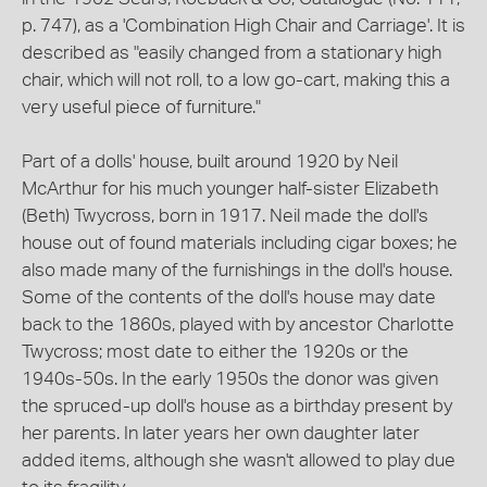
p. 747), as a 'Combination High Chair and Carriage'. It is
described as "easily changed from a stationary high
chair, which will not roll, to a low go-cart, making this a
very useful piece of furniture."
Part of a dolls' house, built around 1920 by Neil
McArthur for his much younger half-sister Elizabeth
(Beth) Twycross, born in 1917. Neil made the doll's
house out of found materials including cigar boxes; he
also made many of the furnishings in the doll's house.
Some of the contents of the doll's house may date
back to the 1860s, played with by ancestor Charlotte
Twycross; most date to either the 1920s or the
1940s-50s. In the early 1950s the donor was given
the spruced-up doll's house as a birthday present by
her parents. In later years her own daughter later
added items, although she wasn't allowed to play due