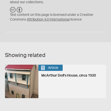
about our collections.
C
B
C
Y
Text content on this page is licensed under a Creative
Commons
Attribution 4.0 International
licence
Showing related
Article
McArthur Doll's House, circa 1920