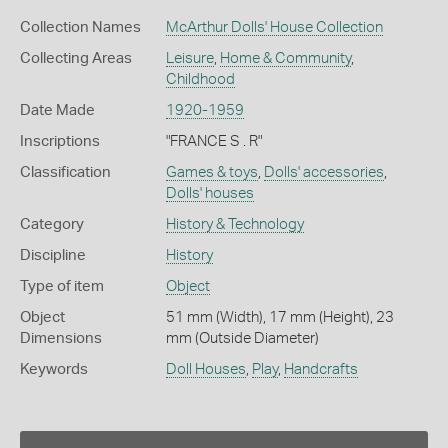
Collection Names
McArthur Dolls' House Collection
Collecting Areas
Leisure
,
Home & Community
,
Childhood
Date Made
1920-1959
Inscriptions
"FRANCE S . R"
Classification
Games & toys
,
Dolls' accessories
,
Dolls' houses
Category
History & Technology
Discipline
History
Type of item
Object
Object
51 mm (Width), 17 mm (Height), 23
Dimensions
mm (Outside Diameter)
Keywords
Doll Houses
,
Play
,
Handcrafts