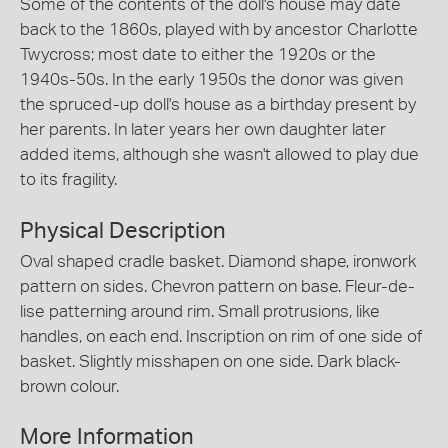
Some of the contents of the doll's house may date
back to the 1860s, played with by ancestor Charlotte
Twycross; most date to either the 1920s or the
1940s-50s. In the early 1950s the donor was given
the spruced-up doll's house as a birthday present by
her parents. In later years her own daughter later
added items, although she wasn't allowed to play due
to its fragility.
Physical Description
Oval shaped cradle basket. Diamond shape, ironwork
pattern on sides. Chevron pattern on base. Fleur-de-
lise patterning around rim. Small protrusions, like
handles, on each end. Inscription on rim of one side of
basket. Slightly misshapen on one side. Dark black-
brown colour.
More Information