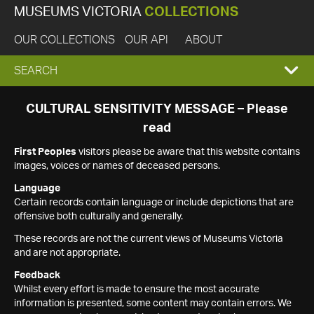
MUSEUMS VICTORIA
COLLECTIONS
OUR COLLECTIONS
OUR API
ABOUT
EXPAND
SEARCH
SEARCH
CULTURAL SENSITIVITY MESSAGE – Please
read
BOX
First Peoples
visitors please be aware that this website contains
images, voices or names of deceased persons.
Language
Certain records contain language or include depictions that are
offensive both culturally and generally.
These records are not the current views of Museums Victoria
and are not appropriate.
Feedback
Whilst every effort is made to ensure the most accurate
information is presented, some content may contain errors. We