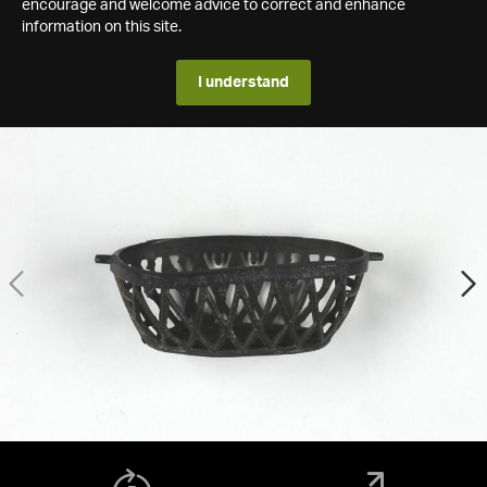
encourage and welcome advice to correct and enhance
information on this site.
I understand