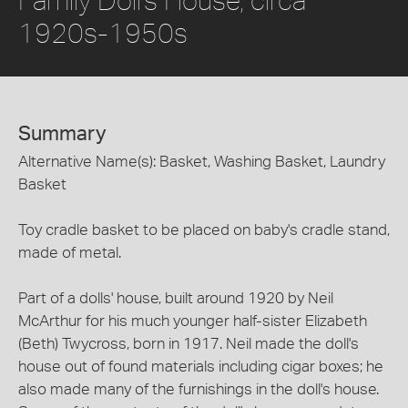
1920s-1950s
Summary
Alternative Name(s): Basket, Washing Basket, Laundry
Basket
Toy cradle basket to be placed on baby's cradle stand,
made of metal.
Part of a dolls' house, built around 1920 by Neil
McArthur for his much younger half-sister Elizabeth
(Beth) Twycross, born in 1917. Neil made the doll's
house out of found materials including cigar boxes; he
also made many of the furnishings in the doll's house.