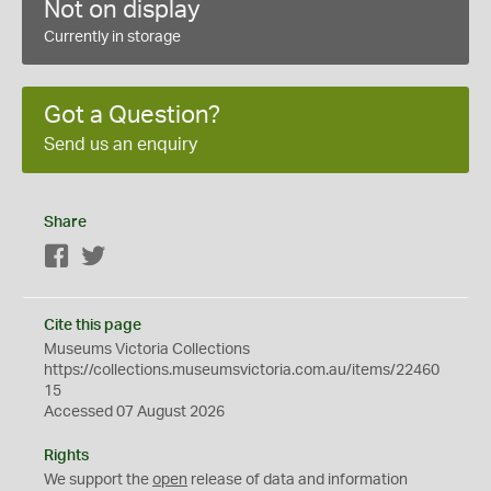
Not on display
Currently in storage
Got a Question?
Send us an enquiry
Share
Facebook
Twitter
Cite this page
Museums Victoria Collections
https://collections.museumsvictoria.com.au/items/22460
15
Accessed 07 August 2026
Rights
We support the
open
release of data and information