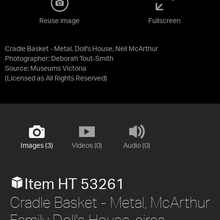
Reuse image
Fullscreen
Cradle Basket - Metal, Doll's House, Neil McArthur
Photographer: Deborah Tout-Smith
Source:
Museums Victoria
(Licensed as
All Rights Reserved
)
Images (3)
Videos (0)
Audio (0)
Item HT 53261
Cradle Basket - Metal, McArthur
Family Doll's House, circa