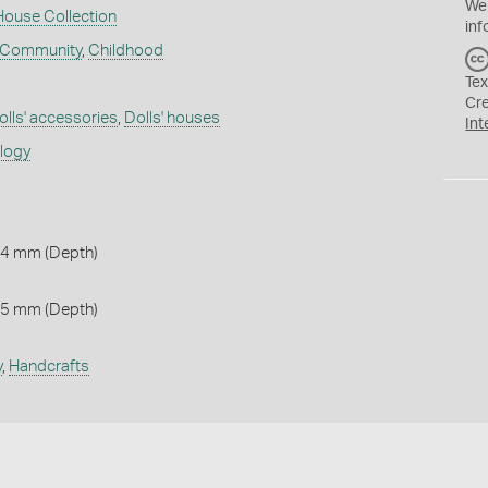
We
House Collection
inf
 Community
,
Childhood
Tex
Cr
olls' accessories
,
Dolls' houses
Int
ology
 4 mm (Depth)
 5 mm (Depth)
y
,
Handcrafts