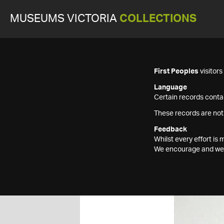
MUSEUMS VICTORIA
COLLECTIONS
First Peoples
visitor
Language
Certain records contai
These records are not
Feedback
Whilst every effort i
We encourage and welc