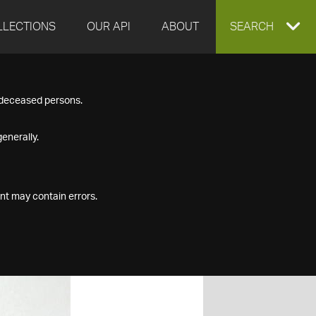
LLECTIONS
OUR API
ABOUT
EXPAND
SEARCH
SEARCH
f deceased persons.
BOX
enerally.
nt may contain errors.