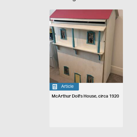
Article
McArthur Doll's House, circa 1920