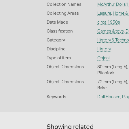
Collection Names
McArthur Dolls' 
Collecting Areas
Leisure
,
Home &
Date Made
circa 1950s
Classification
Games & toys
,
D
Category
History & Techn
Discipline
History
Type of item
Object
Object Dimensions
80 mm (Length),
Pitchfork
Object Dimensions
72 mm (Length),
Rake
Keywords
Doll Houses
,
Pla
Showing related