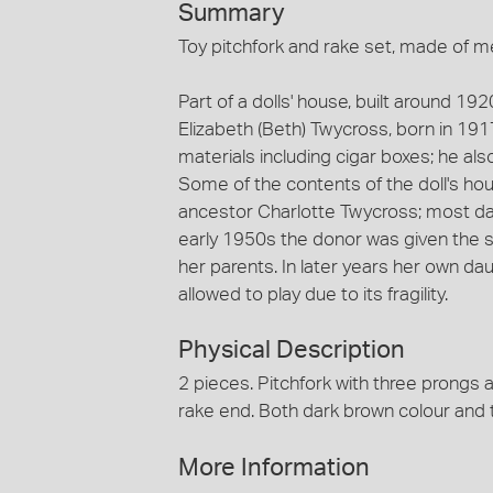
Summary
Toy pitchfork and rake set, made of me
Part of a dolls' house, built around 19
Elizabeth (Beth) Twycross, born in 191
materials including cigar boxes; he als
Some of the contents of the doll's ho
ancestor Charlotte Twycross; most dat
early 1950s the donor was given the s
her parents. In later years her own da
allowed to play due to its fragility.
Physical Description
2 pieces. Pitchfork with three prongs 
rake end. Both dark brown colour and 
More Information