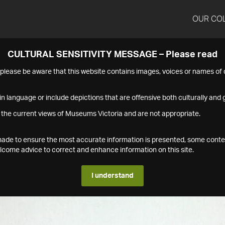
OUR CO
CULTURAL SENSITIVITY MESSAGE – Please read
s please be aware that this website contains images, voices or names o
n language or include depictions that are offensive both culturally and g
 the current views of Museums Victoria and are not appropriate.
s made to ensure the most accurate information is presented, some conte
ome advice to correct and enhance information on this site.
I understand