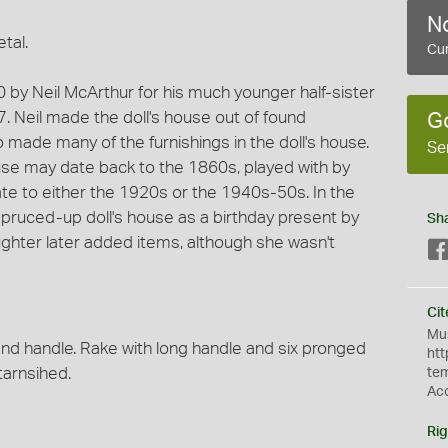
No
tal.
Cur
20 by Neil McArthur for his much younger half-sister
7. Neil made the doll's house out of found
G
o made many of the furnishings in the doll's house.
Se
use may date back to the 1860s, played with by
e to either the 1920s or the 1940s-50s. In the
pruced-up doll's house as a birthday present by
Sh
ughter later added items, although she wasn't
Cit
Mus
and handle. Rake with long handle and six pronged
htt
tarnsihed.
te
Ac
Rig