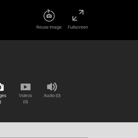
Reuse image
Fullscreen
ges
Videos
Audio (0)
)
(0)