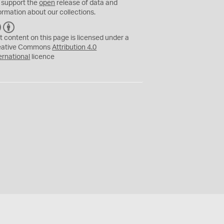
 support the
open
release of data and
ormation about our collections.
C
B
C
Y
t content on this page is licensed under a
eative Commons
Attribution 4.0
ernational
licence