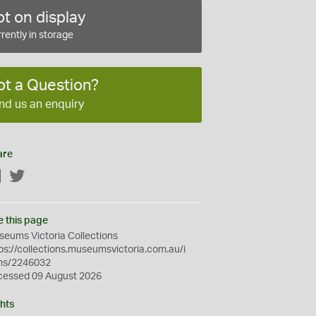
t on display
rently in storage
ot a Question?
nd us an enquiry
are
Facebook
Twitter
e this page
eums Victoria Collections
ps://collections.museumsvictoria.com.au/i
ms/2246032
cessed 09 August 2026
hts