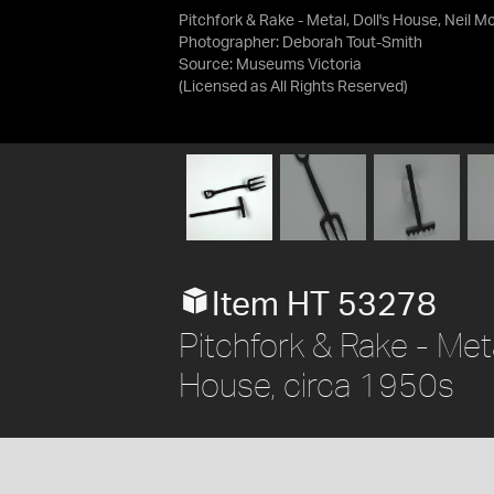
Pitchfork & Rake - Metal, Doll's House, Neil M
Photographer: Deborah Tout-Smith
Source:
Museums Victoria
(Licensed as
All Rights Reserved
)
Item HT 53278
Pitchfork & Rake - Met
House, circa 1950s