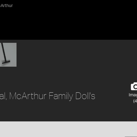
cArthur
al, McArthur Family Doll's
Ima
(4