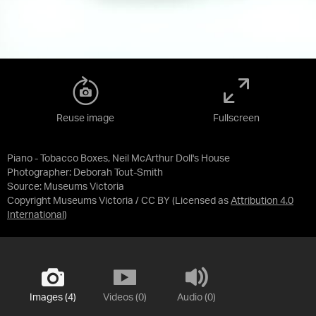
Reuse image
Fullscreen
Piano - Tobacco Boxes, Neil McArthur Doll's House
Photographer: Deborah Tout-Smith
Source:
Museums Victoria
Copyright Museums Victoria / CC BY
(Licensed as
Attribution 4.0
International
)
Images (4)
Videos (0)
Audio (0)