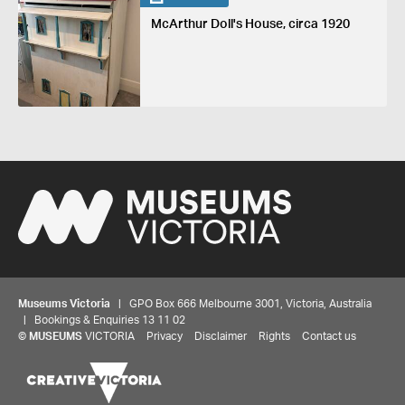
McArthur Doll's House, circa 1920
Museums Victoria
| GPO Box 666 Melbourne 3001, Victoria, Australia
| Bookings & Enquiries 13 11 02
©
MUSEUMS
VICTORIA
Privacy
Disclaimer
Rights
Contact us