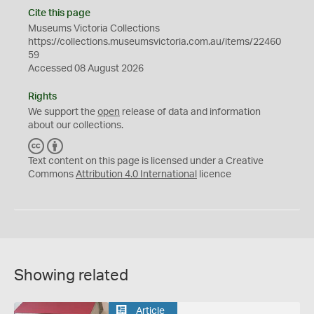
Cite this page
Museums Victoria Collections
https://collections.museumsvictoria.com.au/items/22460
59
Accessed 08 August 2026
Rights
We support the
open
release of data and information
about our collections.
C
B
C
Y
Text content on this page is licensed under a Creative
Commons
Attribution 4.0 International
licence
Showing related
Article