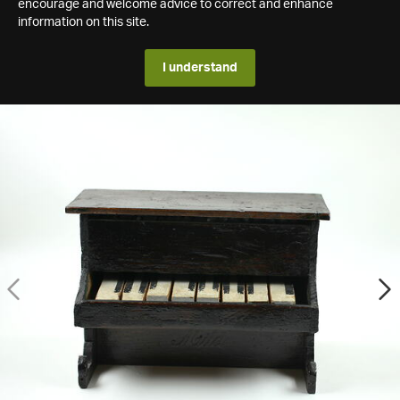
encourage and welcome advice to correct and enhance
information on this site.
I understand