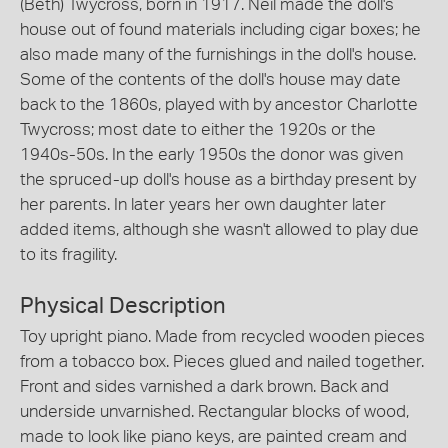
(Beth) Twycross, born in 1917. Neil made the doll's
house out of found materials including cigar boxes; he
also made many of the furnishings in the doll's house.
Some of the contents of the doll's house may date
back to the 1860s, played with by ancestor Charlotte
Twycross; most date to either the 1920s or the
1940s-50s. In the early 1950s the donor was given
the spruced-up doll's house as a birthday present by
her parents. In later years her own daughter later
added items, although she wasn't allowed to play due
to its fragility.
Physical Description
Toy upright piano. Made from recycled wooden pieces
from a tobacco box. Pieces glued and nailed together.
Front and sides varnished a dark brown. Back and
underside unvarnished. Rectangular blocks of wood,
made to look like piano keys, are painted cream and