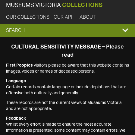
MUSEUMS VICTORIA
COLLECTIONS
OUR COLLECTIONS
OUR API
ABOUT
EXPAND
SEARCH
SEARCH
CULTURAL SENSITIVITY MESSAGE – Please
read
BOX
First Peoples
visitors please be aware that this website contains
images, voices or names of deceased persons.
Language
Certain records contain language or include depictions that are
offensive both culturally and generally.
These records are not the current views of Museums Victoria
and are not appropriate.
Feedback
Whilst every effort is made to ensure the most accurate
information is presented, some content may contain errors. We