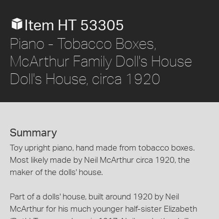
Item HT 53305
Piano - Tobacco Boxes,
McArthur Family Doll's House
Doll's House, circa 1920
Summary
Toy upright piano, hand made from tobacco boxes.
Most likely made by Neil McArthur circa 1920, the
maker of the dolls' house.
Part of a dolls' house, built around 1920 by Neil
McArthur for his much younger half-sister Elizabeth