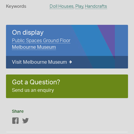
Keywords
Doll Houses
,
Play
,
Handcrafts
On display
Public Spaces Ground Floor
Melbourne Museum
Visit Melbourne Museum
Got a Question?
Send us an enquiry
Share
Facebook
Twitter