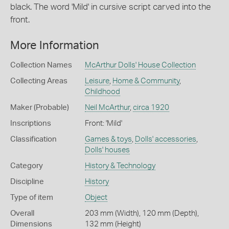
black. The word 'Mild' in cursive script carved into the
front.
More Information
Collection Names
McArthur Dolls' House Collection
Collecting Areas
Leisure
,
Home & Community
,
Childhood
Maker (Probable)
Neil McArthur
,
circa 1920
Inscriptions
Front: 'Mild'
Classification
Games & toys
,
Dolls' accessories
,
Dolls' houses
Category
History & Technology
Discipline
History
Type of item
Object
Overall
203 mm (Width), 120 mm (Depth),
Dimensions
132 mm (Height)