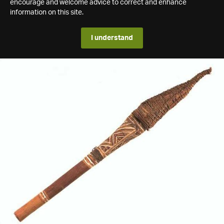
encourage and welcome advice to correct and enhance
information on this site.
I understand