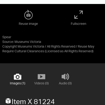
Reuse image
Fullscreen
Spear
Source:
Museums Victoria
Copyright Museums Victoria / All Rights Reserved / Reuse May
Require Cultural Clearances
(Licensed as
All Rights Reserved
)
Images (1)
Videos (0)
Audio (0)
Item X 81224