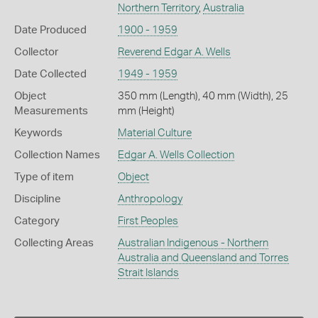
Northern Territory
,
Australia
Date Produced
1900 - 1959
Collector
Reverend Edgar A. Wells
Date Collected
1949 - 1959
Object
350 mm (Length), 40 mm (Width), 25
Measurements
mm (Height)
Keywords
Material Culture
Collection Names
Edgar A. Wells Collection
Type of item
Object
Discipline
Anthropology
Category
First Peoples
Collecting Areas
Australian Indigenous - Northern
Australia and Queensland and Torres
Strait Islands