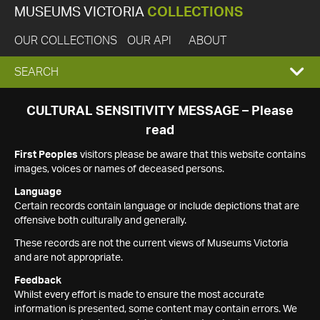
MUSEUMS VICTORIA
COLLECTIONS
OUR COLLECTIONS
OUR API
ABOUT
EXPAND
SEARCH
SEARCH
CULTURAL SENSITIVITY MESSAGE – Please
read
BOX
First Peoples
visitors please be aware that this website contains
images, voices or names of deceased persons.
Language
Certain records contain language or include depictions that are
offensive both culturally and generally.
These records are not the current views of Museums Victoria
and are not appropriate.
Feedback
Whilst every effort is made to ensure the most accurate
information is presented, some content may contain errors. We