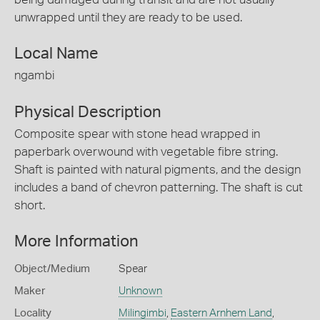
unwrapped until they are ready to be used.
Local Name
ngambi
Physical Description
Composite spear with stone head wrapped in
paperbark overwound with vegetable fibre string.
Shaft is painted with natural pigments, and the design
includes a band of chevron patterning. The shaft is cut
short.
More Information
Object/Medium
Spear
Maker
Unknown
Locality
Milingimbi
,
Eastern Arnhem Land
,