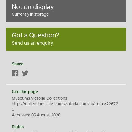
Not on display
Currently in storage
Got a Question?
Send us an enquiry
Share
Facebook
Twitter
Cite this page
Museums Victoria Collections
https://collections.museumsvictoria.com.au/items/22672
0
Accessed 06 August 2026
Rights