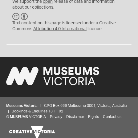
We support the
open
release of data and information
about our collections.
C
B
C
Y
Text content on this page is licensed under a Creative
Commons
Attribution 4.0 International
licence
Museums Victoria
| GPO Box 666 Melbourne 3001, Victoria, Australia
| Bookings & Enquiries 13 11 02
©
MUSEUMS
VICTORIA
Privacy
Disclaimer
Rights
Contact us