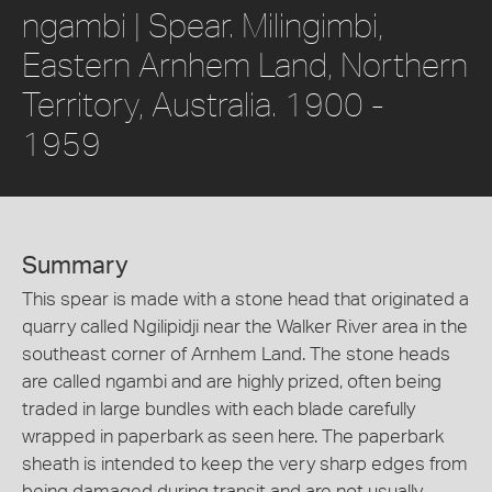
ngambi | Spear. Milingimbi,
Eastern Arnhem Land, Northern
Territory, Australia. 1900 -
1959
Summary
This spear is made with a stone head that originated a
quarry called Ngilipidji near the Walker River area in the
southeast corner of Arnhem Land. The stone heads
are called ngambi and are highly prized, often being
traded in large bundles with each blade carefully
wrapped in paperbark as seen here. The paperbark
sheath is intended to keep the very sharp edges from
being damaged during transit and are not usually