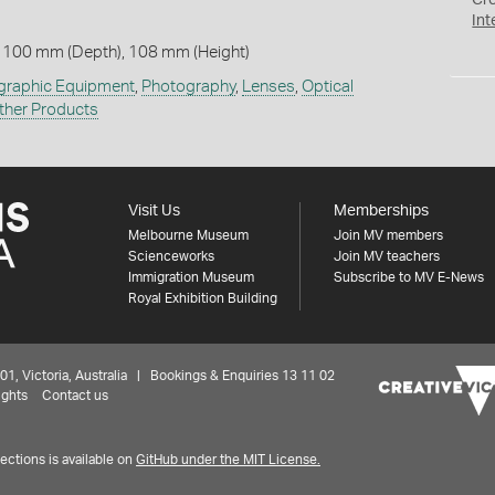
Cr
Int
 100 mm (Depth), 108 mm (Height)
graphic Equipment
,
Photography
,
Lenses
,
Optical
ther Products
Visit Us
Memberships
Melbourne Museum
Join MV members
Scienceworks
Join MV teachers
Immigration Museum
Subscribe to MV E-News
Royal Exhibition Building
 Victoria, Australia | Bookings & Enquiries 13 11 02
ights
Contact us
ctions is available on
GitHub under the MIT License.