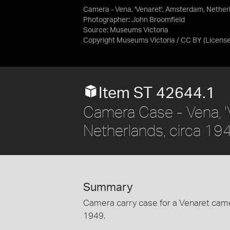
Camera - Vena, 'Venaret', Amsterdam, Nether
Photographer: John Broomfield
Source:
Museums Victoria
Copyright Museums Victoria / CC BY
(Licens
Item ST 42644.1
Camera Case - Vena, '
Netherlands, circa 19
Summary
Camera carry case for a Venaret came
1949.