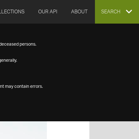
LLECTIONS
OUR API
ABOUT
EXPAND
SEARCH
SEARCH
f deceased persons.
BOX
enerally.
nt may contain errors.