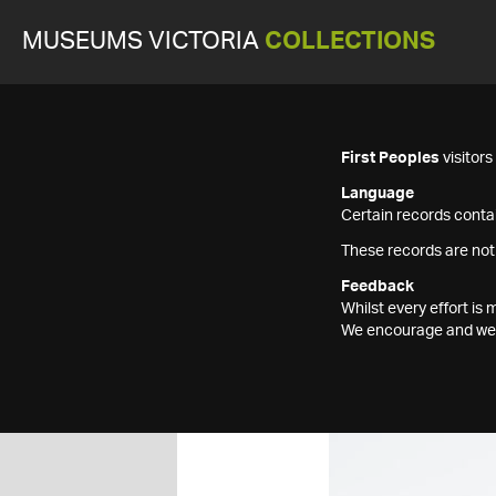
MUSEUMS VICTORIA
COLLECTIONS
First Peoples
visitor
Language
Certain records contai
These records are not
Feedback
Whilst every effort i
We encourage and welc