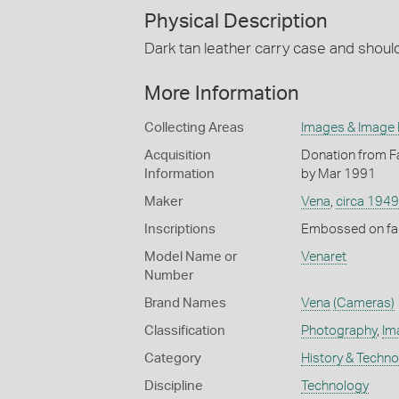
Physical Description
Dark tan leather carry case and shoul
More Information
Collecting Areas
Images & Image
Acquisition
Donation from Fa
Information
by Mar 1991
Maker
Vena
,
circa 1949
Inscriptions
Embossed on fac
Model Name or
Venaret
Number
Brand Names
Vena
(Cameras)
Classification
Photography
,
Im
Category
History & Techn
Discipline
Technology