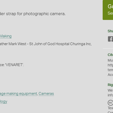
G
Se
der strap for photographic camera.
Sh
 Making
ther Mark West - St John of God Hospital Churinga Inc,
Cit
Mus
e: 'VENARET'.
htt
te
Ac
Rig
We
age making equipment
,
Cameras
inf
ology
Tex