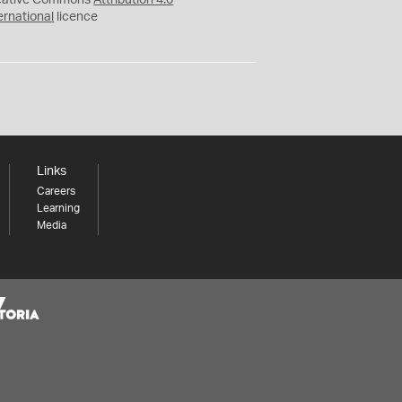
eative Commons
Attribution 4.0
ernational
licence
Links
Careers
Learning
Media