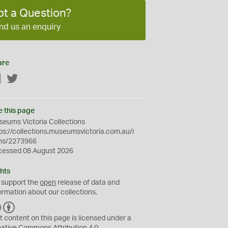
ot a Question?
nd us an enquiry
are
Facebook
Twitter
e this page
eums Victoria Collections
ps://collections.museumsvictoria.com.au/i
ms/2273966
cessed 08 August 2026
hts
 support the
open
release of data and
ormation about our collections.
C
B
C
Y
t content on this page is licensed under a