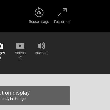
Reuse image
Fullscreen
ges
Videos
Audio (0)
)
(0)
t on display
rently in storage