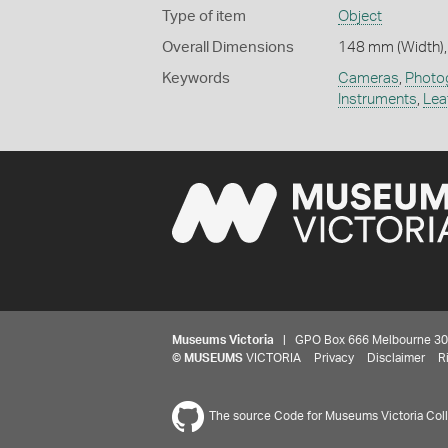
Type of item
Object
Overall Dimensions
148 mm (Width),
Keywords
Cameras
,
Photo
Instruments
,
Lea
Museums Victoria
| GPO Box 666 Melbourne 3001,
©
MUSEUMS
VICTORIA
Privacy
Disclaimer
R
The source Code for Museums Victoria Colle