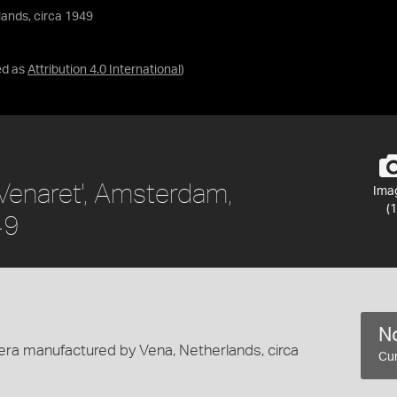
lands, circa 1949
ed as
Attribution 4.0 International
)
Venaret', Amsterdam,
Ima
(1
49
No
ra manufactured by Vena, Netherlands, circa
Cur