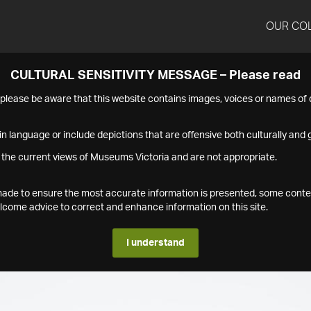
OUR CO
CULTURAL SENSITIVITY MESSAGE – Please read
s please be aware that this website contains images, voices or names o
n language or include depictions that are offensive both culturally and g
 the current views of Museums Victoria and are not appropriate.
s made to ensure the most accurate information is presented, some conte
ome advice to correct and enhance information on this site.
I understand