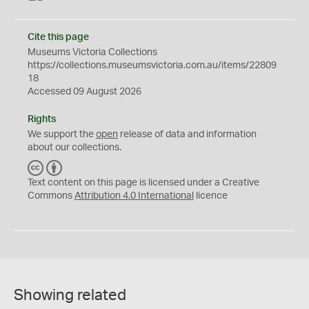
Cite this page
Museums Victoria Collections
https://collections.museumsvictoria.com.au/items/22809
18
Accessed 09 August 2026
Rights
We support the
open
release of data and information
about our collections.
C
B
C
Y
Text content on this page is licensed under a Creative
Commons
Attribution 4.0 International
licence
Showing related