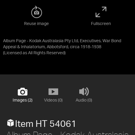
Reuse image
Fullscreen
Album Page - Kodak Australasia Pty Ltd, Executives, War Bond
Appeal & Inhalatorium, Abbotsford, circa 1918-1938
(Licensed as
All Rights Reserved
)
Images (2)
Videos (0)
Audio (0)
Item HT 54061
Album Page - Kodak Australasia