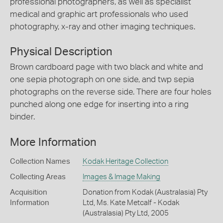
professional photographers, as well as specialist
medical and graphic art professionals who used
photography, x-ray and other imaging techniques.
Physical Description
Brown cardboard page with two black and white and
one sepia photograph on one side, and twp sepia
photographs on the reverse side. There are four holes
punched along one edge for inserting into a ring
binder.
More Information
Collection Names
Kodak Heritage Collection
Collecting Areas
Images & Image Making
Acquisition
Donation from Kodak (Australasia) Pty
Information
Ltd, Ms. Kate Metcalf - Kodak
(Australasia) Pty Ltd, 2005