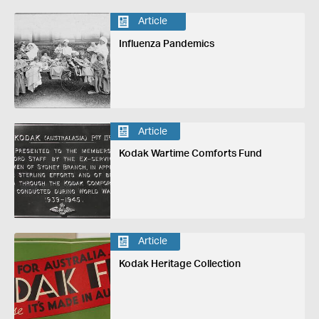
Article
Influenza Pandemics
Article
Kodak Wartime Comforts Fund
Article
Kodak Heritage Collection