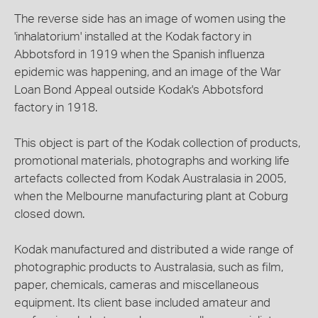
The reverse side has an image of women using the
'inhalatorium' installed at the Kodak factory in
Abbotsford in 1919 when the Spanish influenza
epidemic was happening, and an image of the War
Loan Bond Appeal outside Kodak's Abbotsford
factory in 1918.
This object is part of the Kodak collection of products,
promotional materials, photographs and working life
artefacts collected from Kodak Australasia in 2005,
when the Melbourne manufacturing plant at Coburg
closed down.
Kodak manufactured and distributed a wide range of
photographic products to Australasia, such as film,
paper, chemicals, cameras and miscellaneous
equipment. Its client base included amateur and