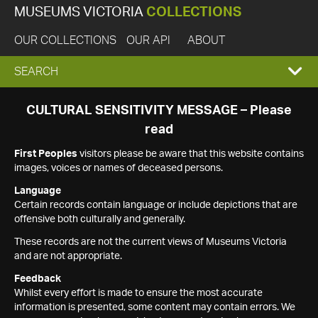
MUSEUMS VICTORIA
COLLECTIONS
OUR COLLECTIONS
OUR API
ABOUT
EXPAND
SEARCH
SEARCH
CULTURAL SENSITIVITY MESSAGE – Please
read
BOX
First Peoples
visitors please be aware that this website contains
images, voices or names of deceased persons.
Language
Certain records contain language or include depictions that are
offensive both culturally and generally.
These records are not the current views of Museums Victoria
and are not appropriate.
Feedback
Whilst every effort is made to ensure the most accurate
information is presented, some content may contain errors. We