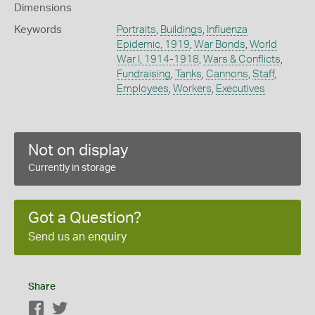
Dimensions
Keywords
Portraits
,
Buildings
,
Influenza
Epidemic, 1919
,
War Bonds
,
World
War I, 1914-1918
,
Wars & Conflicts
,
Fundraising
,
Tanks
,
Cannons
,
Staff
,
Employees
,
Workers
,
Executives
Not on display
Currently in storage
Got a Question?
Send us an enquiry
Share
Facebook
Twitter