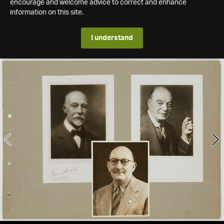
encourage and welcome advice to correct and enhance
information on this site.
I understand