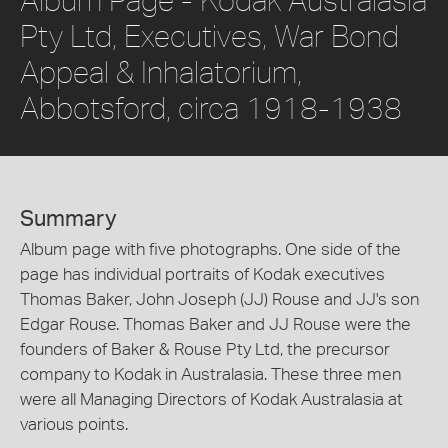
Pty Ltd, Executives, War Bond
Appeal & Inhalatorium,
Abbotsford, circa 1918-1938
Summary
Album page with five photographs. One side of the
page has individual portraits of Kodak executives
Thomas Baker, John Joseph (JJ) Rouse and JJ's son
Edgar Rouse. Thomas Baker and JJ Rouse were the
founders of Baker & Rouse Pty Ltd, the precursor
company to Kodak in Australasia. These three men
were all Managing Directors of Kodak Australasia at
various points.