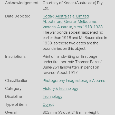
Acknowledgement
Courtesy of Kodak (Australasia) Pty
Ltd.
Date Depicted
Kodak (Australasia) Limited
,
Abbotsford
,
Greater Melbourne
,
Victoria
,
Australia
,
circa 1918-1938
The war bonds appeal happened no
earlier than 1918 and Mr Rouse died in
1938, so those two dates are the
boundaries on this object.
Inscriptions
Print of handwriting on first page
under first portrait: 'Thomas Baker /
June/26' Handwritten, in pencil on
reverse: 'About 1917'
Classification
Photography
,
Image storage
,
Albums
Category
History & Technology
Discipline
Technology
Type of item
Object
Overall
302 mm (Width), 218 mm (Height)