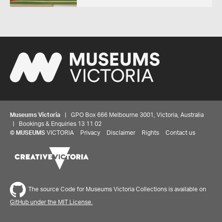
Museums Victoria
| GPO Box 666 Melbourne 3001, Victoria, Australia
| Bookings & Enquiries 13 11 02
©
MUSEUMS
VICTORIA
Privacy
Disclaimer
Rights
Contact us
The source Code for Museums Victoria Collections is available on
GitHub under the MIT License.