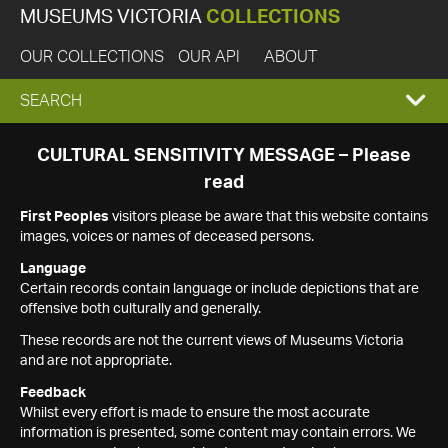
MUSEUMS VICTORIA
COLLECTIONS
OUR COLLECTIONS
OUR API
ABOUT
EXPAND
SEARCH
SEARCH
CULTURAL SENSITIVITY MESSAGE – Please
read
BOX
First Peoples
visitors please be aware that this website contains
images, voices or names of deceased persons.
Language
Certain records contain language or include depictions that are
offensive both culturally and generally.
These records are not the current views of Museums Victoria
and are not appropriate.
Feedback
Whilst every effort is made to ensure the most accurate
information is presented, some content may contain errors. We