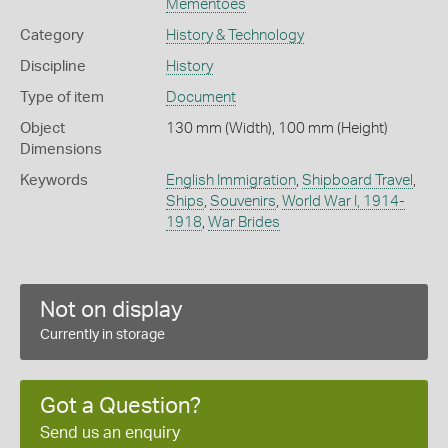
Mementoes
Category
History & Technology
Discipline
History
Type of item
Document
Object
130 mm (Width), 100 mm (Height)
Dimensions
Keywords
English Immigration
,
Shipboard Travel
,
Ships
,
Souvenirs
,
World War I, 1914-
1918
,
War Brides
Not on display
Currently in storage
Got a Question?
Send us an enquiry