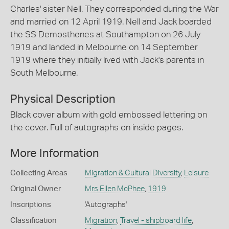
Charles' sister Nell. They corresponded during the War
and married on 12 April 1919. Nell and Jack boarded
the SS Demosthenes at Southampton on 26 July
1919 and landed in Melbourne on 14 September
1919 where they initially lived with Jack's parents in
South Melbourne.
Physical Description
Black cover album with gold embossed lettering on
the cover. Full of autographs on inside pages.
More Information
Collecting Areas
Migration & Cultural Diversity
,
Leisure
Original Owner
Mrs Ellen McPhee
,
1919
Inscriptions
'Autographs'
Classification
Migration
,
Travel - shipboard life
,