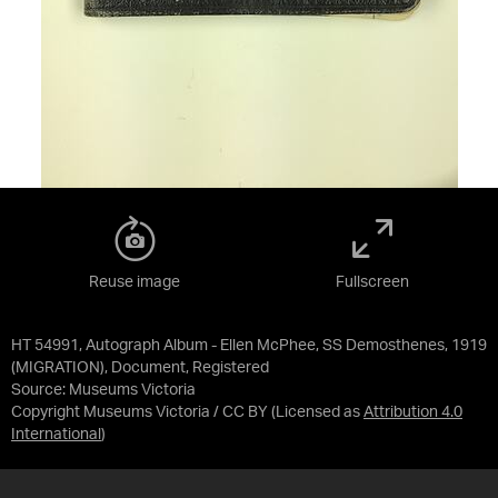
Reuse image
Fullscreen
HT 54991, Autograph Album - Ellen McPhee, SS Demosthenes, 1919
(MIGRATION), Document, Registered
Source:
Museums Victoria
Copyright Museums Victoria / CC BY
(Licensed as
Attribution 4.0
International
)