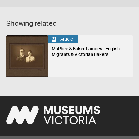
Showing related
Article
McPhee & Baker Families - English
Migrants & Victorian Bakers