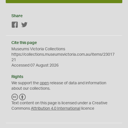
Share
Facebook
Twitter
Cite this page
Museums Victoria Collections
https://collections.museumsvictoria.com.au/items/23017
21
Accessed 07 August 2026
Rights
We support the
open
release of data and information
about our collections.
C
B
C
Y
Text content on this page is licensed under a Creative
Commons
Attribution 4.0 International
licence