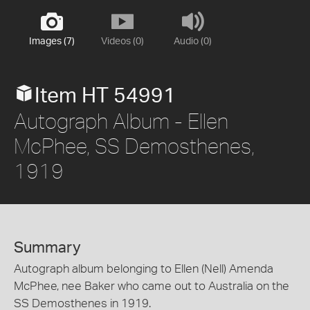
Images (7)
Videos (0)
Audio (0)
Item HT 54991
Autograph Album - Ellen
McPhee, SS Demosthenes,
1919
Summary
Autograph album belonging to Ellen (Nell) Amenda
McPhee, nee Baker who came out to Australia on the
SS Demosthenes in 1919.