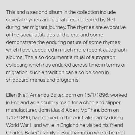
This and a second album in the collection include
several rhymes and signatures, collected by Nell
during her migrant journey. The rhymes are evocative
of the social attitudes of the era, and some
demonstrate the enduring nature of some rhymes
which have appeared in much more recent autograph
albums. The also document a ritual of autograph
collecting which has endured across time; in terms of
migration, such a tradition can also be seen in
shipboard menus and programs.
Ellen (Nell) Amenda Baker, born on 15/1/1896, worked
in England as a scullery maid for a shoe and slipper
manufacturer. John (Jack) Albert McPhee, born on
1/12/1896, had served in the Australian army during
World War I, and while in England he visited his friend
Charles Baker's family in Southampton where he met