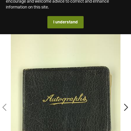
encourage and welcome advice to correct and enhance
information on this site.
I understand