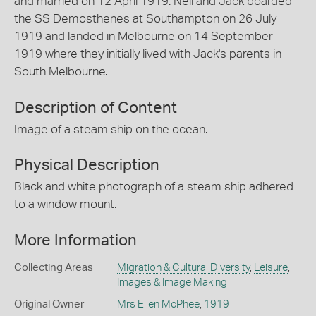
and married on 12 April 1919. Nell and Jack boarded
the SS Demosthenes at Southampton on 26 July
1919 and landed in Melbourne on 14 September
1919 where they initially lived with Jack's parents in
South Melbourne.
Description of Content
Image of a steam ship on the ocean.
Physical Description
Black and white photograph of a steam ship adhered
to a window mount.
More Information
Collecting Areas
Migration & Cultural Diversity
,
Leisure
,
Images & Image Making
Original Owner
Mrs Ellen McPhee
,
1919