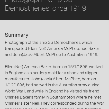
Demosthenes, circa 1919
Summary
Photograph of the ship SS Demosthenes which
transported Ellen (Nell) Amenda McPhee, nee Baker
and John(Jack) Albert McPhee to Australia in 1919.
Ellen (Nell) Amenda Baker, born on 15/1/1896, worked
in England as a scullery maid for a shoe and slipper
manufacturer. John (Jack) Albert McPhee, born on
1/12/1896, had served in the Australian army during
World War I, and while in England he visited his friend
Charles Baker's family in Southampton where he met
Charles' sister Nell. They corresponded during the War