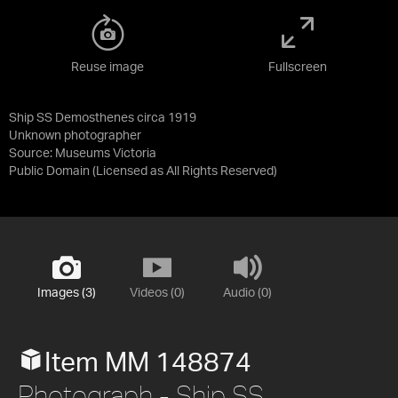
Reuse image
Fullscreen
Ship SS Demosthenes circa 1919
Unknown photographer
Source:
Museums Victoria
Public Domain
(Licensed as
All Rights Reserved
)
Images (3)
Videos (0)
Audio (0)
Item MM 148874
Photograph - Ship SS