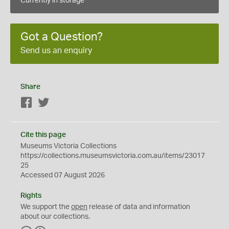
Currently in storage
Got a Question?
Send us an enquiry
Share
Facebook
Twitter
Cite this page
Museums Victoria Collections
https://collections.museumsvictoria.com.au/items/23017
25
Accessed 07 August 2026
Rights
We support the
open
release of data and information
about our collections.