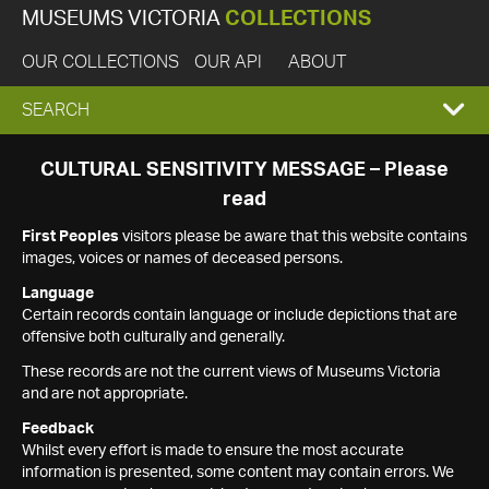
MUSEUMS VICTORIA
COLLECTIONS
OUR COLLECTIONS
OUR API
ABOUT
EXPAND
SEARCH
SEARCH
CULTURAL SENSITIVITY MESSAGE – Please
read
BOX
First Peoples
visitors please be aware that this website contains
images, voices or names of deceased persons.
Language
Certain records contain language or include depictions that are
offensive both culturally and generally.
These records are not the current views of Museums Victoria
and are not appropriate.
Feedback
Whilst every effort is made to ensure the most accurate
information is presented, some content may contain errors. We