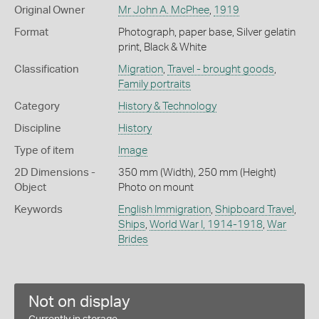
Original Owner
Mr John A. McPhee
,
1919
Format
Photograph, paper base, Silver gelatin
print, Black & White
Classification
Migration
,
Travel - brought goods
,
Family portraits
Category
History & Technology
Discipline
History
Type of item
Image
2D Dimensions -
350 mm (Width), 250 mm (Height)
Object
Photo on mount
Keywords
English Immigration
,
Shipboard Travel
,
Ships
,
World War I, 1914-1918
,
War
Brides
Not on display