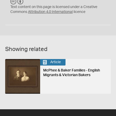
C
B
C
Y
Text content on this page is licensed under a Creative
Commons
Attribution 4.0 International
licence
Showing related
Article
McPhee & Baker Families - English
Migrants & Victorian Bakers