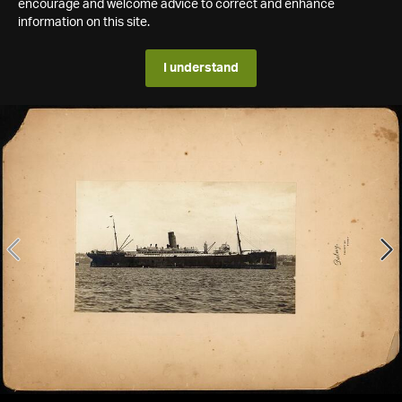
encourage and welcome advice to correct and enhance
information on this site.
I understand