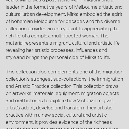
leader in the formative years of Melbourne artistic and
cultural urban development. Mirka embodied the spirit
of bohemian Melbourne for decades and this diverse
collection provides an entry point to appreciating the
rich life of a complex, multi-faceted woman. The
material represents a migrant, cultural and artistic life,
revealing her artistic processes, influences and
style,and brings the personal side of Mirka to life.
This collection also complements one of the migration
collection's strongest sub-collections, the Immigration
and Artistic Practice collection. This collection draws
on artworks, materials, equipment, migration objects
and oral histories to explore how Victorian migrant
artist's adapt, develop and transform their artistic
practice within a new social, cultural and artistic
environment. It provides evidence of the richness