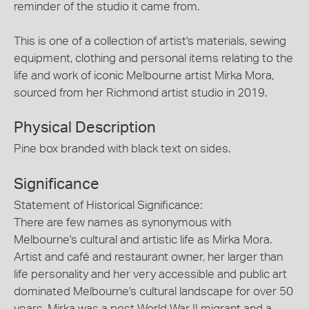
reminder of the studio it came from.
This is one of a collection of artist's materials, sewing
equipment, clothing and personal items relating to the
life and work of iconic Melbourne artist Mirka Mora,
sourced from her Richmond artist studio in 2019.
Physical Description
Pine box branded with black text on sides.
Significance
Statement of Historical Significance:
There are few names as synonymous with
Melbourne's cultural and artistic life as Mirka Mora.
Artist and café and restaurant owner, her larger than
life personality and her very accessible and public art
dominated Melbourne's cultural landscape for over 50
years. Mirka was a post World War II migrant and a