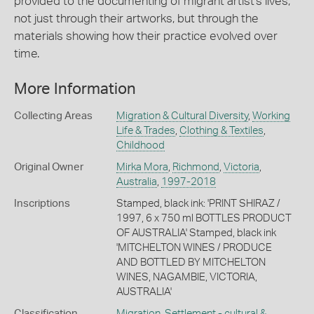
provided to the documenting of migrant artist's lives,
not just through their artworks, but through the
materials showing how their practice evolved over
time.
More Information
Collecting Areas
Migration & Cultural Diversity
,
Working
Life & Trades
,
Clothing & Textiles
,
Childhood
Original Owner
Mirka Mora
,
Richmond
,
Victoria
,
Australia
,
1997-2018
Inscriptions
Stamped, black ink: 'PRINT SHIRAZ /
1997, 6 x 750 ml BOTTLES PRODUCT
OF AUSTRALIA' Stamped, black ink
'MITCHELTON WINES / PRODUCE
AND BOTTLED BY MITCHELTON
WINES, NAGAMBIE, VICTORIA,
AUSTRALIA'
Classification
Migration
,
Settlement - cultural &