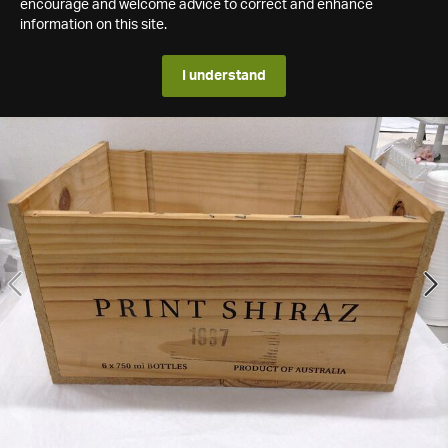
encourage and welcome advice to correct and enhance
information on this site.
I understand