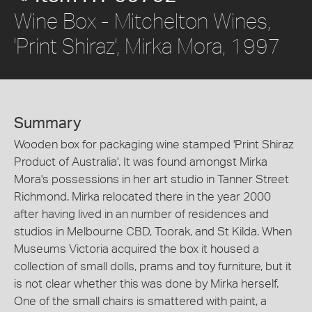
Wine Box - Mitchelton Wines,
'Print Shiraz', Mirka Mora, 1997
Summary
Wooden box for packaging wine stamped 'Print Shiraz
Product of Australia'. It was found amongst Mirka
Mora's possessions in her art studio in Tanner Street
Richmond. Mirka relocated there in the year 2000
after having lived in an number of residences and
studios in Melbourne CBD, Toorak, and St Kilda. When
Museums Victoria acquired the box it housed a
collection of small dolls, prams and toy furniture, but it
is not clear whether this was done by Mirka herself.
One of the small chairs is smattered with paint, a