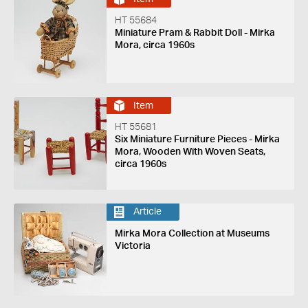
HT 55684
Miniature Pram & Rabbit Doll - Mirka
Mora, circa 1960s
Item
HT 55681
Six Miniature Furniture Pieces - Mirka
Mora, Wooden With Woven Seats,
circa 1960s
Article
Mirka Mora Collection at Museums
Victoria