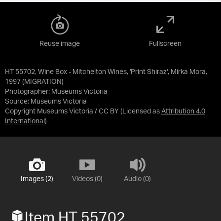
Reuse image
Fullscreen
HT 55702, Wine Box - Mitchelton Wines, 'Print Shiraz', Mirka Mora,
1997 (MIGRATION)
Photographer: Museums Victoria
Source:
Museums Victoria
Copyright Museums Victoria / CC BY
(Licensed as
Attribution 4.0
International
)
Images (2)
Videos (0)
Audio (0)
Item HT 55702