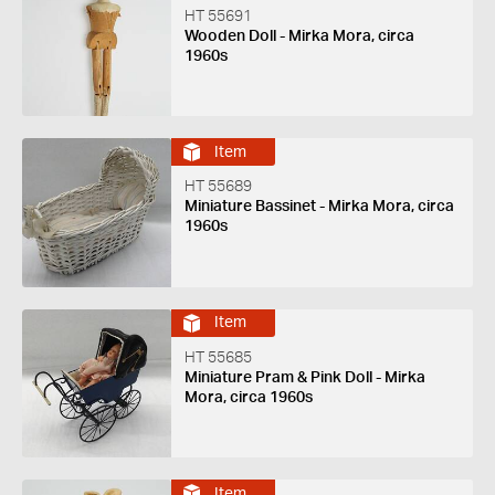
HT 55691
Wooden Doll - Mirka Mora, circa
1960s
Item
HT 55689
Miniature Bassinet - Mirka Mora, circa
1960s
Item
HT 55685
Miniature Pram & Pink Doll - Mirka
Mora, circa 1960s
Item