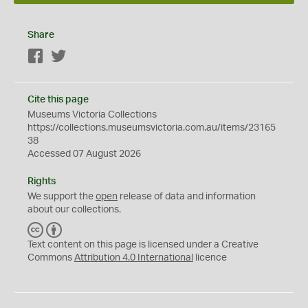
Share
Facebook
Twitter
Cite this page
Museums Victoria Collections
https://collections.museumsvictoria.com.au/items/23165
38
Accessed 07 August 2026
Rights
We support the
open
release of data and information
about our collections.
C
B
C
Y
Text content on this page is licensed under a Creative
Commons
Attribution 4.0 International
licence