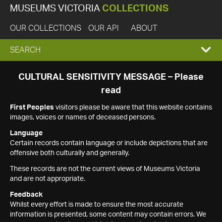
MUSEUMS VICTORIA
COLLECTIONS
OUR COLLECTIONS
OUR API
ABOUT
EXPAND
SEARCH
SEARCH
CULTURAL SENSITIVITY MESSAGE – Please
read
BOX
First Peoples
visitors please be aware that this website contains
images, voices or names of deceased persons.
Language
Certain records contain language or include depictions that are
offensive both culturally and generally.
These records are not the current views of Museums Victoria
and are not appropriate.
Feedback
Whilst every effort is made to ensure the most accurate
information is presented, some content may contain errors. We