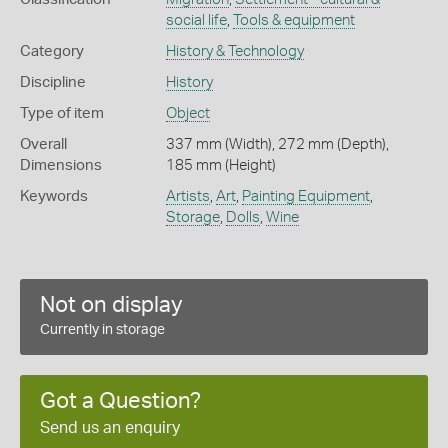
social life
,
Tools & equipment
Category
History & Technology
Discipline
History
Type of item
Object
Overall
337 mm (Width), 272 mm (Depth),
Dimensions
185 mm (Height)
Keywords
Artists
,
Art
,
Painting Equipment
,
Storage
,
Dolls
,
Wine
Not on display
Currently in storage
Got a Question?
Send us an enquiry