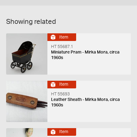
Showing related
Item
HT 55687.1
Miniature Pram - Mirka Mora, circa
1960s
Item
HT 55693
Leather Sheath - Mirka Mora, circa
1960s
Item