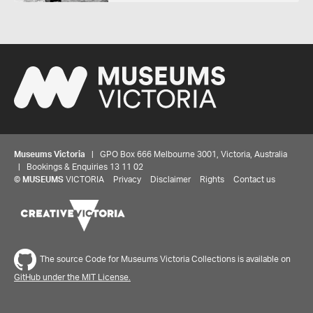
Museums Victoria
| GPO Box 666 Melbourne 3001, Victoria, Australia
| Bookings & Enquiries 13 11 02
©
MUSEUMS
VICTORIA
Privacy
Disclaimer
Rights
Contact us
The source Code for Museums Victoria Collections is available on
GitHub under the MIT License.