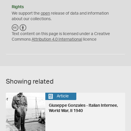
Rights
We support the
open
release of data and information
about our collections.
C
B
C
Y
Text content on this page is licensed under a Creative
Commons
Attribution 4.0 International
licence
Showing related
Article
Giuseppe Gonzales - Italian Internee,
World War, II 1940