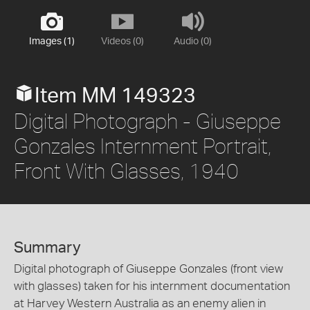
Images (1)
Videos (0)
Audio (0)
Item MM 149323
Digital Photograph - Giuseppe
Gonzales Internment Portrait,
Front With Glasses, 1940
Summary
Digital photograph of Giuseppe Gonzales (front view
with glasses) taken for his internment documentation
at Harvey Western Australia as an enemy alien in