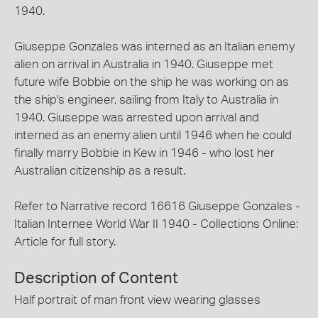
1940.
Giuseppe Gonzales was interned as an Italian enemy
alien on arrival in Australia in 1940. Giuseppe met
future wife Bobbie on the ship he was working on as
the ship's engineer, sailing from Italy to Australia in
1940. Giuseppe was arrested upon arrival and
interned as an enemy alien until 1946 when he could
finally marry Bobbie in Kew in 1946 - who lost her
Australian citizenship as a result.
Refer to Narrative record 16616 Giuseppe Gonzales -
Italian Internee World War II 1940 - Collections Online:
Article for full story.
Description of Content
Half portrait of man front view wearing glasses