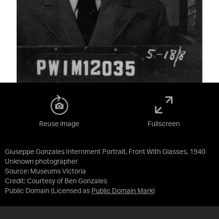
Reuse image
Fullscreen
Giuseppe Gonzales Internment Portrait, Front With Glasses, 1940
Unknown photographer
Source:
Museums Victoria
Credit:
Courtesy of Ben Gonzales
Public Domain
(Licensed as
Public Domain Mark
)