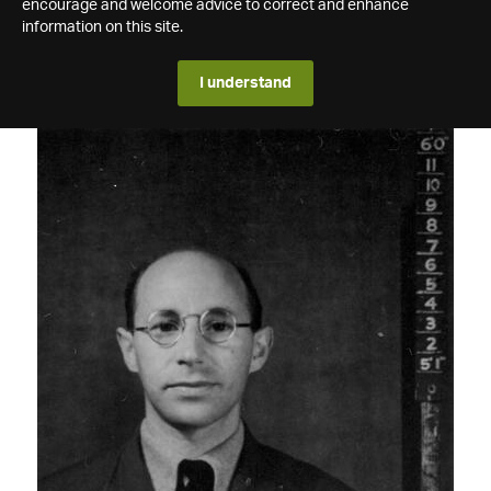
encourage and welcome advice to correct and enhance
information on this site.
I understand