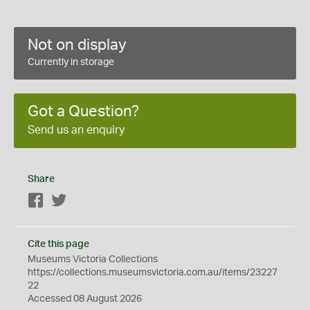
Not on display
Currently in storage
Got a Question?
Send us an enquiry
Share
Facebook
Twitter
Cite this page
Museums Victoria Collections
https://collections.museumsvictoria.com.au/items/23227
22
Accessed 08 August 2026