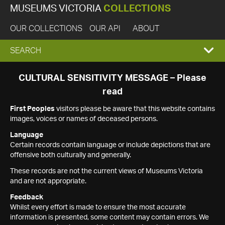
MUSEUMS VICTORIA
COLLECTIONS
OUR COLLECTIONS
OUR API
ABOUT
EXPAND
SEARCH
SEARCH
CULTURAL SENSITIVITY MESSAGE – Please
read
BOX
First Peoples
visitors please be aware that this website contains
images, voices or names of deceased persons.
Language
Certain records contain language or include depictions that are
offensive both culturally and generally.
These records are not the current views of Museums Victoria
and are not appropriate.
Feedback
Whilst every effort is made to ensure the most accurate
information is presented, some content may contain errors. We