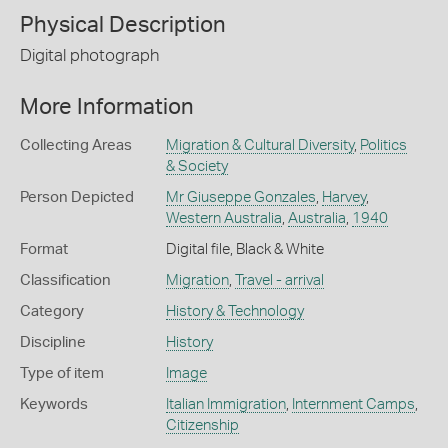
Physical Description
Digital photograph
More Information
Collecting Areas
Migration & Cultural Diversity
,
Politics
& Society
Person Depicted
Mr Giuseppe Gonzales
,
Harvey
,
Western Australia
,
Australia
,
1940
Format
Digital file, Black & White
Classification
Migration
,
Travel - arrival
Category
History & Technology
Discipline
History
Type of item
Image
Keywords
Italian Immigration
,
Internment Camps
,
Citizenship