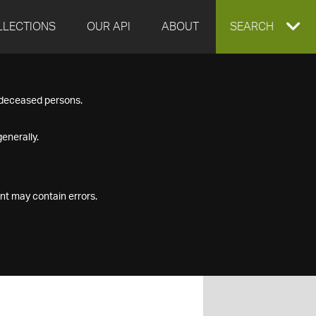
LLECTIONS
OUR API
ABOUT
EXPAND
SEARCH
SEARCH
f deceased persons.
BOX
enerally.
nt may contain errors.