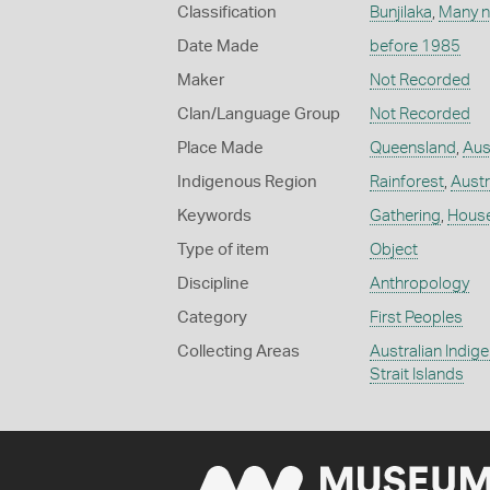
Classification
Bunjilaka
,
Many n
Date Made
before 1985
Maker
Not Recorded
Clan/Language Group
Not Recorded
Place Made
Queensland
,
Aus
Indigenous Region
Rainforest
,
Austr
Keywords
Gathering
,
Hous
Type of item
Object
Discipline
Anthropology
Category
First Peoples
Collecting Areas
Australian Indig
Strait Islands