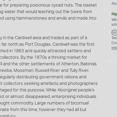
Ac
eve for preparing poisonous cycad nuts. The basket
g water that would leaching out the toxins from
Rig
ded using hammerstones and anvils and made into
We
inf
y in the Cardwell area and traded as part of a
Tex
Cr
far north as Port Douglas. Cardwell was the first
Int
shed in 1863 and quickly attracted settlers and
collectors. By the 1870s a thriving market for
ll and the other settlements of Atherton, Babinda,
reeba, Mossman, Russell River and Tully River.
egularly distributing government rations and
ct collectors seeking artefacts and photographers
ed for this purpose. While Aboriginal people's
ed or almost disappeared, enterprising individuals
 sought commodity. Large numbers of bicornual
ate from this time, however they had all but
century.