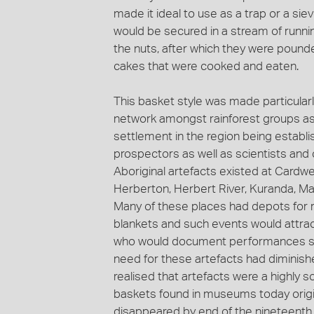
made it ideal to use as a trap or a si
would be secured in a stream of runnin
the nuts, after which they were poun
cakes that were cooked and eaten.
This basket style was made particularl
network amongst rainforest groups as 
settlement in the region being establi
prospectors as well as scientists and 
Aboriginal artefacts existed at Cardwe
Herberton, Herbert River, Kuranda, Ma
Many of these places had depots for r
blankets and such events would attra
who would document performances stag
need for these artefacts had diminish
realised that artefacts were a highly
baskets found in museums today origin
disappeared by end of the nineteenth 