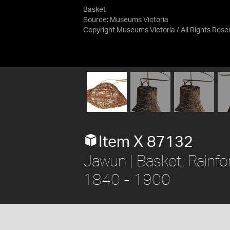
Basket
Source:
Museums Victoria
Copyright Museums Victoria / All Rights Res
Item X 87132
Jawun | Basket. Rainfo
1840 - 1900