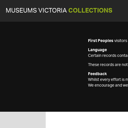
MUSEUMS VICTORIA
COLLECTIONS
First Peoples
visitor
Language
Certain records contai
These records are not
Feedback
Whilst every effort i
We encourage and welc