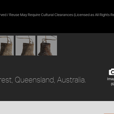
erved / Reuse May Require Cultural Clearances
(Licensed as
All Rights 
rest, Queensland, Australia.
Ima
(6