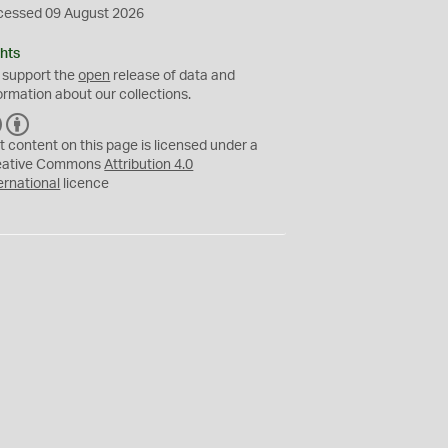
cessed 09 August 2026
hts
 support the
open
release of data and
ormation about our collections.
C
B
C
Y
t content on this page is licensed under a
eative Commons
Attribution 4.0
ernational
licence