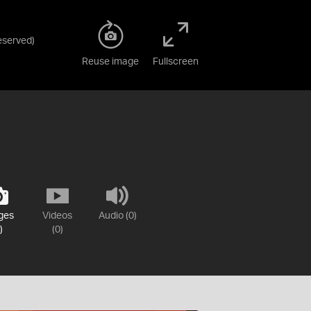
Reserved
)
Reuse image
Fullscreen
ges
Videos
Audio (0)
)
(0)