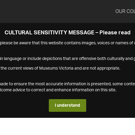
OUR CO
CULTURAL SENSITIVITY MESSAGE – Please read
s please be aware that this website contains images, voices or names o
n language or include depictions that are offensive both culturally and g
 the current views of Museums Victoria and are not appropriate.
s made to ensure the most accurate information is presented, some conte
ome advice to correct and enhance information on this site.
I understand