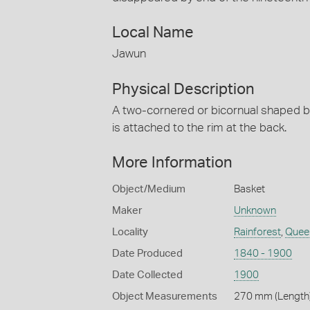
Local Name
Jawun
Physical Description
A two-cornered or bicornual shaped b
is attached to the rim at the back.
More Information
Object/Medium
Basket
Maker
Unknown
Locality
Rainforest
,
Quee
Date Produced
1840 - 1900
Date Collected
1900
Object Measurements
270 mm (Length)