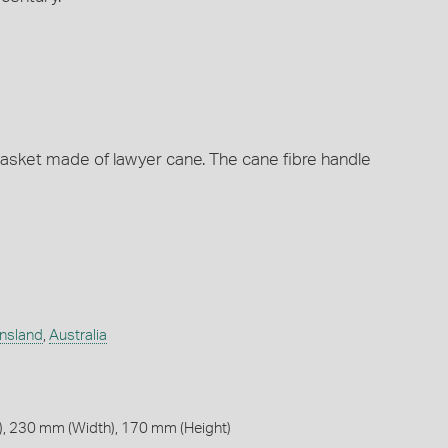
asket made of lawyer cane. The cane fibre handle
nsland
,
Australia
, 230 mm (Width), 170 mm (Height)