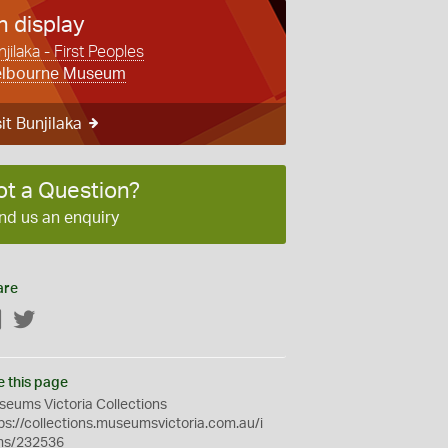
n display
jilaka - First Peoples
lbourne Museum
it Bunjilaka
ot a Question?
nd us an enquiry
are
Facebook
Twitter
e this page
eums Victoria Collections
ps://collections.museumsvictoria.com.au/i
ms/232536