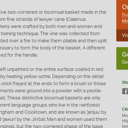
O
nctive two-cornered or bicornual basket made in the
Bun
rom fine strands of lawyer cane (Calamus
Me
 baskets were crafted by both men and women and
 twining technique. The vine was collected from
Vis
ated over a fire to make them pliable and then split
ssary to form the body of the basket. A different
G
ed for the handle.
Se
left unpainted or the entire surface coated in red
 by heating yellow ochre. Depending on the detail
Sh
 stick frayed at the ends to form a brush or those
igments were ground into a powder with a pestle-
id. These distinctive bicornual baskets are only
erent language groups who live in the rainforest
Cit
ngham and Cooktown, and are known as 'janjuu' by
Mus
 'jawun' by the Jirrbal. Men and women used them
htt
ongings, but the two-cornered shape of the base
te