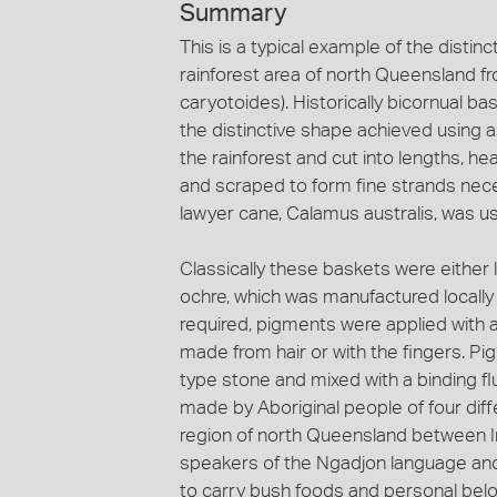
Summary
This is a typical example of the disti
rainforest area of north Queensland f
caryotoides). Historically bicornual
the distinctive shape achieved using a
the rainforest and cut into lengths, he
and scraped to form fine strands nece
lawyer cane, Calamus australis, was us
Classically these baskets were either 
ochre, which was manufactured locally
required, pigments were applied with a
made from hair or with the fingers. P
type stone and mixed with a binding flu
made by Aboriginal people of four diff
region of north Queensland between I
speakers of the Ngadjon language and
to carry bush foods and personal bel