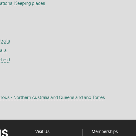
ations
,
Keeping places
tralia
alia
ehold
enous - Northern Australia and Queensland and Torres
Visit Us
Memberships