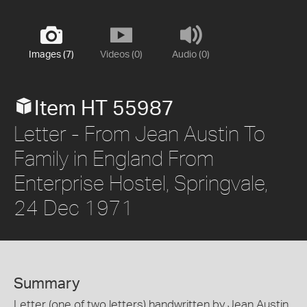
Images (7)
Videos (0)
Audio (0)
Item HT 55987
Letter - From Jean Austin To
Family in England From
Enterprise Hostel, Springvale,
24 Dec 1971
Summary
Letter (one of two letters) handwritten by Jean Austin