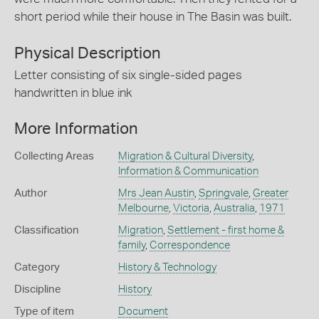
short period while their house in The Basin was built.
Physical Description
Letter consisting of six single-sided pages
handwritten in blue ink
More Information
Collecting Areas
Migration & Cultural Diversity
,
Information & Communication
Author
Mrs Jean Austin
,
Springvale
,
Greater
Melbourne
,
Victoria
,
Australia
,
1971
Classification
Migration
,
Settlement - first home &
family
,
Correspondence
Category
History & Technology
Discipline
History
Type of item
Document