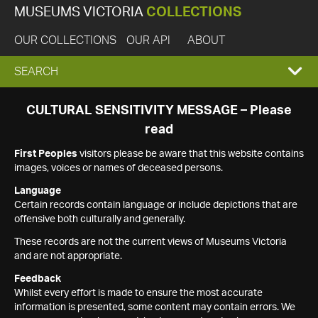
MUSEUMS VICTORIA
COLLECTIONS
OUR COLLECTIONS
OUR API
ABOUT
EXPAND
SEARCH
SEARCH
CULTURAL SENSITIVITY MESSAGE – Please
read
BOX
First Peoples
visitors please be aware that this website contains
images, voices or names of deceased persons.
Language
Certain records contain language or include depictions that are
offensive both culturally and generally.
These records are not the current views of Museums Victoria
and are not appropriate.
Feedback
Whilst every effort is made to ensure the most accurate
information is presented, some content may contain errors. We