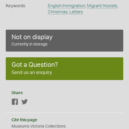
Keywords
English Immigration
,
Migrant Hostels
,
Christmas
,
Letters
Not on display
Currently in storage
Got a Question?
Send us an enquiry
Share
Facebook
Twitter
Cite this page
Museums Victoria Collections