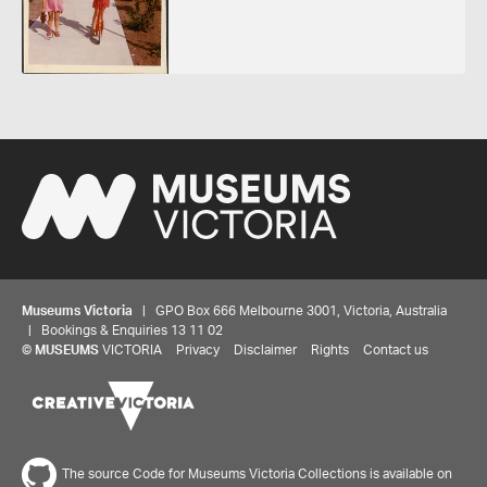
Museums Victoria
| GPO Box 666 Melbourne 3001, Victoria, Australia
| Bookings & Enquiries 13 11 02
©
MUSEUMS
VICTORIA
Privacy
Disclaimer
Rights
Contact us
The source Code for Museums Victoria Collections is available on