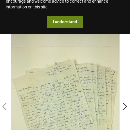
encourage and welcome advice to correct and enhance
information on this site.
I understand