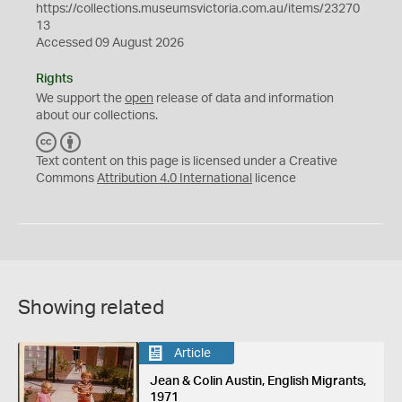
https://collections.museumsvictoria.com.au/items/23270
13
Accessed 09 August 2026
Rights
We support the
open
release of data and information
about our collections.
C
B
C
Y
Text content on this page is licensed under a Creative
Commons
Attribution 4.0 International
licence
Showing related
Article
Jean & Colin Austin, English Migrants,
1971