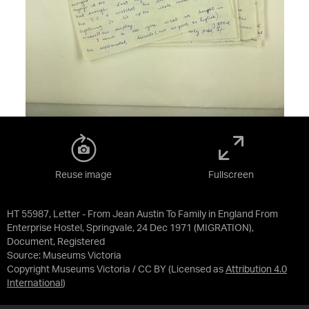
Reuse image
Fullscreen
HT 55987, Letter - From Jean Austin To Family in England From
Enterprise Hostel, Springvale, 24 Dec 1971 (MIGRATION),
Document, Registered
Source:
Museums Victoria
Copyright Museums Victoria / CC BY
(Licensed as
Attribution 4.0
International
)