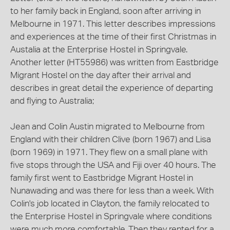
to her family back in England, soon after arriving in
Melbourne in 1971. This letter describes impressions
and experiences at the time of their first Christmas in
Austalia at the Enterprise Hostel in Springvale.
Another letter (HT55986) was written from Eastbridge
Migrant Hostel on the day after their arrival and
describes in great detail the experience of departing
and flying to Australia;
Jean and Colin Austin migrated to Melbourne from
England with their children Clive (born 1967) and Lisa
(born 1969) in 1971. They flew on a small plane with
five stops through the USA and Fiji over 40 hours. The
family first went to Eastbridge Migrant Hostel in
Nunawading and was there for less than a week. With
Colin's job located in Clayton, the family relocated to
the Enterprise Hostel in Springvale where conditions
were much more comfortable. Then they rented for a